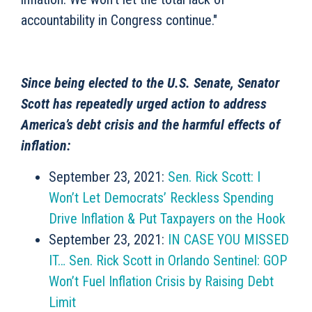
accountability in Congress continue."
Since being elected to the U.S. Senate, Senator
Scott has repeatedly urged action to address
America’s debt crisis and the harmful effects of
inflation:
September 23, 2021:
Sen. Rick Scott: I
Won’t Let Democrats’ Reckless Spending
Drive Inflation & Put Taxpayers on the Hook
September 23, 2021:
IN CASE YOU MISSED
IT… Sen. Rick Scott in Orlando Sentinel: GOP
Won’t Fuel Inflation Crisis by Raising Debt
Limit