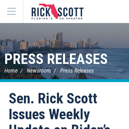
Menu
PRESS RELEASES
Home
Newsroom
Press Releases
Sen. Rick Scott
Issues Weekly