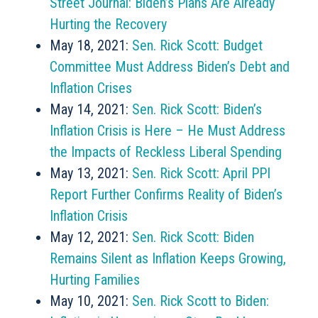
Street Journal: Biden’s Plans Are Already
Hurting the Recovery
May 18, 2021:
Sen. Rick Scott: Budget
Committee Must Address Biden’s Debt and
Inflation Crises
May 14, 2021:
Sen. Rick Scott: Biden’s
Inflation Crisis is Here – He Must Address
the Impacts of Reckless Liberal Spending
May 13, 2021:
Sen. Rick Scott: April PPI
Report Further Confirms Reality of Biden’s
Inflation Crisis
May 12, 2021:
Sen. Rick Scott: Biden
Remains Silent as Inflation Keeps Growing,
Hurting Families
May 10, 2021:
Sen. Rick Scott to Biden: