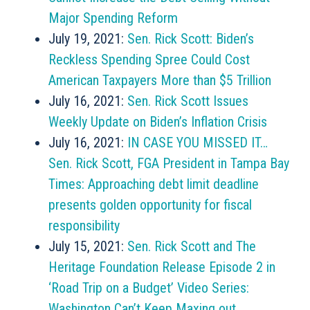
Major Spending Reform
July 19, 2021:
Sen. Rick Scott: Biden’s
Reckless Spending Spree Could Cost
American Taxpayers More than $5 Trillion
July 16, 2021:
Sen. Rick Scott Issues
Weekly Update on Biden’s Inflation Crisis
July 16, 2021:
IN CASE YOU MISSED IT…
Sen. Rick Scott, FGA President in Tampa Bay
Times: Approaching debt limit deadline
presents golden opportunity for fiscal
responsibility
July 15, 2021:
Sen. Rick Scott and The
Heritage Foundation Release Episode 2 in
‘Road Trip on a Budget’ Video Series:
Washington Can’t Keep Maxing out