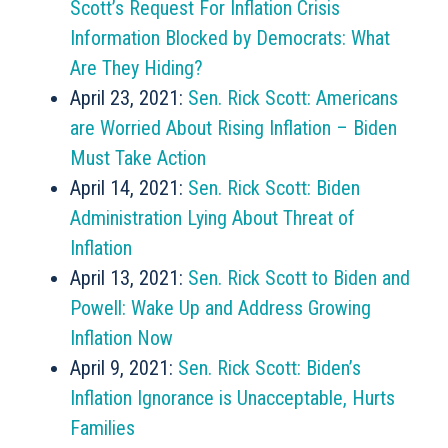
Scott’s Request For Inflation Crisis
Information Blocked by Democrats: What
Are They Hiding?
April 23, 2021:
Sen. Rick Scott: Americans
are Worried About Rising Inflation – Biden
Must Take Action
April 14, 2021:
Sen. Rick Scott: Biden
Administration Lying About Threat of
Inflation
April 13, 2021:
Sen. Rick Scott to Biden and
Powell: Wake Up and Address Growing
Inflation Now
April 9, 2021:
Sen. Rick Scott: Biden’s
Inflation Ignorance is Unacceptable, Hurts
Families