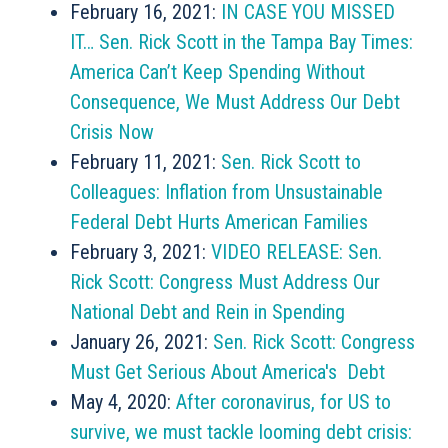
February 16, 2021:
IN CASE YOU MISSED
IT… Sen. Rick Scott in the Tampa Bay Times:
America Can’t Keep Spending Without
Consequence, We Must Address Our Debt
Crisis Now
February 11, 2021:
Sen. Rick Scott to
Colleagues: Inflation from Unsustainable
Federal Debt Hurts American Families
February 3, 2021:
VIDEO RELEASE: Sen.
Rick Scott: Congress Must Address Our
National Debt and Rein in Spending
January 26, 2021:
Sen. Rick Scott: Congress
Must Get Serious About America's Debt
May 4, 2020:
After coronavirus, for US to
survive, we must tackle looming debt crisis: