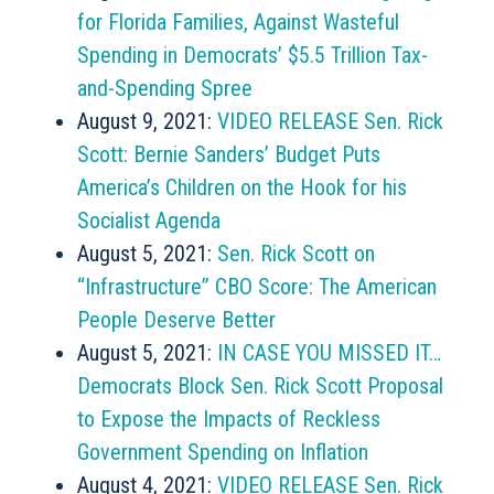
for Florida Families, Against Wasteful
Spending in Democrats’ $5.5 Trillion Tax-
and-Spending Spree
August 9, 2021:
VIDEO RELEASE Sen. Rick
Scott: Bernie Sanders’ Budget Puts
America’s Children on the Hook for his
Socialist Agenda
August 5, 2021:
Sen. Rick Scott on
“Infrastructure” CBO Score: The American
People Deserve Better
August 5, 2021:
IN CASE YOU MISSED IT…
Democrats Block Sen. Rick Scott Proposal
to Expose the Impacts of Reckless
Government Spending on Inflation
August 4, 2021:
VIDEO RELEASE Sen. Rick