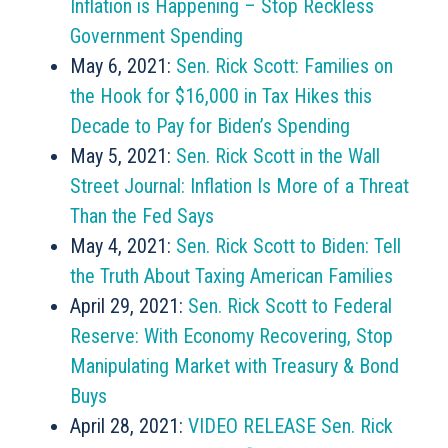
Inflation is Happening – Stop Reckless
Government Spending
May 6, 2021:
Sen. Rick Scott: Families on
the Hook for $16,000 in Tax Hikes this
Decade to Pay for Biden’s Spending
May 5, 2021:
Sen. Rick Scott in the Wall
Street Journal: Inflation Is More of a Threat
Than the Fed Says
May 4, 2021:
Sen. Rick Scott to Biden: Tell
the Truth About Taxing American Families
April 29, 2021:
Sen. Rick Scott to Federal
Reserve: With Economy Recovering, Stop
Manipulating Market with Treasury & Bond
Buys
April 28, 2021:
VIDEO RELEASE Sen. Rick