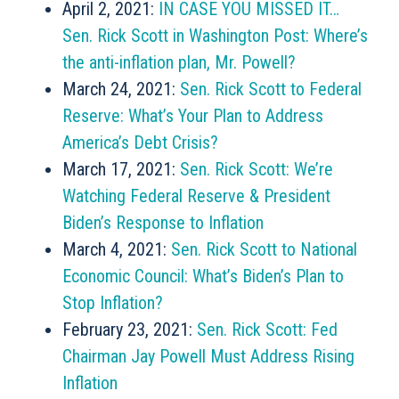
April 2, 2021:
IN CASE YOU MISSED IT…
Sen. Rick Scott in Washington Post: Where’s
the anti-inflation plan, Mr. Powell?
March 24, 2021:
Sen. Rick Scott to Federal
Reserve: What’s Your Plan to Address
America’s Debt Crisis?
March 17, 2021:
Sen. Rick Scott: We’re
Watching Federal Reserve & President
Biden’s Response to Inflation
March 4, 2021:
Sen. Rick Scott to National
Economic Council: What’s Biden’s Plan to
Stop Inflation?
February 23, 2021:
Sen. Rick Scott: Fed
Chairman Jay Powell Must Address Rising
Inflation