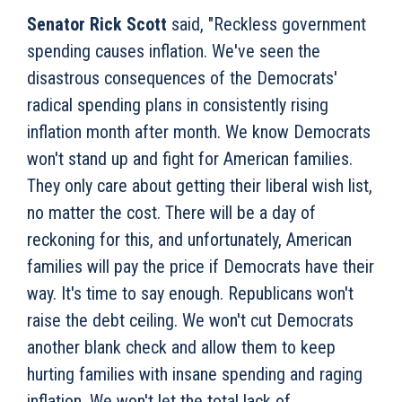
Senator Rick Scott
said, "Reckless government
spending causes inflation. We've seen the
disastrous consequences of the Democrats'
radical spending plans in consistently rising
inflation month after month. We know Democrats
won't stand up and fight for American families.
They only care about getting their liberal wish list,
no matter the cost. There will be a day of
reckoning for this, and unfortunately, American
families will pay the price if Democrats have their
way. It's time to say enough. Republicans won't
raise the debt ceiling. We won't cut Democrats
another blank check and allow them to keep
hurting families with insane spending and raging
inflation. We won't let the total lack of