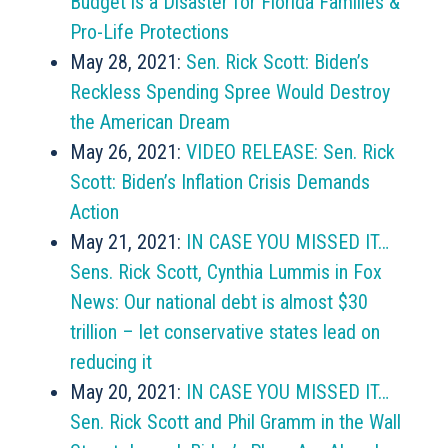
Budget is a Disaster for Florida Families &
Pro-Life Protections
May 28, 2021:
Sen. Rick Scott: Biden’s
Reckless Spending Spree Would Destroy
the American Dream
May 26, 2021:
VIDEO RELEASE: Sen. Rick
Scott: Biden’s Inflation Crisis Demands
Action
May 21, 2021:
IN CASE YOU MISSED IT…
Sens. Rick Scott, Cynthia Lummis in Fox
News: Our national debt is almost $30
trillion – let conservative states lead on
reducing it
May 20, 2021:
IN CASE YOU MISSED IT…
Sen. Rick Scott and Phil Gramm in the Wall