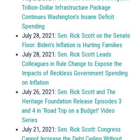
Trillion-Dollar Infrastructure Package
Continues Washington’s Insane Deficit
Spending
July 28, 2021:
Sen. Rick Scott on the Senate
Floor: Biden’s Inflation is Hurting Families
July 28, 2021:
Sen. Rick Scott Leads
Colleagues in Rule Change to Expose the
Impacts of Reckless Government Spending
on Inflation
July 26, 2021:
Sen. Rick Scott and The
Heritage Foundation Release Episodes 3
and 4 in ‘Road Trip on a Budget’ Video
Series
July 21, 2021:
Sen. Rick Scott: Congress
Cannot Increase the Debt Ceiling Without