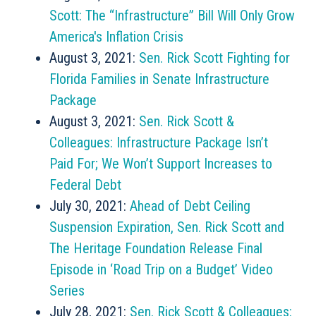
Scott: The “Infrastructure” Bill Will Only Grow
America's Inflation Crisis
August 3, 2021:
Sen. Rick Scott Fighting for
Florida Families in Senate Infrastructure
Package
August 3, 2021:
Sen. Rick Scott &
Colleagues: Infrastructure Package Isn’t
Paid For; We Won’t Support Increases to
Federal Debt
July 30, 2021:
Ahead of Debt Ceiling
Suspension Expiration, Sen. Rick Scott and
The Heritage Foundation Release Final
Episode in ‘Road Trip on a Budget’ Video
Series
July 28, 2021:
Sen. Rick Scott & Colleagues: