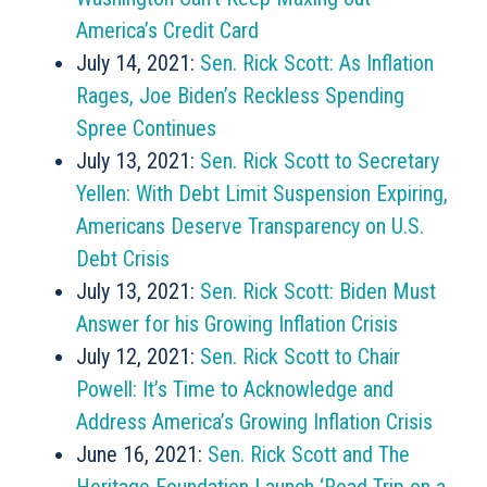
America’s Credit Card
July 14, 2021:
Sen. Rick Scott: As Inflation
Rages, Joe Biden’s Reckless Spending
Spree Continues
July 13, 2021:
Sen. Rick Scott to Secretary
Yellen: With Debt Limit Suspension Expiring,
Americans Deserve Transparency on U.S.
Debt Crisis
July 13, 2021:
Sen. Rick Scott: Biden Must
Answer for his Growing Inflation Crisis
July 12, 2021:
Sen. Rick Scott to Chair
Powell: It’s Time to Acknowledge and
Address America’s Growing Inflation Crisis
June 16, 2021:
Sen. Rick Scott and The