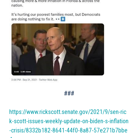
###
https://www.rickscott.senate.gov/2021/9/sen-ric
k-scott-issues-weekly-update-on-biden-s-inflation
-crisis/8332b182-8641-44f0-8a87-57e271b7bbe