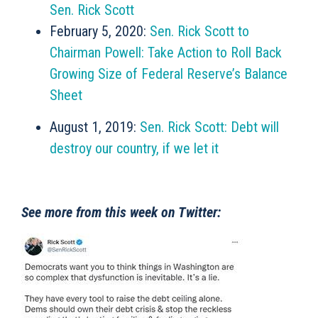
Sen. Rick Scott
February 5, 2020:
Sen. Rick Scott to
Chairman Powell: Take Action to Roll Back
Growing Size of Federal Reserve’s Balance
Sheet
August 1, 2019:
Sen. Rick Scott: Debt will
destroy our country, if we let it
See more from this week on Twitter: