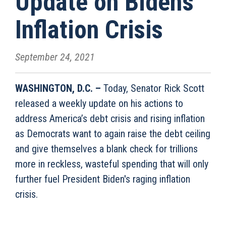
Update on Biden’s
Inflation Crisis
September 24, 2021
WASHINGTON, D.C. –
Today, Senator Rick Scott
released a weekly update on his actions to
address America’s debt crisis and rising inflation
as Democrats want to again raise the debt ceiling
and give themselves a blank check for trillions
more in reckless, wasteful spending that will only
further fuel President Biden's raging inflation
crisis.