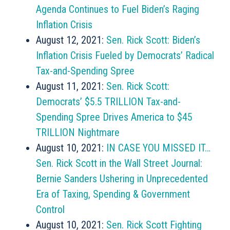
Agenda Continues to Fuel Biden’s Raging
Inflation Crisis
August 12, 2021:
Sen. Rick Scott: Biden’s
Inflation Crisis Fueled by Democrats’ Radical
Tax-and-Spending Spree
August 11, 2021:
Sen. Rick Scott:
Democrats’ $5.5 TRILLION Tax-and-
Spending Spree Drives America to $45
TRILLION Nightmare
August 10, 2021:
IN CASE YOU MISSED IT…
Sen. Rick Scott in the Wall Street Journal:
Bernie Sanders Ushering in Unprecedented
Era of Taxing, Spending & Government
Control
August 10, 2021:
Sen. Rick Scott Fighting