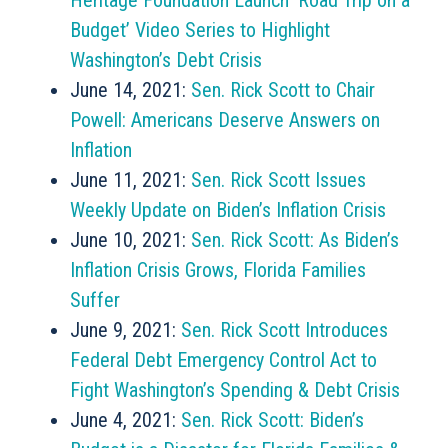
Heritage Foundation Launch ‘Road Trip on a
Budget’ Video Series to Highlight
Washington’s Debt Crisis
June 14, 2021:
Sen. Rick Scott to Chair
Powell: Americans Deserve Answers on
Inflation
June 11, 2021:
Sen. Rick Scott Issues
Weekly Update on Biden’s Inflation Crisis
June 10, 2021:
Sen. Rick Scott: As Biden’s
Inflation Crisis Grows, Florida Families
Suffer
June 9, 2021:
Sen. Rick Scott Introduces
Federal Debt Emergency Control Act to
Fight Washington’s Spending & Debt Crisis
June 4, 2021:
Sen. Rick Scott: Biden’s