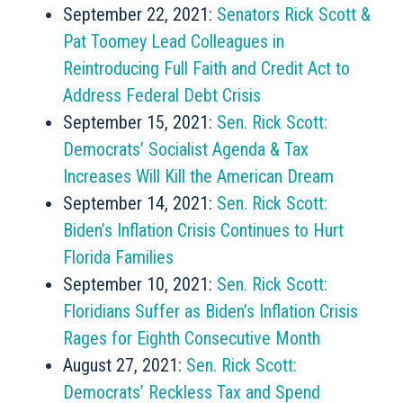
September 22, 2021:
Senators Rick Scott &
Pat Toomey Lead Colleagues in
Reintroducing Full Faith and Credit Act to
Address Federal Debt Crisis
September 15, 2021:
Sen. Rick Scott:
Democrats’ Socialist Agenda & Tax
Increases Will Kill the American Dream
September 14, 2021:
Sen. Rick Scott:
Biden’s Inflation Crisis Continues to Hurt
Florida Families
September 10, 2021:
Sen. Rick Scott:
Floridians Suffer as Biden’s Inflation Crisis
Rages for Eighth Consecutive Month
August 27, 2021:
Sen. Rick Scott:
Democrats’ Reckless Tax and Spend