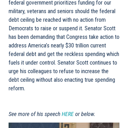
federal government prioritizes funding for our
military, veterans and seniors should the federal
debt ceiling be reached with no action from
Democrats to raise or suspend it. Senator Scott
has been demanding that Congress take action to
address America’s nearly $30 trillion current
federal debt and get the reckless spending which
fuels it under control. Senator Scott continues to
urge his colleagues to refuse to increase the
debt ceiling without also enacting true spending
reform.
See more of his speech
HERE
or below.