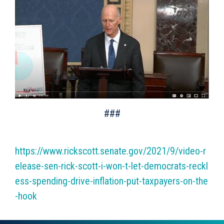
###
https://www.rickscott.senate.gov/2021/9/video-r
elease-sen-rick-scott-i-won-t-let-democrats-reckl
ess-spending-drive-inflation-put-taxpayers-on-the
-hook