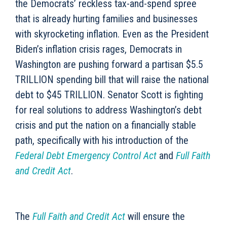
the Democrats’ reckless tax-and-spend spree
that is already hurting families and businesses
with skyrocketing inflation. Even as the President
Biden’s inflation crisis rages, Democrats in
Washington are pushing forward a partisan $5.5
TRILLION spending bill that will raise the national
debt to $45 TRILLION. Senator Scott is fighting
for real solutions to address Washington’s debt
crisis and put the nation on a financially stable
path, specifically with his introduction of the
Federal Debt Emergency Control Act
and
Full Faith
and Credit Act
.
The
Full Faith and Credit Act
will ensure the