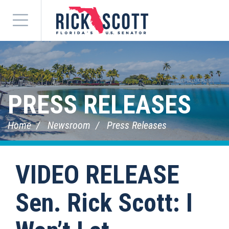
Menu
PRESS RELEASES
Home
Newsroom
Press Releases
VIDEO RELEASE
Sen. Rick Scott: I