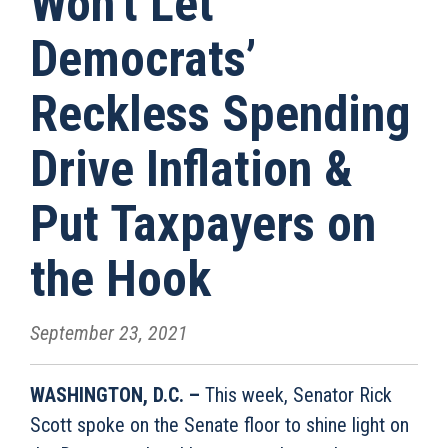
Won’t Let
Democrats’
Reckless Spending
Drive Inflation &
Put Taxpayers on
the Hook
September 23, 2021
WASHINGTON, D.C. –
This week, Senator Rick
Scott spoke on the Senate floor to shine light on