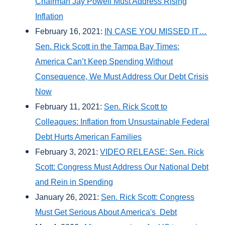
Chairman Jay Powell Must Address Rising
Inflation
February 16, 2021:
IN CASE YOU MISSED IT…
Sen. Rick Scott in the Tampa Bay Times:
America Can’t Keep Spending Without
Consequence, We Must Address Our Debt Crisis
Now
February 11, 2021:
Sen. Rick Scott to
Colleagues: Inflation from Unsustainable Federal
Debt Hurts American Families
February 3, 2021:
VIDEO RELEASE: Sen. Rick
Scott: Congress Must Address Our National Debt
and Rein in Spending
January 26, 2021:
Sen. Rick Scott: Congress
Must Get Serious About America's Debt