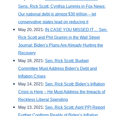
Sens. Rick Scott, Cynthia Lummis in Fox News:
Our national debt is almost $30 trillion – let
conservative states lead on reducing it
May 20, 2021:
IN CASE YOU MISSED IT… Sen.
Rick Scott and Phil Gramm in the Wall Street
Journal: Biden’s Plans Are Already Hurting the
Recovery
May 18, 2021:
Sen. Rick Scott: Budget
Committee Must Address Biden’s Debt and
Inflation Crises
May 14, 2021:
Sen. Rick Scott: Biden’s Inflation
Crisis is Here – He Must Address the Impacts of
Reckless Liberal Spending
May 13, 2021:
Sen. Rick Scott: April PPI Report
Further Confirms Reality of Biden’s Inflation