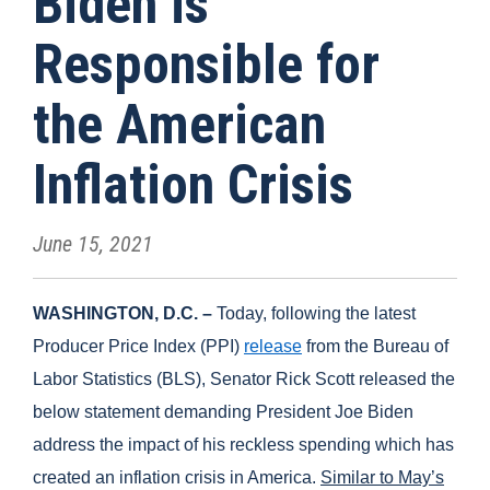
Biden is
Responsible for
the American
Inflation Crisis
June 15, 2021
WASHINGTON, D.C. –
Today, following the latest
Producer Price Index (PPI)
release
from the Bureau of
Labor Statistics (BLS), Senator Rick Scott released the
below statement demanding President Joe Biden
address the impact of his reckless spending which has
created an inflation crisis in America.
Similar to May’s