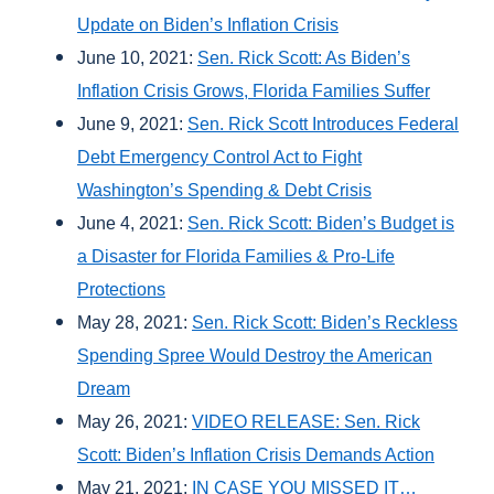
Update on Biden’s Inflation Crisis
June 10, 2021:
Sen. Rick Scott: As Biden’s
Inflation Crisis Grows, Florida Families Suffer
June 9, 2021:
Sen. Rick Scott Introduces Federal
Debt Emergency Control Act to Fight
Washington’s Spending & Debt Crisis
June 4, 2021:
Sen. Rick Scott: Biden’s Budget is
a Disaster for Florida Families & Pro-Life
Protections
May 28, 2021:
Sen. Rick Scott: Biden’s Reckless
Spending Spree Would Destroy the American
Dream
May 26, 2021:
VIDEO RELEASE: Sen. Rick
Scott: Biden’s Inflation Crisis Demands Action
May 21, 2021:
IN CASE YOU MISSED IT…