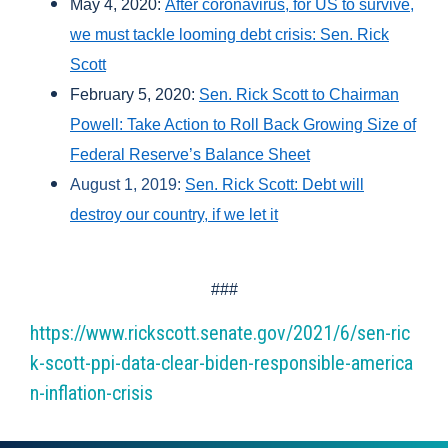
May 4, 2020:
After coronavirus, for US to survive,
we must tackle looming debt crisis: Sen. Rick
Scott
February 5, 2020:
Sen. Rick Scott to Chairman
Powell: Take Action to Roll Back Growing Size of
Federal Reserve’s Balance Sheet
August 1, 2019:
Sen. Rick Scott: Debt will
destroy our country, if we let it
###
https://www.rickscott.senate.gov/2021/6/sen-ric
k-scott-ppi-data-clear-biden-responsible-america
n-inflation-crisis