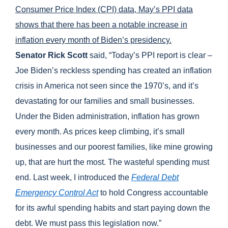
Consumer Price Index (CPI) data, May’s PPI data
shows that there has been a notable increase in
inflation every month of Biden’s presidency.
Senator Rick Scott
said, “Today’s PPI report is clear –
Joe Biden’s reckless spending has created an inflation
crisis in America not seen since the 1970’s, and it’s
devastating for our families and small businesses.
Under the Biden administration, inflation has grown
every month. As prices keep climbing, it’s small
businesses and our poorest families, like mine growing
up, that are hurt the most. The wasteful spending must
end. Last week, I introduced the
Federal Debt
Emergency Control Act
to hold Congress accountable
for its awful spending habits and start paying down the
debt. We must pass this legislation now.”