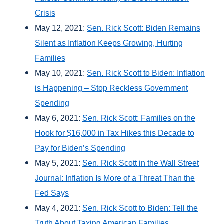
Crisis
May 12, 2021:
Sen. Rick Scott: Biden Remains
Silent as Inflation Keeps Growing, Hurting
Families
May 10, 2021:
Sen. Rick Scott to Biden: Inflation
is Happening – Stop Reckless Government
Spending
May 6, 2021:
Sen. Rick Scott: Families on the
Hook for $16,000 in Tax Hikes this Decade to
Pay for Biden’s Spending
May 5, 2021:
Sen. Rick Scott in the Wall Street
Journal: Inflation Is More of a Threat Than the
Fed Says
May 4, 2021:
Sen. Rick Scott to Biden: Tell the
Truth About Taxing American Families