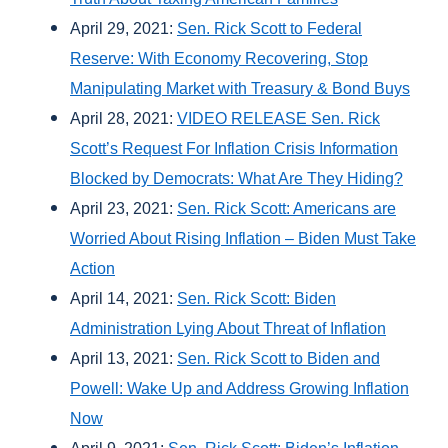
April 29, 2021:
Sen. Rick Scott to Federal
Reserve: With Economy Recovering, Stop
Manipulating Market with Treasury & Bond Buys
April 28, 2021:
VIDEO RELEASE Sen. Rick
Scott’s Request For Inflation Crisis Information
Blocked by Democrats: What Are They Hiding?
April 23, 2021:
Sen. Rick Scott: Americans are
Worried About Rising Inflation – Biden Must Take
Action
April 14, 2021:
Sen. Rick Scott: Biden
Administration Lying About Threat of Inflation
April 13, 2021:
Sen. Rick Scott to Biden and
Powell: Wake Up and Address Growing Inflation
Now