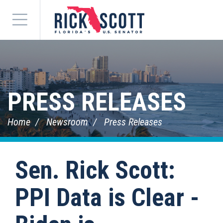
Menu
PRESS RELEASES
Home
Newsroom
Press Releases
Sen. Rick Scott:
PPI Data is Clear -