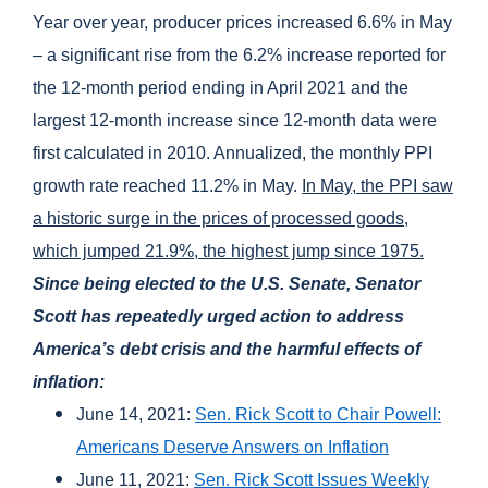
Year over year, producer prices increased 6.6% in May
– a significant rise from the 6.2% increase reported for
the 12-month period ending in April 2021 and the
largest 12-month increase since 12-month data were
first calculated in 2010. Annualized, the monthly PPI
growth rate reached 11.2% in May.
In May, the PPI saw
a historic surge in the prices of processed goods,
which jumped 21.9%, the highest jump since 1975.
Since being elected to the U.S. Senate, Senator
Scott has repeatedly urged action to address
America’s debt crisis and the harmful effects of
inflation:
June 14, 2021:
Sen. Rick Scott to Chair Powell:
Americans Deserve Answers on Inflation
June 11, 2021:
Sen. Rick Scott Issues Weekly