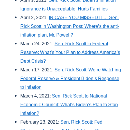
April 9, 2021:
Sen. Rick Scott: Biden’s Inflation
Ignorance is Unacceptable, Hurts Families
April 2, 2021:
IN CASE YOU MISSED IT… Sen.
Rick Scott in Washington Post: Where’s the anti-
inflation plan, Mr. Powell?
March 24, 2021:
Sen. Rick Scott to Federal
Reserve: What’s Your Plan to Address America’s
Debt Crisis?
March 17, 2021:
Sen. Rick Scott: We’re Watching
Federal Reserve & President Biden’s Response
to Inflation
March 4, 2021:
Sen. Rick Scott to National
Economic Council: What’s Biden’s Plan to Stop
Inflation?
February 23, 2021:
Sen. Rick Scott: Fed