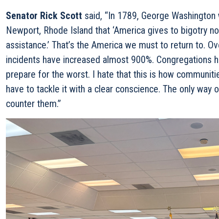
Senator Rick Scott
said,
“In 1789, George Washington 
Newport, Rhode Island that ‘America gives to bigotry no
assistance.’ That’s the America we must to return to. Ov
incidents have increased almost 900%. Congregations h
prepare for the worst. I hate that this is how communiti
have to tackle it with a clear conscience. The only way o
counter them.”