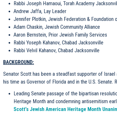
Rabbi Joseph Hamaoui, Torah Academy Jacksonvil
Andrew Jaffa, Lay Leader
Jennifer Plotkin, Jewish Federation & Foundation o
Adam Chaskin, Jewish Community Alliance
Aaron Bernstein, Prior Jewish Family Services
Rabbi Yoseph Kahanov, Chabad Jacksonville
Rabbi Velvil Kahanov, Chabad Jacksonville
BACKGROUND:
Senator Scott has been a steadfast supporter of Israe
his time as Governor of Florida and in the U.S. Senate. 
Leading Senate passage of the bipartisan resolut
Heritage Month and condemning antisemitism earl
Scott’s Jewish American Heritage Month Unani