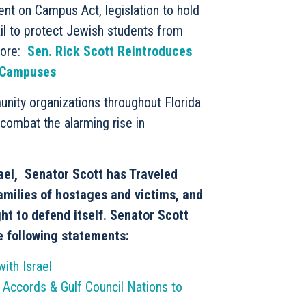
nt on Campus Act, legislation to hold
il to protect Jewish students from
more:
Sen. Rick Scott Reintroduces
e Campuses
nity organizations throughout Florida
 combat the alarming rise in
rael, Senator Scott has Traveled
families of hostages and victims, and
ght to defend itself. Senator Scott
e following statements:
ith Israel
 Accords & Gulf Council Nations to