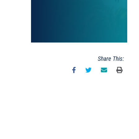
Share This: