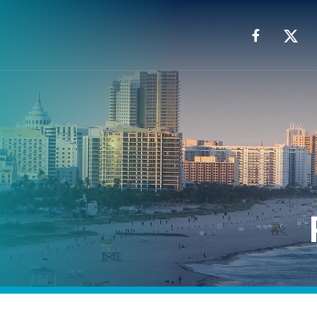
Facebook
X