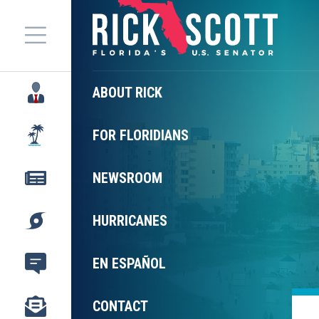
Menu
ABOUT RICK
FOR FLORIDIANS
NEWSROOM
HURRICANES
EN ESPAÑOL
CONTACT