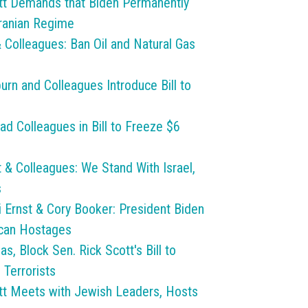
t Demands that Biden Permanently
Iranian Regime
 Colleagues: Ban Oil and Natural Gas
urn and Colleagues Introduce Bill to
ad Colleagues in Bill to Freeze $6
& Colleagues: We Stand With Israel,
s
i Ernst & Cory Booker: President Biden
ican Hostages
 Block Sen. Rick Scott's Bill to
 Terrorists
t Meets with Jewish Leaders, Hosts