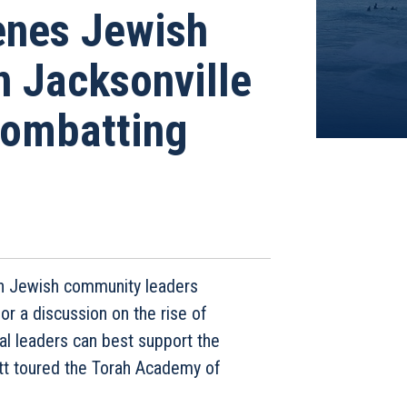
enes Jewish
 Jacksonville
Combatting
th Jewish community leaders
or a discussion on the rise of
al leaders can best support the
ott toured the Torah Academy of