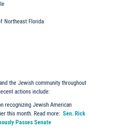
le
f Northeast Florida
l and the Jewish community throughout
Recent actions include:
ion recognizing Jewish American
ier this month. Read more:
Sen. Rick
mously Passes Senate