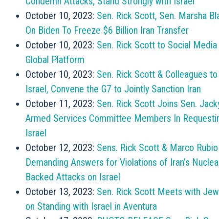
Condemn Attacks, Stand Strongly with Israel
October 10, 2023:
Sen. Rick Scott, Sen. Marsha Bl
On Biden To Freeze $6 Billion Iran Transfer
October 10, 2023:
Sen. Rick Scott to Social Media
Global Platform
October 10, 2023:
Sen. Rick Scott & Colleagues t
Israel, Convene the G7 to Jointly Sanction Iran
October 11, 2023:
Sen. Rick Scott Joins Sen. Jack
Armed Services Committee Members In Requesting
Israel
October 12, 2023:
Sens. Rick Scott & Marco Rubio
Demanding Answers for Violations of Iran’s Nuclea
Backed Attacks on Israel
October 13, 2023:
Sen. Rick Scott Meets with Je
on Standing with Israel in Aventura