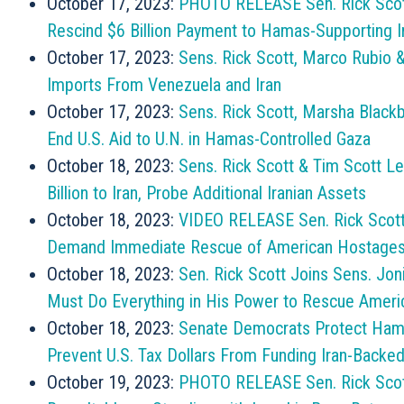
October 17, 2023:
PHOTO RELEASE Sen. Rick Scot
Rescind $6 Billion Payment to Hamas-Supporting 
October 17, 2023:
Sens. Rick Scott, Marco Rubio &
Imports From Venezuela and Iran
October 17, 2023:
Sens. Rick Scott, Marsha Blackb
End U.S. Aid to U.N. in Hamas-Controlled Gaza
October 18, 2023:
Sens. Rick Scott & Tim Scott Le
Billion to Iran, Probe Additional Iranian Assets
October 18, 2023:
VIDEO RELEASE Sen. Rick Scott 
Demand Immediate Rescue of American Hostage
October 18, 2023:
Sen. Rick Scott Joins Sens. Jon
Must Do Everything in His Power to Rescue Amer
October 18, 2023:
Senate Democrats Protect Hamas,
Prevent U.S. Tax Dollars From Funding Iran-Backed
October 19, 2023:
PHOTO RELEASE Sen. Rick Scot