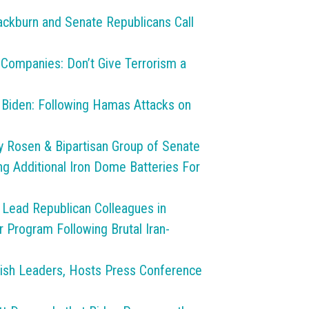
ackburn and Senate Republicans Call
 Companies: Don’t Give Terrorism a
o Biden: Following Hamas Attacks on
y Rosen & Bipartisan Group of Senate
 Additional Iron Dome Batteries For
 Lead Republican Colleagues in
r Program Following Brutal Iran-
wish Leaders, Hosts Press Conference