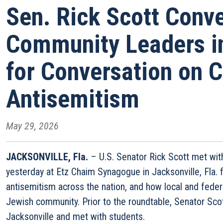
Sen. Rick Scott Conv
Community Leaders in
for Conversation on 
Antisemitism
May 29, 2026
JACKSONVILLE, Fla.
– U.S. Senator Rick Scott met wi
yesterday at Etz Chaim Synagogue in Jacksonville, Fla. f
antisemitism across the nation, and how local and feder
Jewish community. Prior to the roundtable, Senator Sc
Jacksonville and met with students.