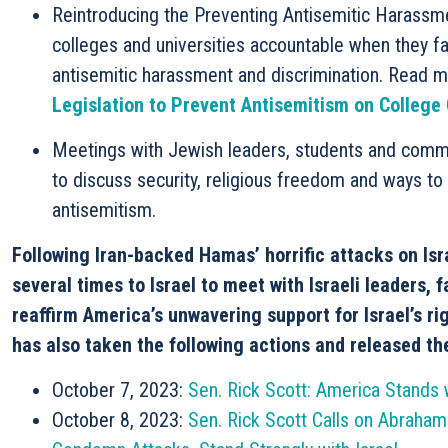
Reintroducing the Preventing Antisemitic Harassme
colleges and universities accountable when they fa
antisemitic harassment and discrimination. Read 
Legislation to Prevent Antisemitism on Colleg
Meetings with Jewish leaders, students and commu
to discuss security, religious freedom and ways to
antisemitism.
Following Iran-backed Hamas’ horrific attacks on Is
several times to Israel to meet with Israeli leaders, 
reaffirm America’s unwavering support for Israel’s ri
has also
taken the following actions and released th
October 7, 2023:
Sen. Rick Scott: America Stands w
October 8, 2023:
Sen. Rick Scott Calls on Abraham