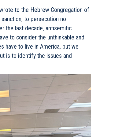
wrote to the Hebrew Congregation of
 sanction, to persecution no
er the last decade, antisemitic
ave to consider the unthinkable and
es have to live in America, but we
ut is to identify the issues and