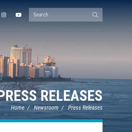
Search
Instagram
YouTube
Search
Terms
PRESS RELEASES
Home
Newsroom
Press Releases