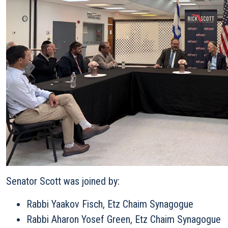
Senator Scott was joined by:
Rabbi Yaakov Fisch, Etz Chaim Synagogue
Rabbi Aharon Yosef Green, Etz Chaim Synagogue