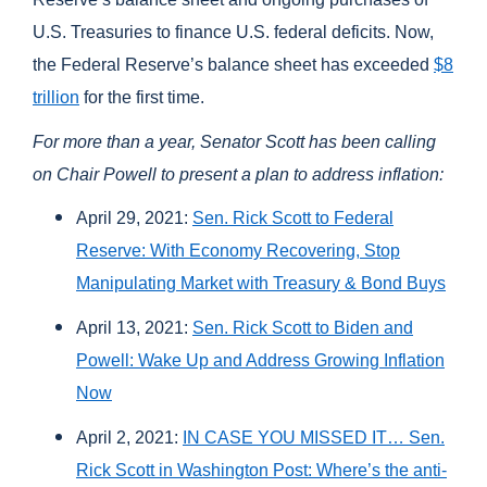
U.S. Treasuries to finance U.S. federal deficits.
Now,
t
he Federal Reserve’s balance sheet has exceeded
$8
trillion
for the first time.
For more than a year, Senator Scott has been calling
on Chair Powell to present a plan to address inflation:
April 29, 2021:
Sen. Rick Scott to Federal
Reserve: With Economy Recovering, Stop
Manipulating Market with Treasury & Bond Buys
April 13, 2021:
Sen. Rick Scott to Biden and
Powell: Wake Up and Address Growing Inflation
Now
April 2, 2021:
IN CASE YOU MISSED IT… Sen.
Rick Scott in Washington Post: Where’s the anti-