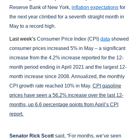
Reserve Bank of New York,
inflation expectations
for
the next year climbed for a seventh straight month in
May to a record high.
Last week’s
Consumer Price Index (CPI)
data
showed
consumer prices increased 5% in May – a significant
increase from the 4.2% increase reported for the 12-
month period ending in April 2021 and the largest 12-
month increase since 2008. Annualized, the monthly
CPI growth rate reached 10% in May.
CPI gasoline
prices have seen a 56.2% increase over the last 12-
months, up 6.6 percentage points from April’s CPI
report.
Senator Rick Scott
said, “For months, we’ve seen