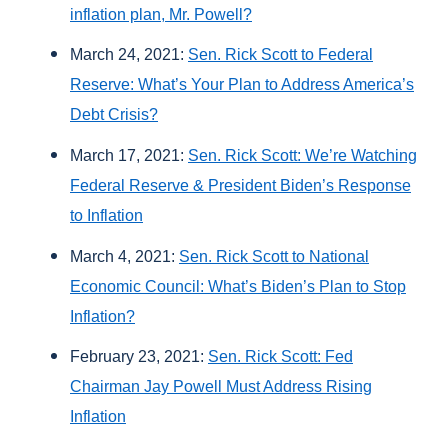
inflation plan, Mr. Powell?
March 24, 2021:
Sen. Rick Scott to Federal
Reserve: What’s Your Plan to Address America’s
Debt Crisis?
March 17, 2021:
Sen. Rick Scott: We’re Watching
Federal Reserve & President Biden’s Response
to Inflation
March 4, 2021:
Sen. Rick Scott to National
Economic Council: What’s Biden’s Plan to Stop
Inflation?
February 23, 2021:
Sen. Rick Scott: Fed
Chairman Jay Powell Must Address Rising
Inflation