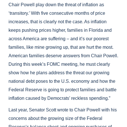
Chair Powell play down the threat of inflation as
‘transitory.’ With five consecutive months of price
increases, that is clearly not the case. As inflation
keeps pushing prices higher, families in Florida and
across America are suffering – and i
t’s our poorest
families, like mine growing up, that are hurt the most.
American families deserve answers from Chair Powell.
During this week’s FOMC meeting, he must clearly
show how he plans address the threat our growing
national debt poses to the U.S. economy and how the
Federal Reserve is going to protect families and battle
inflation caused by Democrats’ reckless spending.”
Last year, Senator Scott wrote to Chair Powell with his
co
ncerns about the growing size of the Federal
Reserve’s balance sheet and ongoing purchases of