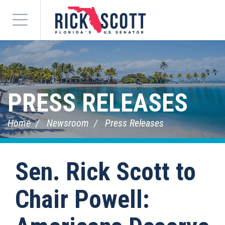
Menu
PRESS RELEASES
Home
Newsroom
Press Releases
Sen. Rick Scott to
Chair Powell: