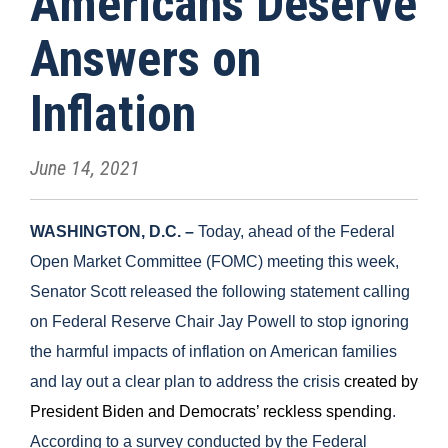
Americans Deserve
Answers on
Inflation
June 14, 2021
WASHINGTON, D.C. –
Today, ahead of the Federal
Open Market Committee (FOMC) meeting this week,
Senator Scott released the following statement calling
on Federal Reserve Chair Jay Powell to stop ignoring
the harmful impacts of inflation on American families
and lay out a clear plan to address the crisis
created by
President Biden and Democrats’ reckless spending
.
According to a survey conducted by the Federal