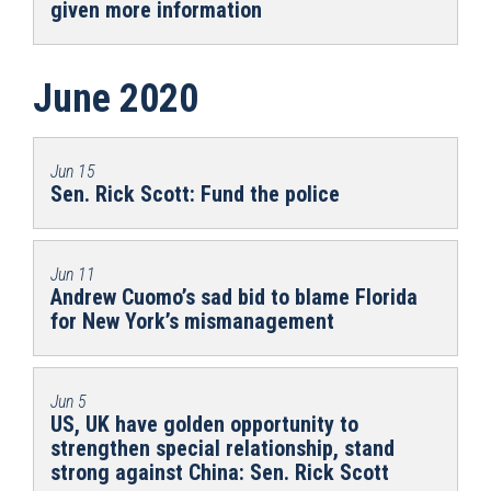
given more information
June 2020
Jun 15
Sen. Rick Scott: Fund the police
Jun 11
Andrew Cuomo’s sad bid to blame Florida
for New York’s mismanagement
Jun 5
US, UK have golden opportunity to
strengthen special relationship, stand
strong against China: Sen. Rick Scott