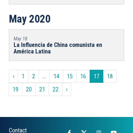
May 2020
May 18
La Influencia de China comunista en
América Latina
‹
1
2
...
14
15
16
17
18
19
20
21
22
›
Contact
Facebook
X
Instagram
YouTub