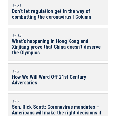
Jul 31
Don’t let regulation get in the way of
combatting the coronavirus | Column
Jul 14
What’s happening in Hong Kong and
Xinjiang prove that China doesn’t deserve
the Olympics
Jul 8
How We Will Ward Off 21st Century
Adversaries
Jul 2
Sen. Rick Scott: Coronavirus mandates –
Americans will make the right decisions if