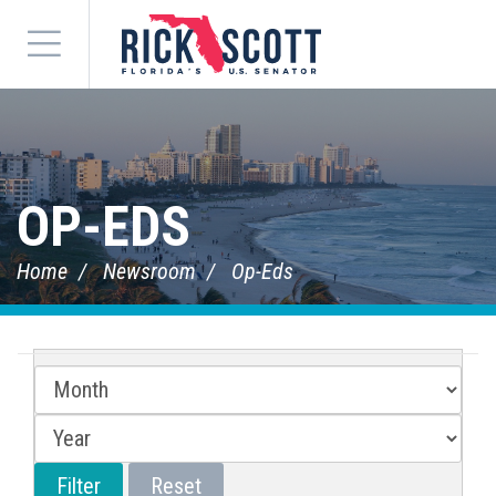
Menu
OP-EDS
Home
Newsroom
Op-Eds