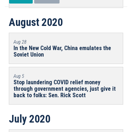
August 2020
Aug 28
In the New Cold War, China emulates the
Soviet Union
Aug 5
Stop laundering COVID relief money
through government agencies, just give it
back to folks: Sen. Rick Scott
July 2020