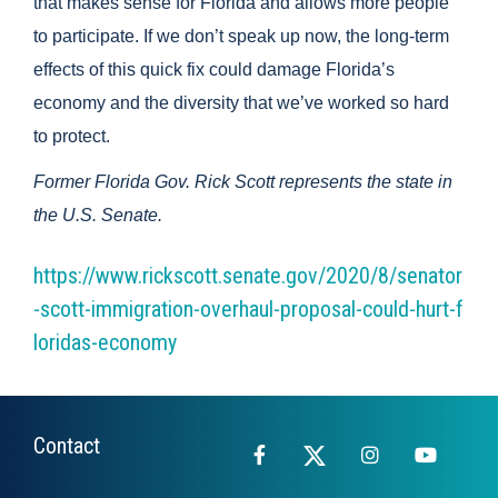
that makes sense for Florida and allows more people
to participate. If we don’t speak up now, the long-term
effects of this quick fix could damage Florida’s
economy and the diversity that we’ve worked so hard
to protect.
Former Florida Gov. Rick Scott represents the state in
the U.S. Senate.
https://www.rickscott.senate.gov/2020/8/senator
-scott-immigration-overhaul-proposal-could-hurt-f
loridas-economy
Contact
Facebook
X
Instagram
YouTub