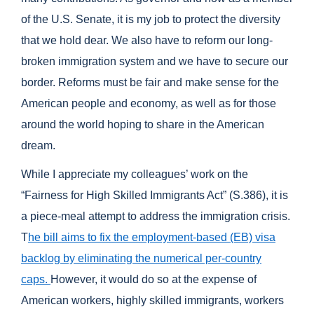
of the U.S. Senate, it is my job to protect the diversity
that we hold dear. We also have to reform our long-
broken immigration system and we have to secure our
border. Reforms must be fair and make sense for the
American people and economy, as well as for those
around the world hoping to share in the American
dream.
While I appreciate my colleagues’ work on the
“Fairness for High Skilled Immigrants Act” (S.386), it is
a piece-meal attempt to address the immigration crisis.
T
he bill aims to fix the employment-based (EB) visa
backlog by eliminating the numerical per-country
caps.
However, it would do so at the expense of
American workers, highly skilled immigrants, workers