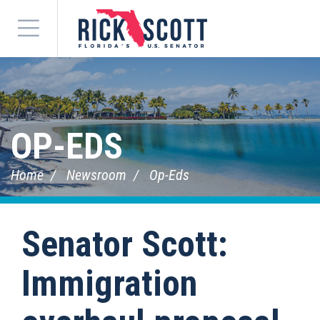
Menu
OP-EDS
Home
Newsroom
Op-Eds
Senator Scott:
Immigration