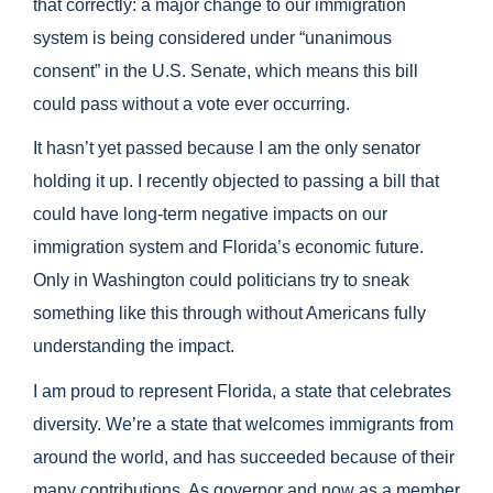
that correctly: a major change to our immigration
system is being considered under “unanimous
consent” in the U.S. Senate, which means this bill
could pass without a vote ever occurring.
It hasn’t yet passed because I am the only senator
holding it up. I recently objected to passing a bill that
could have long-term negative impacts on our
immigration system and Florida’s economic future.
Only in Washington could politicians try to sneak
something like this through without Americans fully
understanding the impact.
I am proud to represent Florida, a state that celebrates
diversity. We’re a state that welcomes immigrants from
around the world, and has succeeded because of their
many contributions. As governor and now as a member