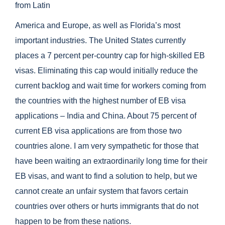
from Latin
America and Europe, as well as Florida’s most
important industries. The United States currently
places a 7 percent per-country cap for high-skilled EB
visas. Eliminating this cap would initially reduce the
current backlog and wait time for workers coming from
the countries with the highest number of EB visa
applications – India and China. About 75 percent of
current EB visa applications are from those two
countries alone. I am very sympathetic for those that
have been waiting an extraordinarily long time for their
EB visas, and want to find a solution to help, but we
cannot create an unfair system that favors certain
countries over others or hurts immigrants that do not
happen to be from these nations.