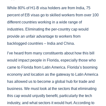
While 80% of H1-B visa holders are from India, 75
percent of EB visas go to skilled workers from over 100
different countries working in a wide range of
industries. Eliminating the per-country cap would
provide an unfair advantage to workers from
backlogged countries – India and China.
I’ve heard from many constituents about how this bill
would impact people in Florida, especially those who
came to Florida from Latin America. Florida’s booming
economy and location as the gateway to Latin America
has allowed us to become a global hub for trade and
business. We must look at the sectors that eliminating
this cap would unjustly benefit, particularly the tech
industry, and what sectors it would hurt. According to