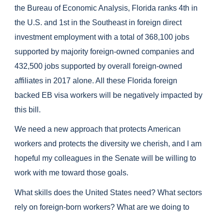
the Bureau of Economic Analysis, Florida ranks 4th in
the U.S. and 1st in the Southeast in foreign direct
investment employment with a total of 368,100 jobs
supported by majority foreign-owned companies and
432,500 jobs supported by overall foreign-owned
affiliates in 2017 alone. All these Florida foreign
backed EB visa workers will be negatively impacted by
this bill.
We need a new approach that protects American
workers and protects the diversity we cherish, and I am
hopeful my colleagues in the Senate will be willing to
work with me toward those goals.
What skills does the United States need? What sectors
rely on foreign-born workers? What are we doing to