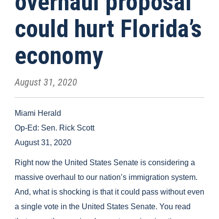
overhaul proposal
could hurt Florida’s
economy
August 31, 2020
Miami Herald
Op-Ed: Sen. Rick Scott
August 31, 2020
Right now the United States Senate is considering a
massive overhaul to our nation’s immigration system.
And, what is shocking is that it could pass without even
a single vote in the United States Senate. You read