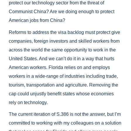
protect our technology sector from the threat of
Communist China? Are we doing enough to protect
American jobs from China?
Reforms to address the visa backlog must protect give
companies, foreign investors and skilled workers from
across the world the same opportunity to work in the
United States. And we can’t do it in a way that hurts
American workers. Florida relies on and employs
workers in a wide-range of industries including trade,
tourism, transportation and agriculture. Removing the
cap could unjustly benefit states whose economies
rely on technology.
The current iteration of S.386 is not the answer, but I’m
committed to working with my colleagues on a solution