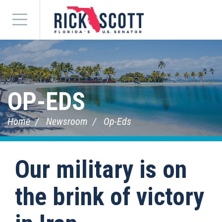
Menu
OP-EDS
Home
Newsroom
Op-Eds
Our military is on
the brink of victory