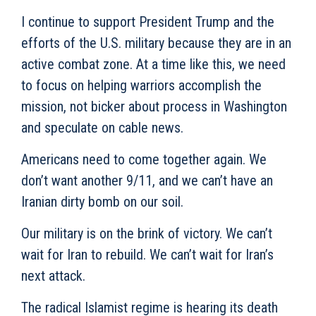
I continue to support President Trump and the
efforts of the U.S. military because they are in an
active combat zone. At a time like this, we need
to focus on helping warriors accomplish the
mission, not bicker about process in Washington
and speculate on cable news.
Americans need to come together again. We
don’t want another 9/11, and we can’t have an
Iranian dirty bomb on our soil.
Our military is on the brink of victory. We can’t
wait for Iran to rebuild. We can’t wait for Iran’s
next attack.
The radical Islamist regime is hearing its death