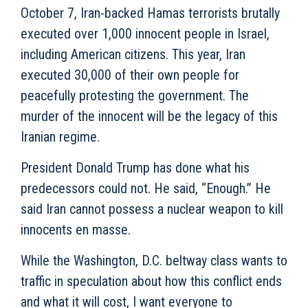
October 7, Iran-backed Hamas terrorists brutally
executed over 1,000 innocent people in Israel,
including American citizens. This year, Iran
executed 30,000 of their own people for
peacefully protesting the government. The
murder of the innocent will be the legacy of this
Iranian regime.
President Donald Trump has done what his
predecessors could not. He said, “Enough.” He
said Iran cannot possess a nuclear weapon to kill
innocents en masse.
While the Washington, D.C. beltway class wants to
traffic in speculation about how this conflict ends
and what it will cost, I want everyone to