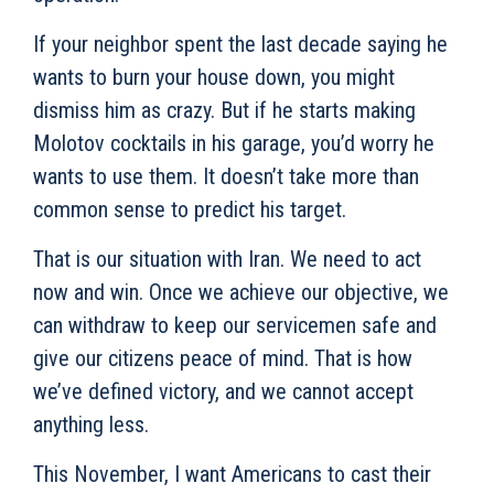
If your neighbor spent the last decade saying he
wants to burn your house down, you might
dismiss him as crazy. But if he starts making
Molotov cocktails in his garage, you’d worry he
wants to use them. It doesn’t take more than
common sense to predict his target.
That is our situation with Iran. We need to act
now and win. Once we achieve our objective, we
can withdraw to keep our servicemen safe and
give our citizens peace of mind. That is how
we’ve defined victory, and we cannot accept
anything less.
This November, I want Americans to cast their