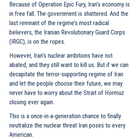
Because of Operation Epic Fury, Iran’s economy is
in free fall. The government is shattered. And the
last remnant of the regime’s most radical
believers, the Iranian Revolutionary Guard Corps
(IRGC), is on the ropes.
However, Iran’s nuclear ambitions have not
abated, and they still want to kill us. But if we can
decapitate the terror-supporting regime of Iran
and let the people choose their future, we may
never have to worry about the Strait of Hormuz
closing ever again.
This is a once-in-a-generation chance to finally
neutralize the nuclear threat Iran poses to every
American.