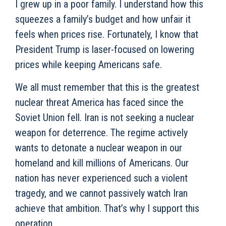
I grew up in a poor family. I understand how this
squeezes a family’s budget and how unfair it
feels when prices rise. Fortunately, I know that
President Trump is laser-focused on lowering
prices while keeping Americans safe.
We all must remember that this is the greatest
nuclear threat America has faced since the
Soviet Union fell. Iran is not seeking a nuclear
weapon for deterrence. The regime actively
wants to detonate a nuclear weapon in our
homeland and kill millions of Americans. Our
nation has never experienced such a violent
tragedy, and we cannot passively watch Iran
achieve that ambition. That’s why I support this
operation.