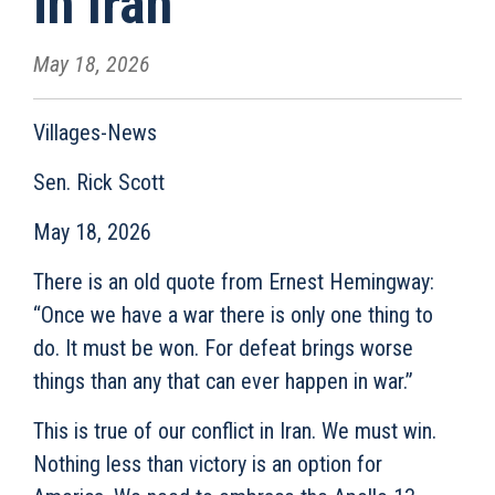
in Iran
May 18, 2026
Villages-News
Sen. Rick Scott
May 18, 2026
There is an old quote from Ernest Hemingway:
“Once we have a war there is only one thing to
do. It must be won. For defeat brings worse
things than any that can ever happen in war.”
This is true of our conflict in Iran. We must win.
Nothing less than victory is an option for