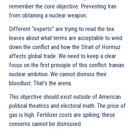
remember the core objective: Preventing Iran
from obtaining a nuclear weapon.
Different “experts” are trying to read the tea
leaves about what terms are acceptable to wind
down the conflict and how the Strait of Hormuz
affects global trade. We need to keep a clear
focus on the first principle of this conflict: Iranian
nuclear ambition. We cannot dismiss their
bloodlust. That’s the arena.
This objective should exist outside of American
political theatrics and electoral math. The price of
gas is high. Fertilizer costs are spiking; these
concerns cannot be dismissed.