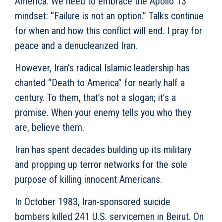
America. We need to embrace the Apollo 13
mindset: “Failure is not an option.” Talks continue
for when and how this conflict will end. I pray for
peace and a denuclearized Iran.
However, Iran’s radical Islamic leadership has
chanted “Death to America” for nearly half a
century. To them, that’s not a slogan; it’s a
promise. When your enemy tells you who they
are, believe them.
Iran has spent decades building up its military
and propping up terror networks for the sole
purpose of killing innocent Americans.
In October 1983, Iran-sponsored suicide
bombers killed 241 U.S. servicemen in Beirut. On