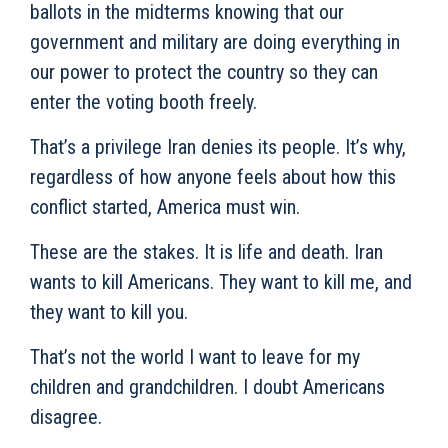
ballots in the midterms knowing that our
government and military are doing everything in
our power to protect the country so they can
enter the voting booth freely.
That’s a privilege Iran denies its people. It’s why,
regardless of how anyone feels about how this
conflict started, America must win.
These are the stakes. It is life and death. Iran
wants to kill Americans. They want to kill me, and
they want to kill you.
That’s not the world I want to leave for my
children and grandchildren. I doubt Americans
disagree.