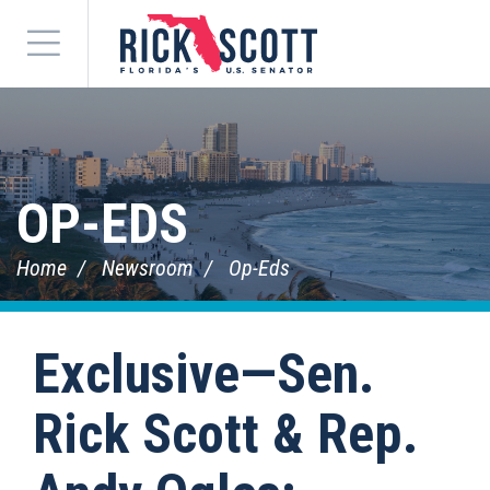
Menu
OP-EDS
Home
Newsroom
Op-Eds
Exclusive—Sen.
Rick Scott & Rep.