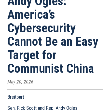
Andy Ogles:
America’s
Cybersecurity
Cannot Be an Easy
Target for
Communist China
May 20, 2026
Breitbart
Sen. Rick Scott and Rep. Andy Ogles