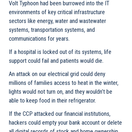
Volt Typhoon had been burrowed into the IT
environments of key critical infrastructure
sectors like energy, water and wastewater
systems, transportation systems, and
communications for years.
If a hospital is locked out of its systems, life
support could fail and patients would die.
An attack on our electrical grid could deny
millions of families access to heat in the winter,
lights would not turn on, and they wouldn’t be
able to keep food in their refrigerator.
If the CCP attacked our financial institutions,
hackers could empty your bank account or delete
all digital records of stock and home ownership,