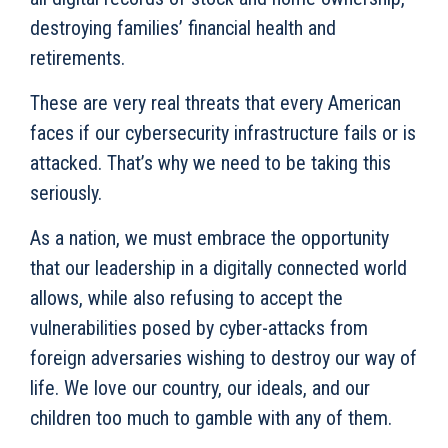
destroying families’ financial health and
retirements.
These are very real threats that every American
faces if our cybersecurity infrastructure fails or is
attacked. That’s why we need to be taking this
seriously.
As a nation, we must embrace the opportunity
that our leadership in a digitally connected world
allows, while also refusing to accept the
vulnerabilities posed by cyber-attacks from
foreign adversaries wishing to destroy our way of
life. We love our country, our ideals, and our
children too much to gamble with any of them.