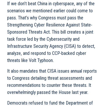
If we don’t beat China in cyberspace, any of the
scenarios we mentioned earlier could come to
pass. That’s why Congress must pass the
Strengthening Cyber Resilience Against State-
Sponsored Threats Act. This bill creates a joint
task force led by the Cybersecurity and
Infrastructure Security Agency (CISA) to detect,
analyze, and respond to CCP-backed cyber
threats like Volt Typhoon.
It also mandates that CISA issues annual reports
to Congress detailing threat assessments and
recommendations to counter these threats. It
overwhelmingly passed the House last year.
Democrats refused to fund the Department of