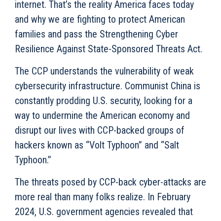
internet. That’s the reality America faces today
and why we are fighting to protect American
families and pass the Strengthening Cyber
Resilience Against State-Sponsored Threats Act.
The CCP understands the vulnerability of weak
cybersecurity infrastructure. Communist China is
constantly prodding U.S. security, looking for a
way to undermine the American economy and
disrupt our lives with CCP-backed groups of
hackers known as “Volt Typhoon” and “Salt
Typhoon.”
The threats posed by CCP-back cyber-attacks are
more real than many folks realize. In February
2024, U.S. government agencies revealed that