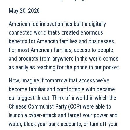
May 20, 2026
American-led innovation has built a digitally
connected world that’s created enormous
benefits for American families and businesses.
For most American families, access to people
and products from anywhere in the world comes
as easily as reaching for the phone in our pocket.
Now, imagine if tomorrow that access we’ve
become familiar and comfortable with became
our biggest threat. Think of a world in which the
Chinese Communist Party (CCP) were able to
launch a cyber-attack and target your power and
water, block your bank accounts, or turn off your