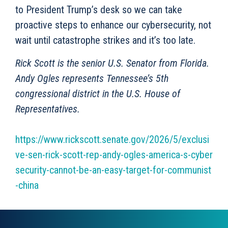
to President Trump’s desk so we can take
proactive steps to enhance our cybersecurity, not
wait until catastrophe strikes and it’s too late.
Rick Scott is the senior U.S. Senator from Florida.
Andy Ogles represents Tennessee’s 5th
congressional district in the U.S. House of
Representatives.
https://www.rickscott.senate.gov/2026/5/exclusi
ve-sen-rick-scott-rep-andy-ogles-america-s-cyber
security-cannot-be-an-easy-target-for-communist
-china