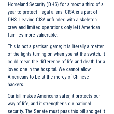
Homeland Security (DHS) for almost a third of a
year to protect illegal aliens. CISA is a part of
DHS. Leaving CISA unfunded with a skeleton
crew and limited operations only left American
families more vulnerable.
This is not a partisan game; it is literally a matter
of the lights turning on when you hit the switch. It
could mean the difference of life and death for a
loved one in the hospital. We cannot allow
Americans to be at the mercy of Chinese
hackers.
Our bill makes Americans safer, it protects our
way of life, and it strengthens our national
security. The Senate must pass this bill and get it