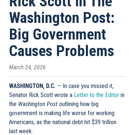
Rick Scott in The
Washington Post:
Big Government
Causes Problems
March 24, 2026
WASHINGTON, D.C.
— In case you missed it,
Senator Rick Scott wrote a
Letter to the Editor
in
the
Washington Post
outlining how big
government is making life worse for working
Americans, as the national debt hit $39 trillion
last week.