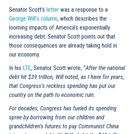
Senator Scott’s
letter
was a response to a
George Will’s column
, which describes the
looming impacts of America’s exponentially
increasing debt. Senator Scott points out that
those consequences are already taking hold in
our economy.
In his
LTE
, Senator Scott wrote, “
After the national
debt hit $39 trillion, Will noted, as I have for years,
that Congress’s reckless spending has put our
country on the path to economic ruin.
For decades, Congress has fueled its spending
spree by borrowing from our children and
grandchildren’s futures to pay Communist China