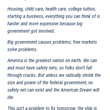
Housing, child care, health care, college tuition,
starting a business, everything you can think of is
harder and more expensive because big
government got involved.
Big government causes problems; free markets
solve problems.
America is the greatest nation on earth. We can
and must have safety nets, so folks don’t fall
through cracks. But unless we radically shrink the
size and power of the federal government, no
safety net can exist and the American Dream will
die.
This isn’t a problem to fix tomorrow; the ship is