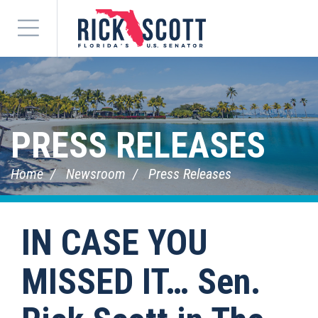
Menu
PRESS RELEASES
Home
Newsroom
Press Releases
IN CASE YOU
MISSED IT… Sen.