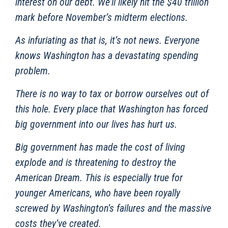
interest on our debt. We’ll likely hit the $40 trillion
mark before November’s midterm elections.
As infuriating as that is, it’s not news. Everyone
knows Washington has a devastating spending
problem.
There is no way to tax or borrow ourselves out of
this hole. Every place that Washington has forced
big government into our lives has hurt us.
Big government has made the cost of living
explode and is threatening to destroy the
American Dream. This is especially true for
younger Americans, who have been royally
screwed by Washington’s failures and the massive
costs they’ve created.