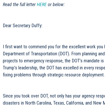
Read the full letter
HERE
or below:
Dear Secretary Duffy:
I first want to commend you for the excellent work you
Department of Transportation (DOT). From planning and 
projects to emergency response, the DOT’s mandate is 
Trump’s leadership, the DOT has excelled in every resp
fixing problems through strategic resource deployment.
Since you took over DOT, not only has your agency resp
disasters in North Carolina, Texas, California, and New 