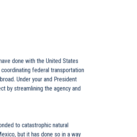
 have done with the United States
coordinating federal transportation
broad. Under your and President
ect by streamlining the agency and
onded to catastrophic natural
Mexico, but it has done so in a way