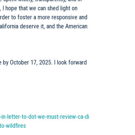
s, I hope that we can shed light on
order to foster a more responsive and
alifornia deserve it, and the American
e by October 17, 2025. I look forward
-in-letter-to-dot-we-must-review-ca-di
o-wildfires