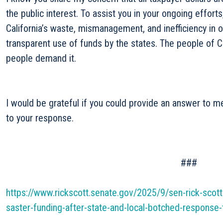
the public interest. To assist you in your ongoing effort
California’s waste, mismanagement, and inefficiency in 
transparent use of funds by the states. The people of C
people demand it.
I would be grateful if you could provide an answer to m
to your response.
###
https://www.rickscott.senate.gov/2025/9/sen-rick-scott
saster-funding-after-state-and-local-botched-response-t