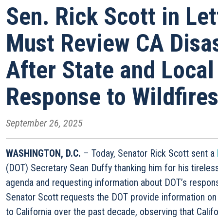
Sen. Rick Scott in Le
Must Review CA Disas
After State and Loca
Response to Wildfire
September 26, 2025
WASHINGTON, D.C.
– Today, Senator Rick Scott sent a
(DOT) Secretary Sean Duffy thanking him for his tireless 
agenda and requesting information about DOT’s response t
Senator Scott requests the DOT provide information on 
to California over the past decade, observing that Calif