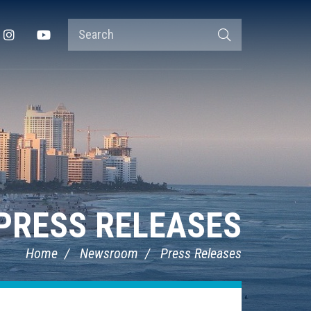
Search
Instagram
YouTube
Search
Terms
PRESS RELEASES
Home
Newsroom
Press Releases