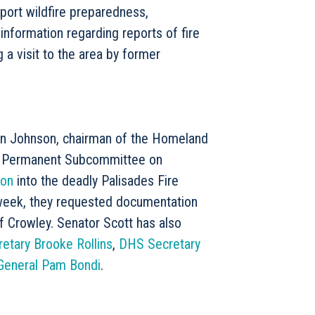
ort wildfire preparedness,
information regarding reports of fire
a visit to the area by former
on Johnson, chairman of the Homeland
) Permanent Subcommittee on
ion
into the deadly Palisades Fire
 week, they requested documentation
 Crowley. Senator Scott has also
etary Brooke Rollins
,
DHS Secretary
General Pam Bondi
.