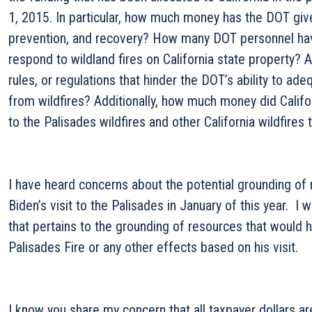
1, 2015. In particular, how much money has the DOT given
prevention, and recovery? How many DOT personnel ha
respond to wildland fires on California state property? A
rules, or regulations that hinder the DOT’s ability to ad
from wildfires? Additionally, how much money did Calif
to the Palisades wildfires and other California wildfires
I have heard concerns about the potential grounding of
Biden’s visit to the Palisades in January of this year. I 
that pertains to the grounding of resources that would 
Palisades Fire or any other effects based on his visit.
I know you share my concern that all taxpayer dollars are