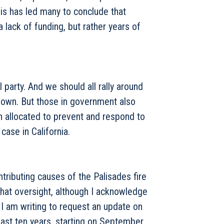
is has led many to conclude that
 a lack of funding, but rather years of
l party. And we should all rally around
r own. But those in government also
 allocated to prevent and respond to
ase in California.
tributing causes of the Palisades fire
hat oversight, although I acknowledge
, I am writing to request an update on
 past ten years, starting on September