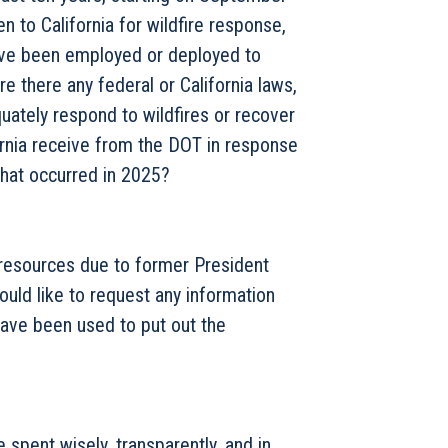
 to California for wildfire response,
ve been employed or deployed to
re there any federal or California laws,
equately respond to wildfires or recover
ornia receive from the DOT in response
 that occurred in 2025?
 resources due to former President
would like to request any information
have been used to put out the
 spent wisely, transparently, and in