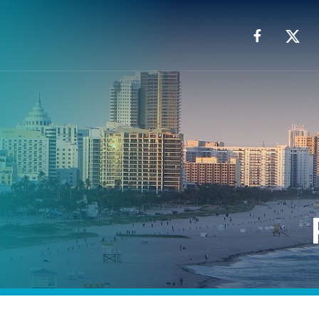
Facebook
X