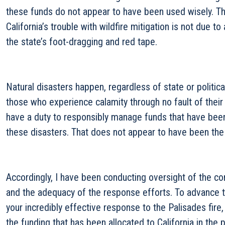
these funds do not appear to have been used wisely. Th
California’s trouble with wildfire mitigation is not due to
the state’s foot-dragging and red tape.
Natural disasters happen, regardless of state or politica
those who experience calamity through no fault of thei
have a duty to responsibly manage funds that have been
these disasters. That does not appear to have been the c
Accordingly, I have been conducting oversight of the con
and the adequacy of the response efforts. To advance t
your incredibly effective response to the Palisades fire
the funding that has been allocated to California in the