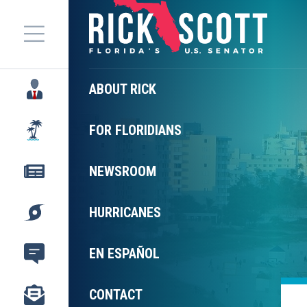
Menu
ABOUT RICK
FOR FLORIDIANS
NEWSROOM
HURRICANES
EN ESPAÑOL
CONTACT