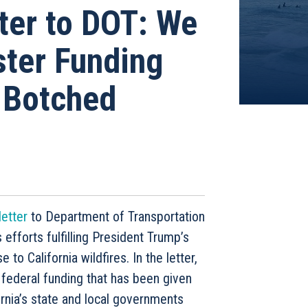
tter to DOT: We
ter Funding
l Botched
s
letter
to Department of Transportation
efforts fulfilling President Trump’s
o California wildfires. In the letter,
federal funding that has been given
ornia’s state and local governments