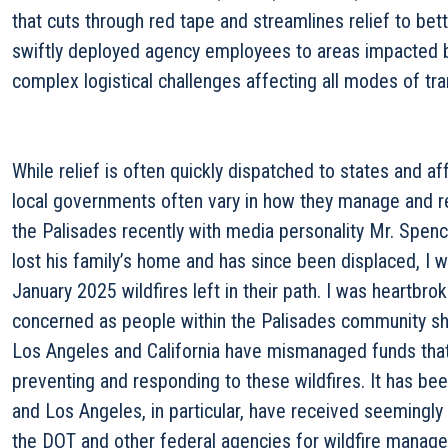
that cuts through red tape and streamlines relief to bet
swiftly deployed agency employees to areas impacted by
complex logistical challenges affecting all modes of tra
While relief is often quickly dispatched to states and a
local governments often vary in how they manage and re
the Palisades recently with media personality Mr. Spence
lost his family’s home and has since been displaced, I w
January 2025 wildfires left in their path. I was heartb
concerned as people within the Palisades community s
Los Angeles and California have mismanaged funds tha
preventing and responding to these wildfires. It has been
and Los Angeles, in particular, have received seemingly
the DOT and other federal agencies for wildfire manage