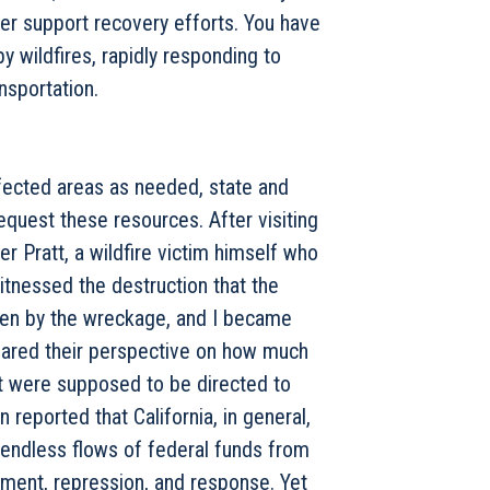
ter support recovery efforts. You have
 wildfires, rapidly responding to
nsportation.
ffected areas as needed, state and
quest these resources. After visiting
r Pratt, a wildfire victim himself who
itnessed the destruction that the
roken by the wreckage, and I became
hared their perspective on how much
t were supposed to be directed to
 reported that California, in general,
 endless flows of federal funds from
ment, repression, and response. Yet