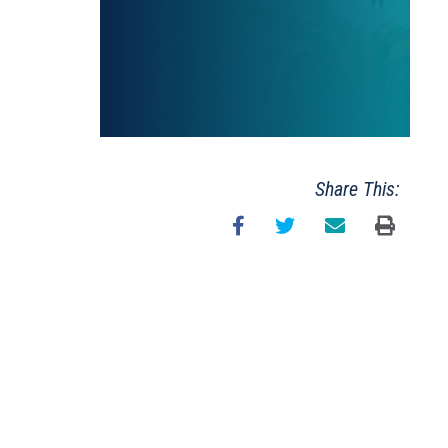
Share This: