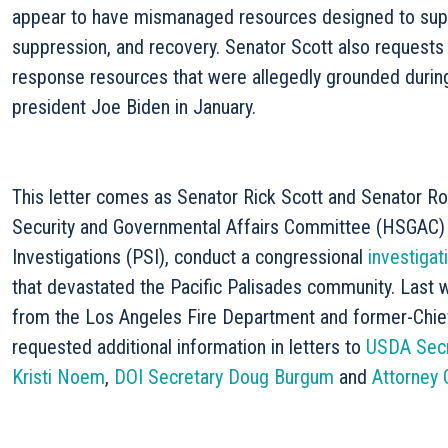
appear to have mismanaged resources designed to supp
suppression, and recovery. Senator Scott also requests 
response resources that were allegedly grounded during 
president Joe Biden in January.
This letter comes as Senator Rick Scott and Senator R
Security and Governmental Affairs Committee (HSGAC
Investigations (PSI), conduct a congressional
investigat
that devastated the Pacific Palisades community. Last
from the Los Angeles Fire Department and former-Chief
requested additional information in letters to
USDA Secr
Kristi Noem
,
DOI Secretary Doug Burgum
and
Attorney 