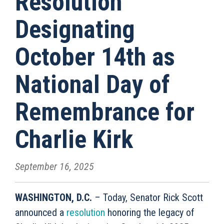
Resolution
Designating
October 14th as
National Day of
Remembrance for
Charlie Kirk
September 16, 2025
WASHINGTON, D.C.
– Today, Senator Rick Scott
announced a
resolution
honoring the legacy of