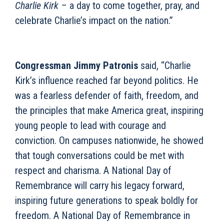
Charlie Kirk
– a day to come together, pray, and
celebrate Charlie’s impact on the nation.”
Congressman Jimmy Patronis
said, “Charlie
Kirk’s influence reached far beyond politics. He
was a fearless defender of faith, freedom, and
the principles that make America great, inspiring
young people to lead with courage and
conviction. On campuses nationwide, he showed
that tough conversations could be met with
respect and charisma. A National Day of
Remembrance will carry his legacy forward,
inspiring future generations to speak boldly for
freedom. A National Day of Remembrance in