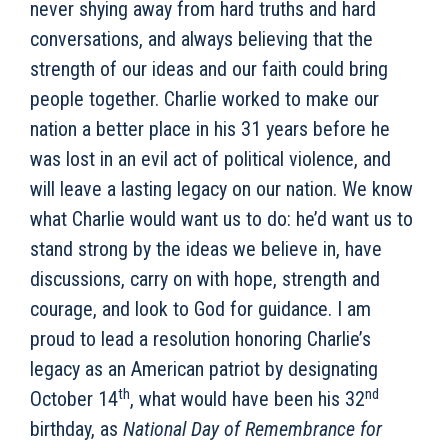
never shying away from hard truths and hard
conversations, and always believing that the
strength of our ideas and our faith could bring
people together. Charlie worked to make our
nation a better place in his 31 years before he
was lost in an evil act of political violence, and
will leave a lasting legacy on our nation. We know
what Charlie would want us to do: he’d want us to
stand strong by the ideas we believe in, have
discussions, carry on with hope, strength and
courage, and look to God for guidance. I am
proud to lead a resolution honoring Charlie’s
legacy as an American patriot by designating
th
nd
October 14
, what would have been his 32
birthday, as
National Day of Remembrance for