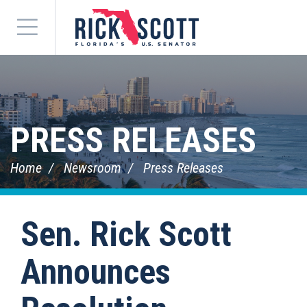
Menu
PRESS RELEASES
Home
Newsroom
Press Releases
Sen. Rick Scott
Announces