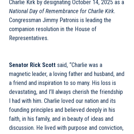
Charlie Kirk by designating October 14, 2025 as a
National Day of Remembrance for Charlie Kirk
.
Congressman Jimmy Patronis is leading the
companion resolution in the House of
Representatives.
Senator Rick Scott
said, “Charlie was a
magnetic leader, a loving father and husband, and
a friend and inspiration to so many. His loss is
devastating, and I’ll always cherish the friendship
I had with him. Charlie loved our nation and its
founding principles and believed deeply in his
faith, in his family, and in beauty of ideas and
discussion. He lived with purpose and conviction,