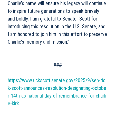
Charlie’s name will ensure his legacy will continue
to inspire future generations to speak bravely
and boldly. I am grateful to Senator Scott for
introducing this resolution in the U.S. Senate, and
I am honored to join him in this effort to preserve
Charlie’s memory and mission.”
###
https://www.rickscott.senate.gov/2025/9/sen-ric
k-scott-announces-resolution-designating-octobe
r-14th-as-national-day-of-remembrance-for-charli
e-kirk