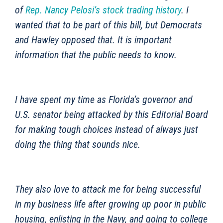
of
Rep. Nancy Pelosi’s stock trading history
. I
wanted that to be part of this bill, but Democrats
and Hawley opposed that. It is important
information that the public needs to know.
I have spent my time as Florida’s governor and
U.S. senator being attacked by this Editorial Board
for making tough choices instead of always just
doing the thing that sounds nice.
They also love to attack me for being successful
in my business life after growing up poor in public
housing, enlisting in the Navy, and going to college