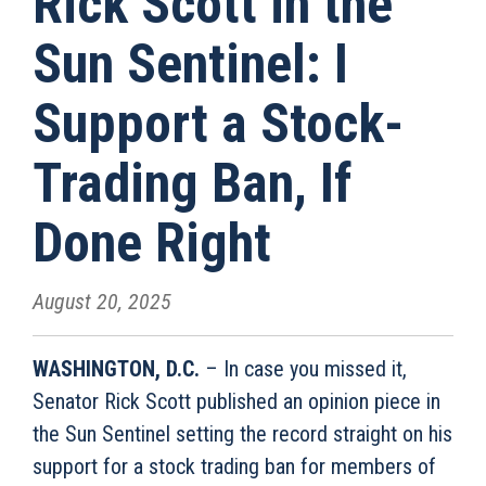
Rick Scott in the
Sun Sentinel: I
Support a Stock-
Trading Ban, If
Done Right
August 20, 2025
WASHINGTON, D.C.
– In case you missed it,
Senator Rick Scott published an opinion piece in
the Sun Sentinel setting the record straight on his
support for a stock trading ban for members of