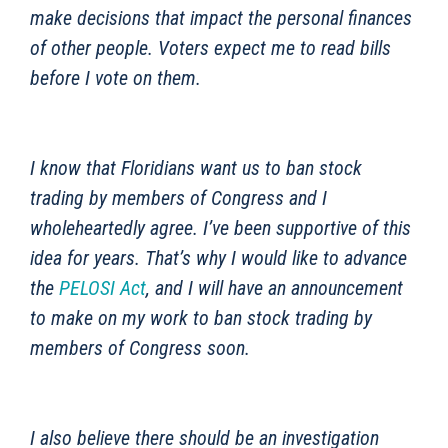
make decisions that impact the personal finances
of other people. Voters expect me to read bills
before I vote on them.
I know that Floridians want us to ban stock
trading by members of Congress and I
wholeheartedly agree. I’ve been supportive of this
idea for years. That’s why I would like to advance
the
PELOSI Act
, and I will have an announcement
to make on my work to ban stock trading by
members of Congress soon.
I also believe there should be an investigation