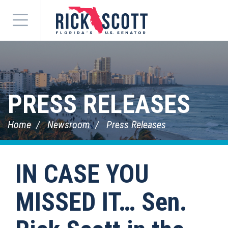
Menu
PRESS RELEASES
Home
Newsroom
Press Releases
IN CASE YOU
MISSED IT… Sen.