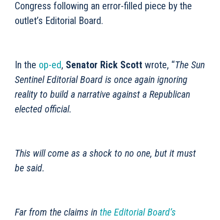
Congress following an error-filled piece by the
outlet’s Editorial Board.
In the
op-ed
,
Senator Rick Scott
wrote, “
The Sun
Sentinel Editorial Board is once again ignoring
reality to build a narrative against a Republican
elected official.
This will come as a shock to no one, but it must
be said.
Far from the claims in
the Editorial Board’s