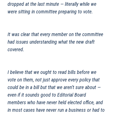
dropped at the last minute — literally while we
were sitting in committee preparing to vote.
It was clear that every member on the committee
had issues understanding what the new draft
covered.
I believe that we ought to read bills before we
vote on them, not just approve every policy that
could be in a bill but that we aren’t sure about —
even if it sounds good to Editorial Board
members who have never held elected office, and
in most cases have never run a business or had to