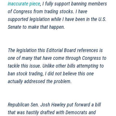
inaccurate piece
, I fully support banning members
of Congress from trading stocks. I have
supported legislation while I have been in the U.S.
Senate to make that happen.
The legislation this Editorial Board references is
one of many that have come through Congress to
tackle this issue. Unlike other bills attempting to
ban stock trading, I did not believe this one
actually addressed the problem.
Republican Sen. Josh Hawley put forward a bill
that was hastily drafted with Democrats and