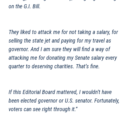
on the G.I. Bill.
They liked to attack me for not taking a salary, for
selling the state jet and paying for my travel as
governor. And I am sure they will find a way of
attacking me for donating my Senate salary every
quarter to deserving charities. That’s fine.
If this Editorial Board mattered, I wouldn’t have
been elected governor or U.S. senator. Fortunately,
voters can see right through it.”