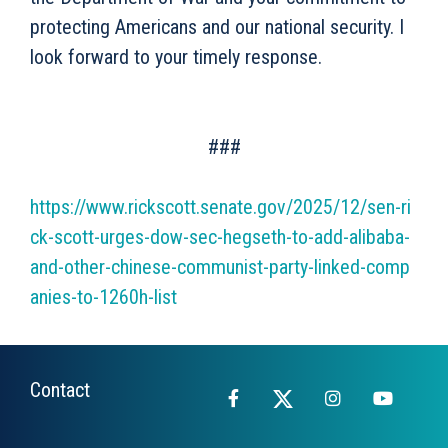
protecting Americans and our national security. I
look forward to your timely response.
###
https://www.rickscott.senate.gov/2025/12/sen-ri
ck-scott-urges-dow-sec-hegseth-to-add-alibaba-
and-other-chinese-communist-party-linked-comp
anies-to-1260h-list
Contact
Facebook
X
Instagram
YouTub