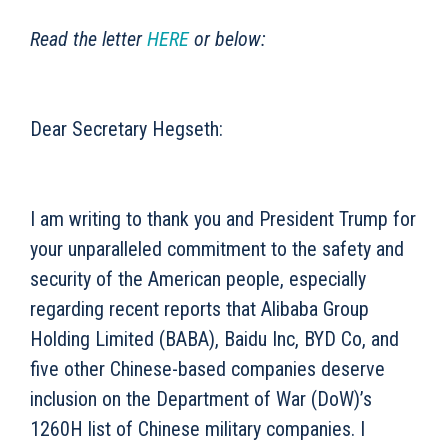
Read the letter
HERE
or below:
Dear Secretary Hegseth:
I am writing to thank you and President Trump for
your unparalleled commitment to the safety and
security of the American people, especially
regarding recent reports that Alibaba Group
Holding Limited (BABA), Baidu Inc, BYD Co, and
five other Chinese-based companies deserve
inclusion on the Department of War (DoW)’s
1260H list of Chinese military companies. I