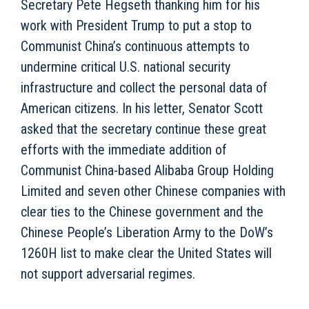
Secretary Pete Hegseth thanking him for his
work with President Trump to put a stop to
Communist China’s continuous attempts to
undermine critical U.S. national security
infrastructure and collect the personal data of
American citizens. In his letter, Senator Scott
asked that the secretary continue these great
efforts with the immediate addition of
Communist China-based Alibaba Group Holding
Limited and seven other Chinese companies with
clear ties to the Chinese government and the
Chinese People’s Liberation Army to the DoW’s
1260H list to make clear the United States will
not support adversarial regimes.