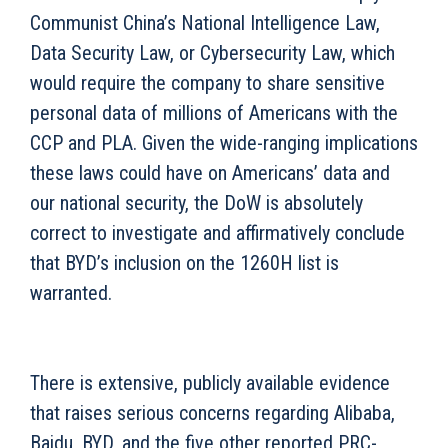
Communist China’s National Intelligence Law,
Data Security Law, or Cybersecurity Law, which
would require the company to share sensitive
personal data of millions of Americans with the
CCP and PLA. Given the wide-ranging implications
these laws could have on Americans’ data and
our national security, the DoW is absolutely
correct to investigate and affirmatively conclude
that BYD’s inclusion on the 1260H list is
warranted.
There is extensive, publicly available evidence
that raises serious concerns regarding Alibaba,
Baidu, BYD, and the five other reported PRC-