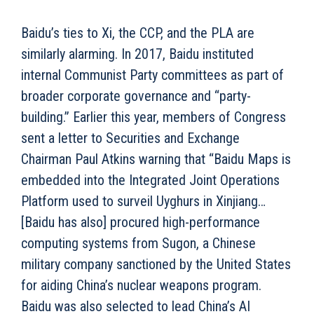
Baidu’s ties to Xi, the CCP, and the PLA are
similarly alarming. In 2017, Baidu instituted
internal Communist Party committees as part of
broader corporate governance and “party-
building.” Earlier this year, members of Congress
sent a letter to Securities and Exchange
Chairman Paul Atkins warning that “Baidu Maps is
embedded into the Integrated Joint Operations
Platform used to surveil Uyghurs in Xinjiang…
[Baidu has also] procured high-performance
computing systems from Sugon, a Chinese
military company sanctioned by the United States
for aiding China’s nuclear weapons program.
Baidu was also selected to lead China’s AI