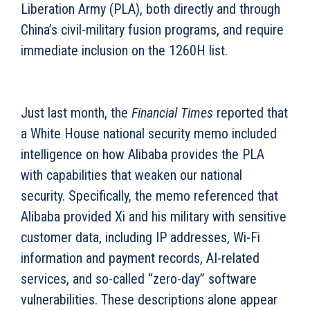
Liberation Army (PLA), both directly and through
China’s civil-military fusion programs, and require
immediate inclusion on the 1260H list.
Just last month, the
Financial Times
reported that
a White House national security memo included
intelligence on how Alibaba provides the PLA
with capabilities that weaken our national
security. Specifically, the memo referenced that
Alibaba provided Xi and his military with sensitive
customer data, including IP addresses, Wi-Fi
information and payment records, AI-related
services, and so-called “zero-day” software
vulnerabilities. These descriptions alone appear