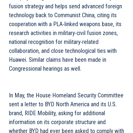
fusion strategy and helps send advanced foreign
technology back to Communist China, citing its
cooperation with a PLA-linked weapons base, its
research activities in military-civil fusion zones,
national recognition for military-related
collaboration, and close technological ties with
Huawei. Similar claims have been made in
Congressional hearings as well.
In May, the House Homeland Security Committee
sent a letter to BYD North America and its U.S.
brand, RIDE Mobility, asking for additional
information on its corporate structure and
whether BYD had ever been asked to comply with