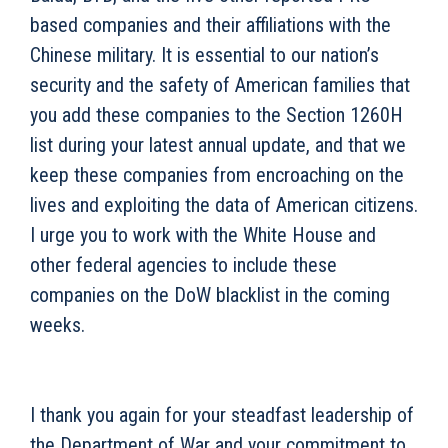
based companies and their affiliations with the
Chinese military. It is essential to our nation’s
security and the safety of American families that
you add these companies to the Section 1260H
list during your latest annual update, and that we
keep these companies from encroaching on the
lives and exploiting the data of American citizens.
I urge you to work with the White House and
other federal agencies to include these
companies on the DoW blacklist in the coming
weeks.
I thank you again for your steadfast leadership of
the Department of War and your commitment to