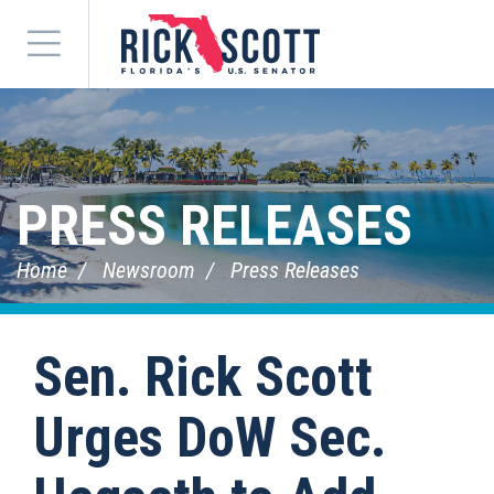
Menu
PRESS RELEASES
Home
Newsroom
Press Releases
Sen. Rick Scott
Urges DoW Sec.