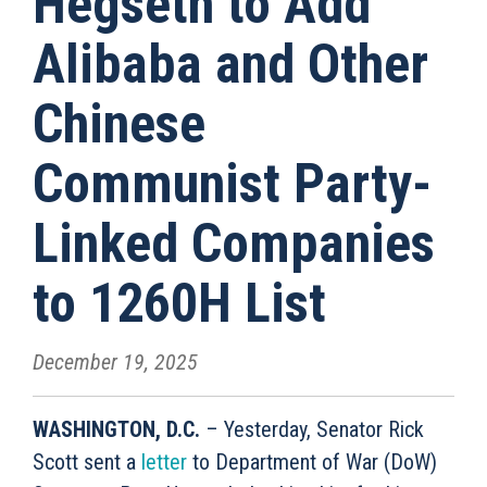
Hegseth to Add
Alibaba and Other
Chinese
Communist Party-
Linked Companies
to 1260H List
December 19, 2025
WASHINGTON, D.C.
– Yesterday, Senator Rick
Scott sent a
letter
to Department of War (DoW)