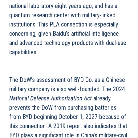
national laboratory eight years ago, and has a
quantum research center with military-linked
institutions. This PLA connection is especially
concerning, given Baidu’s artificial intelligence
and advanced technology products with dual-use
capabilities.
The DoW’s assessment of BYD Co. as a Chinese
military company is also well-founded. The 2024
National Defense Authorization Act
already
prevents the DoW from purchasing batteries
from BYD beginning October 1, 2027 because of
this connection. A 2019 report also indicates that
BYD plays a significant role in China’s military-civil