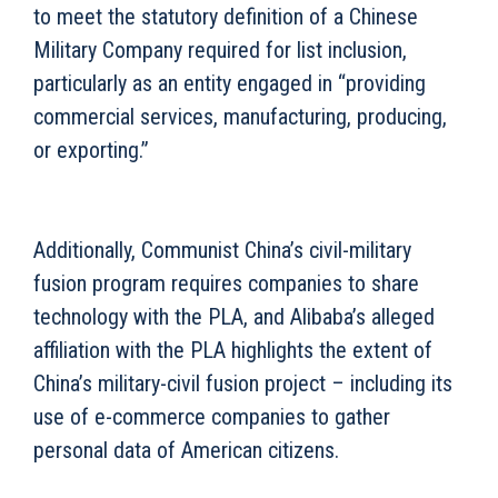
to meet the statutory definition of a Chinese
Military Company required for list inclusion,
particularly as an entity engaged in “providing
commercial services, manufacturing, producing,
or exporting.”
Additionally, Communist China’s civil-military
fusion program requires companies to share
technology with the PLA, and Alibaba’s alleged
affiliation with the PLA highlights the extent of
China’s military-civil fusion project – including its
use of e-commerce companies to gather
personal data of American citizens.