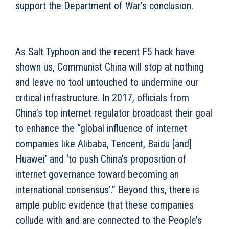
support the Department of War’s conclusion.
As Salt Typhoon and the recent F5 hack have
shown us, Communist China will stop at nothing
and leave no tool untouched to undermine our
critical infrastructure. In 2017, officials from
China’s top internet regulator broadcast their goal
to enhance the “global influence of internet
companies like Alibaba, Tencent, Baidu [and]
Huawei’ and ‘to push China’s proposition of
internet governance toward becoming an
international consensus’.” Beyond this, there is
ample public evidence that these companies
collude with and are connected to the People’s