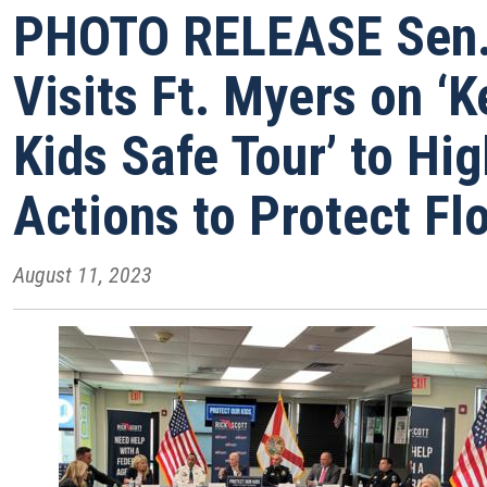
PHOTO RELEASE Sen. 
Visits Ft. Myers on ‘
Kids Safe Tour’ to Hig
Actions to Protect Flo
August 11, 2023