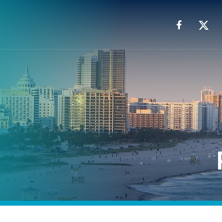
Facebook
X