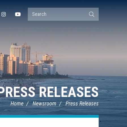
Search
Instagram
YouTube
Search
Terms
PRESS RELEASES
Home
Newsroom
Press Releases