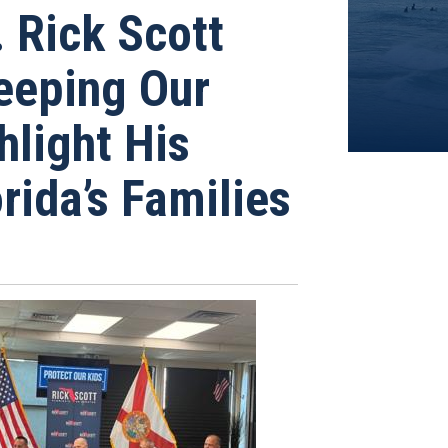
Rick Scott
Keeping Our
hlight His
rida’s Families