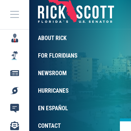
Menu
ABOUT RICK
FOR FLORIDIANS
NEWSROOM
HURRICANES
EN ESPAÑOL
CONTACT