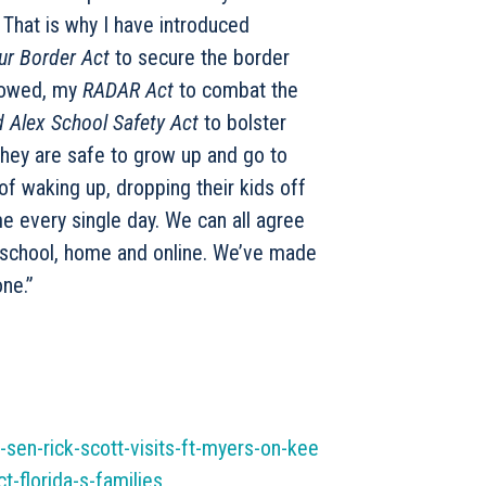
. That is why I have introduced
ur Border Act
to secure the border
llowed, my
RADAR Act
to combat the
 Alex School Safety Act
to bolster
they are safe to grow up and go to
of waking up, dropping their kids off
me every single day. We can all agree
 school, home and online. We’ve made
one.”
sen-rick-scott-visits-ft-myers-on-kee
t-florida-s-families