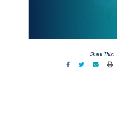
Share This: