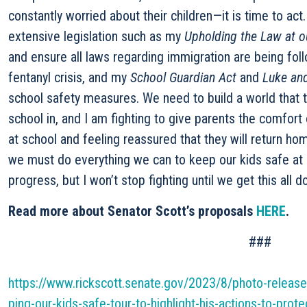
constantly worried about their children—it is time to act
extensive legislation such as my
Upholding the Law at o
and ensure all laws regarding immigration are being fo
fentanyl crisis, and my
School Guardian Act
and
Luke and
school safety measures. We need to build a world that 
school in, and I am fighting to give parents the comfort 
at school and feeling reassured that they will return ho
we must do everything we can to keep our kids safe at
progress, but I won’t stop fighting until we get this all d
Read more about Senator Scott’s proposals
HERE
.
###
https://www.rickscott.senate.gov/2023/8/photo-release-
ping-our-kids-safe-tour-to-highlight-his-actions-to-protec