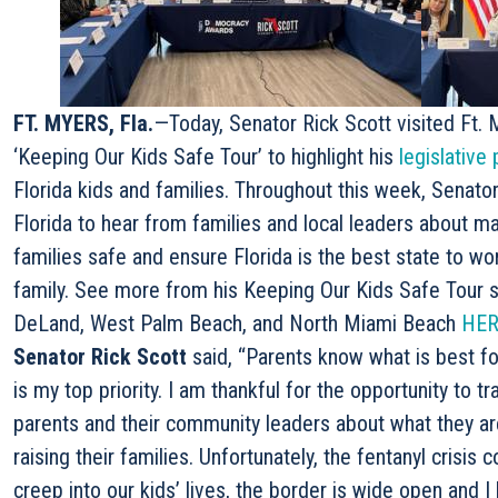
FT. MYERS, Fla.
—Today, Senator Rick Scott visited Ft. M
‘Keeping Our Kids Safe Tour’ to highlight his
legislative 
Florida kids and families. Throughout this week, Senator
Florida to hear from families and local leaders about 
families safe and ensure Florida is the best state to wor
family. See more from his Keeping Our Kids Safe Tour st
DeLand, West Palm Beach, and North Miami Beach
HER
Senator Rick Scott
said, “Parents know what is best fo
is my top priority. I am thankful for the opportunity to t
parents and their community leaders about what they a
raising their families. Unfortunately, the fentanyl crisis 
creep into our kids’ lives, the border is wide open and I