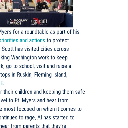
yers for a roundtable as part of his
priorities and actions
to protect
 Scott has visited cities across
making Washington work to keep
k, go to school, visit and raise a
ops in Ruskin, Fleming Island,
E
.
r their children and keeping them safe
ravel to Ft. Myers and hear from
re most focused on when it comes to
continues to rage, AI has started to
 hear from parents that they’re