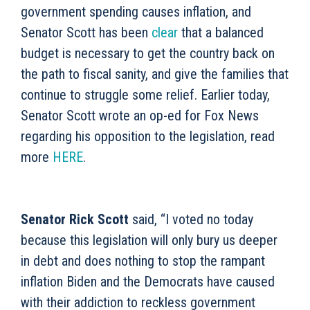
government spending causes inflation, and
Senator Scott has been
clear
that a balanced
budget is necessary to get the country back on
the path to fiscal sanity, and give the families that
continue to struggle some relief. Earlier today,
Senator Scott wrote an op-ed for Fox News
regarding his
opposition to
the legislation, read
more
HERE
.
Senator Rick Scott
said, “
I voted no today
because this legislation will only bury us deeper
in debt and do
es
nothing to stop the rampant
inflation Biden and the Democrats have caused
with their addiction to reckless government