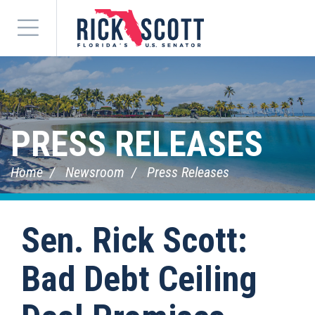
Menu
PRESS RELEASES
Home
Newsroom
Press Releases
Sen. Rick Scott:
Bad Debt Ceiling