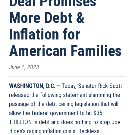
Deal Promises
More Debt &
Inflation for
American Families
June 1, 2023
WASHINGTON, D
.
C
.
–
Today, Senator Rick Scott
released the following statement slamming the
passage of the debt ceiling legislation that will
allow the federal government to hit $35
TRILLION in debt and does nothing to stop Joe
Biden’s raging inflation crisis. Reckless