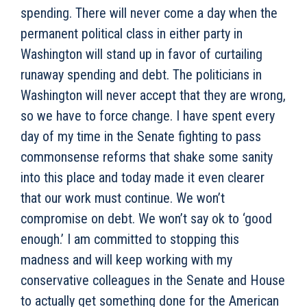
spending. There will never come a day when the
permanent political class in either party in
Washington will stand up in favor of curtailing
runaway spending and debt. The politicians in
Washington will never accept that they are wrong,
so we have to force change. I have spent every
day of my time in the Senate fighting to pass
commonsense reforms that shake some sanity
into this place and today made it even clearer
that our work must continue. We won’t
compromise on debt. We won’t say ok to ‘good
enough.’ I am committed to stopping this
madness and will keep working with my
conservative colleagues in the Senate and House
to actually get something done for the American