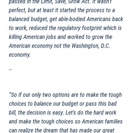
passed in the Limit, Save, Grow Act. It wasn’t
perfect, but at least it started the process to a
balanced budget, get able-bodied Americans back
to work, reduced the regulatory footprint which is
killing American jobs and worked to grow the
American economy not the Washington, D.C.
economy.
…
“So if our only two options are to make the tough
choices to balance our budget or pass this bad
bill, the decision is easy. Let's do the hard work
and make the tough choices so American families
can realize the dream that has made our great