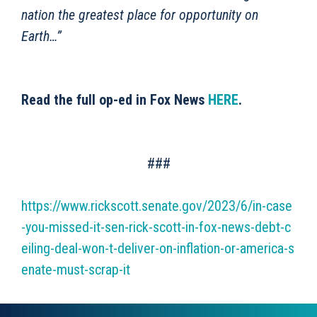
nation the greatest place for opportunity on
Earth…”
Read the full op-ed in Fox News
HERE
.
###
https://www.rickscott.senate.gov/2023/6/in-case
-you-missed-it-sen-rick-scott-in-fox-news-debt-c
eiling-deal-won-t-deliver-on-inflation-or-america-s
enate-must-scrap-it