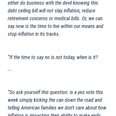
either do business with the devil knowing this
debt ceiling bill will not slay inflation, reduce
retirement concerns or medical bills. Or, we can
say now is the time to live within our means and
stop inflation in its tracks.
“If the time to say no is not today, when is it?
...
“So ask yourself this question: is a yes vote this
week simply kicking the can down the road and
telling American families we don't care about how
inflation is impacting their ability to make ends