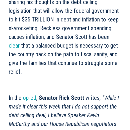
sharing his thoughts on the debt ceiling
legislation that will allow the federal government
to hit $35 TRILLION in debt and inflation to keep
skyrocketing. Reckless government spending
causes inflation, and Senator Scott has been
clear
that a balanced budget is necessary to get
the country back on the path to fiscal sanity, and
give the families that continue to struggle some
relief.
In the
op-ed
,
Senator Rick Scott
writes,
“While I
made it clear this week that I do not support the
debt ceiling deal, I believe Speaker Kevin
McCarthy and our House Republican negotiators