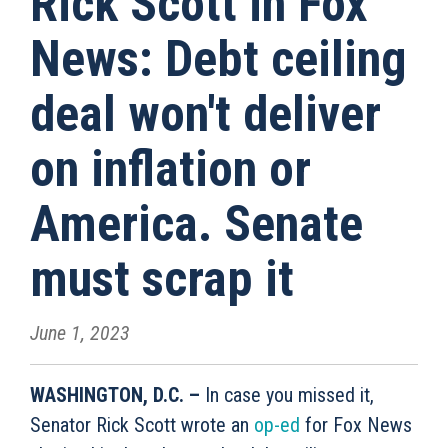
Rick Scott in Fox
News: Debt ceiling
deal won't deliver
on inflation or
America. Senate
must scrap it
June 1, 2023
WASHINGTON, D.C. –
In case you missed it,
Senator Rick Scott wrote an
op-ed
for Fox News