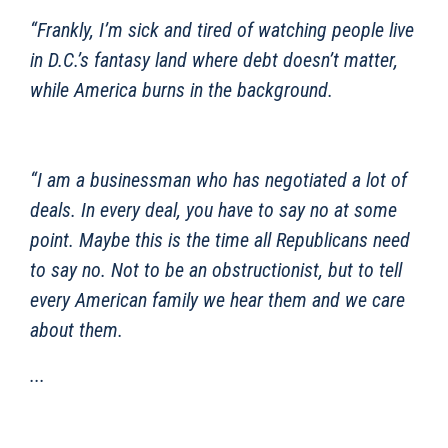
“Frankly, I’m sick and tired of watching people live
in D.C.’s fantasy land where debt doesn’t matter,
while America burns in the background.
“I am a businessman who has negotiated a lot of
deals. In every deal, you have to say no at some
point. Maybe this is the time all Republicans need
to say no. Not to be an obstructionist, but to tell
every American family we hear them and we care
about them.
...