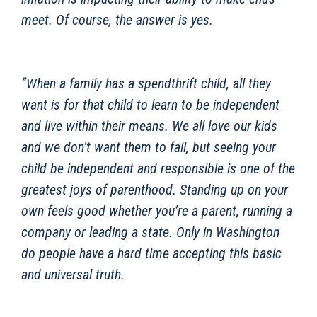
meet. Of course, the answer is yes.
“When a family has a spendthrift child, all they
want is for that child to learn to be independent
and live within their means. We all love our kids
and we don’t want them to fail, but seeing your
child be independent and responsible is one of the
greatest joys of parenthood. Standing up on your
own feels good whether you’re a parent, running a
company or leading a state. Only in Washington
do people have a hard time accepting this basic
and universal truth.