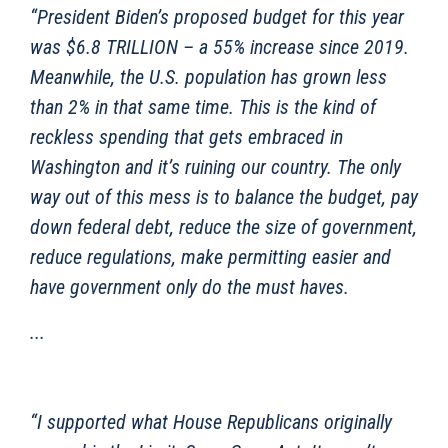
“President Biden’s proposed budget for this year
was $6.8 TRILLION – a 55% increase since 2019.
Meanwhile, the U.S. population has grown less
than 2% in that same time. This is the kind of
reckless spending that gets embraced in
Washington and it’s ruining our country. The only
way out of this mess is to balance the budget, pay
down federal debt, reduce the size of government,
reduce regulations, make permitting easier and
have government only do the must haves.
...
“I supported what House Republicans originally