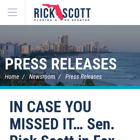
Menu
PRESS RELEASES
Home
Newsroom
Press Releases
IN CASE YOU
MISSED IT… Sen.