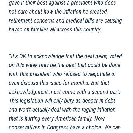
gave it their best against a president who does
not care about how the inflation he created,
retirement concerns and medical bills are causing
havoc on families all across this country.
“It’s OK to acknowledge that the deal being voted
on this week may be the best that could be done
with this president who refused to negotiate or
even discuss this issue for months. But that
acknowledgment must come with a second part:
This legislation will only bury us deeper in debt
and won’t actually deal with the raging inflation
that is hurting every American family. Now
conservatives in Congress have a choice. We can