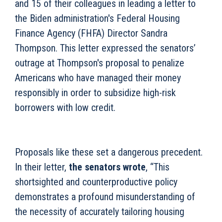
and 15 of their colleagues in leading a letter to
the Biden administration's Federal Housing
Finance Agency (FHFA) Director Sandra
Thompson. This letter expressed the senators’
outrage at Thompson's proposal to penalize
Americans who have managed their money
responsibly in order to subsidize high-risk
borrowers with low credit.
Proposals like these set a dangerous precedent.
In their letter,
the senators wrote
, “This
shortsighted and counterproductive policy
demonstrates a profound misunderstanding of
the necessity of accurately tailoring housing