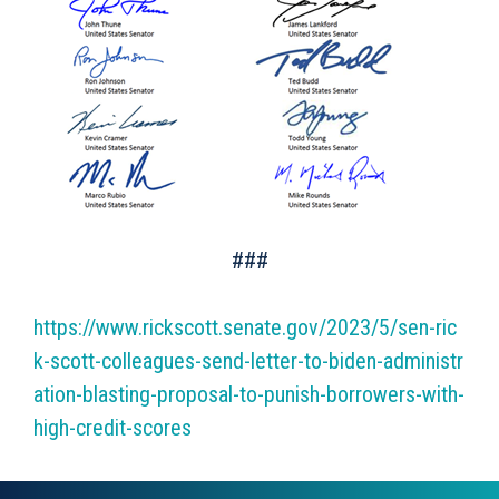
###
https://www.rickscott.senate.gov/2023/5/sen-ric
k-scott-colleagues-send-letter-to-biden-administr
ation-blasting-proposal-to-punish-borrowers-with-
high-credit-scores