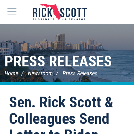
Menu
PRESS RELEASES
Home
Newsroom
Press Releases
Sen. Rick Scott &
Colleagues Send