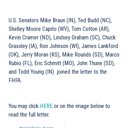
U.S. Senators Mike Braun (IN), Ted Budd (NC),
Shelley Moore Capito (WV), Tom Cotton (AR),
Kevin Cramer (ND), Lindsey Graham (SC), Chuck
Grassley (IA), Ron Johnson (WI), James Lankford
(OK), Jerry Moran (KS), Mike Rounds (SD), Marco
Rubio (FL), Eric Schmitt (MO), John Thune (SD),
and Todd Young (IN) joined the letter to the
FHFA.
You may click
HERE
or on the image below to
read the full letter.