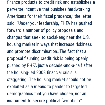
finance products to credit risk and establishes a
perverse incentive that punishes hardworking
Americans for their fiscal prudence,” the letter
said. “Under your leadership, FHFA has pushed
forward a number of policy proposals and
changes that seek to social-engineer the U.S.
housing market in ways that increase riskiness
and promote discrimination…The fact that a
proposal flaunting credit risk is being openly
pushed by FHFA just a decade-and-a-half after
the housing-led 2008 financial crisis is
staggering…The housing market should not be
exploited as a means to pander to targeted
demographics that you have chosen, nor an
instrument to secure political favoritism.”