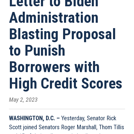
Letter to Biden
Administration
Blasting Proposal
to Punish
Borrowers with
High Credit Scores
May 2, 2023
WASHINGTON, D.C. –
Yesterday, Senator Rick
Scott joined Senators Roger Marshall, Thom Tillis