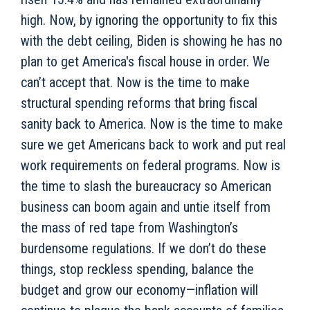
high. Now, by ignoring the opportunity to fix this
with the debt ceiling, Biden is showing he has no
plan to get America's fiscal house in order. We
can’t accept that. Now is the time to make
structural spending reforms that bring fiscal
sanity back to America. Now is the time to make
sure we get Americans back to work and put real
work requirements on federal programs. Now is
the time to slash the bureaucracy so American
business can boom again and untie itself from
the mass of red tape from Washington’s
burdensome regulations. If we don’t do these
things, stop reckless spending, balance the
budget and grow our economy—inflation will