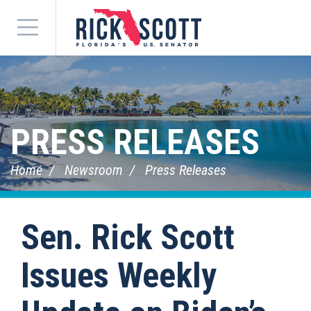
Menu
PRESS RELEASES
Home
Newsroom
Press Releases
Sen. Rick Scott
Issues Weekly