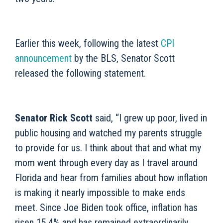
Earlier this week, following
the latest
CPI
announcement
by the BLS, Senator Scott
released the following statement.
Senator Rick Scott
said, “I grew up poor, lived in
public housing and watched my parents struggle
to provide for us. I think about that and what my
mom went through every day as I travel around
Florida and hear from families about how inflation
is making it nearly impossible to make ends
meet. Since Joe Biden took office, inflation has
risen 15.4% and has remained extraordinarily