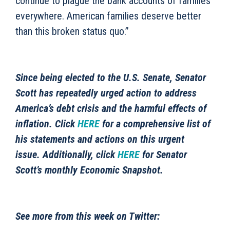
continue to plague the bank accounts of families
everywhere. American families deserve better
than this broken status quo.”
Since being elected to the U.S. Senate, Senator
Scott has repeatedly urged action to address
America’s debt crisis and the harmful effects of
inflation. Click
HERE
for a comprehensive list of
his statements and actions on this urgent
issue. Additionally, click
HERE
for Senator
Scott’s monthly Economic Snapshot.
See more from this week on Twitter: