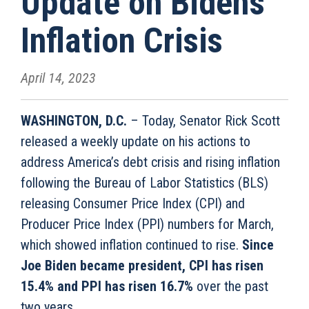
Update on Biden’s
Inflation Crisis
April 14, 2023
WASHINGTON, D.C.
– Today, Senator Rick Scott
released a weekly update on his actions to
address America’s debt crisis and rising inflation
following the Bureau of Labor Statistics (BLS)
releasing Consumer Price Index (CPI) and
Producer Price Index (PPI) numbers for March,
which showed inflation continued to rise.
Since
Joe Biden became president, CPI has risen
15.4% and PPI has risen 16.7%
over the past
two years.