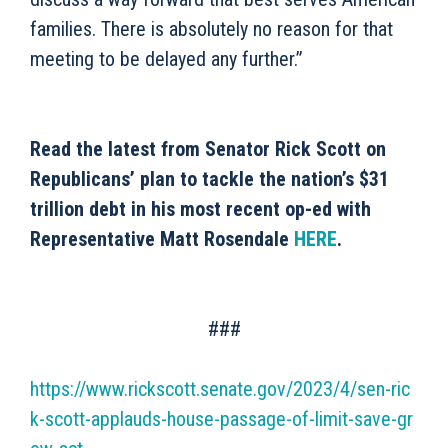
families. There is absolutely no reason for that
meeting to be delayed any further.”
Read the latest from Senator Rick Scott on
Republicans’ plan to tackle the nation’s $31
trillion debt in his most recent op-ed with
Representative Matt Rosendale
HERE
.
###
https://www.rickscott.senate.gov/2023/4/sen-ric
k-scott-applauds-house-passage-of-limit-save-gr