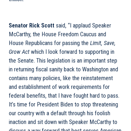
Senator Rick Scott
said, “I applaud Speaker
McCarthy, the House Freedom Caucus and
House Republicans for passing the
Limit, Save,
Grow Act
which I look forward to supporting in
the Senate. This legislation is an important step
in returning fiscal sanity back to Washington and
contains many policies, like the reinstatement
and establishment of work requirements for
federal benefits, that I have fought hard to pass.
It’s time for President Biden to stop threatening
our country with a default through his foolish
inaction and sit down with Speaker McCarthy to
discuss a way forward that best serves American