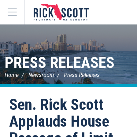
Menu
PRESS RELEASES
Home
Newsroom
Press Releases
Sen. Rick Scott
Applauds House