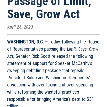
Passage of Limit,
Save, Grow Act
April 26, 2023
WASHINGTON, D.C. –
Today, following the House
of Representatives passing the
Limit, Save, Grow
Act,
Senator Rick Scott released the following
statement of support for Speaker McCarthy’s
sweeping debt limit package that repeals
President Biden and Washington Democrats’
obsession with over-taxing and over-spending
while reforming the wasteful practices
responsible for bringing America’s debt to $31
trillion.