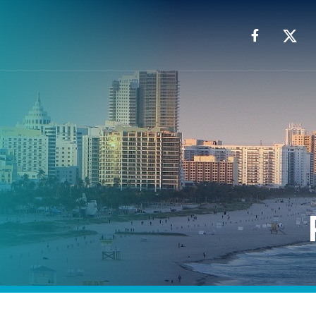
Facebook
X