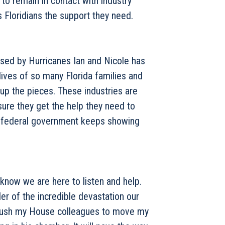
to remain in contact with industry
 Floridians the support they need.
used by Hurricanes Ian and Nicole has
ives of so many Florida families and
 up the pieces. These industries are
sure they get the help they need to
the federal government keeps showing
 know we are here to listen and help.
r of the incredible devastation our
o push my House colleagues to move my