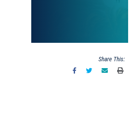
Share This: