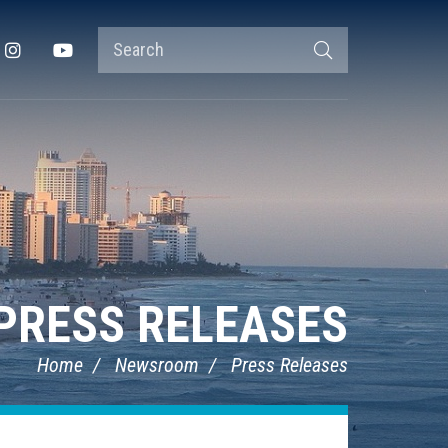
Search
Instagram
YouTube
Search
Terms
PRESS RELEASES
Home
Newsroom
Press Releases