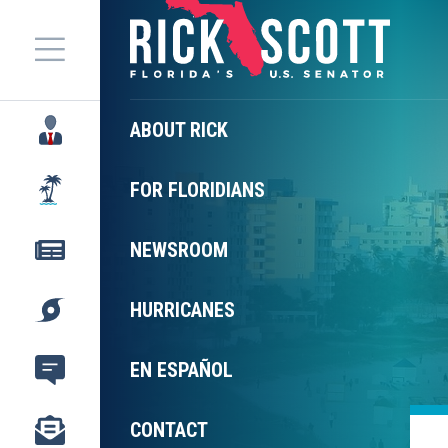
Menu
ABOUT RICK
FOR FLORIDIANS
NEWSROOM
HURRICANES
EN ESPAÑOL
CONTACT