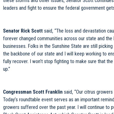
these storms and other issues, Senator Scott continues 
leaders and fight to ensure the federal government gets
Senator Rick Scott
said, “The loss and devastation ca
forever changed communities across our state and the l
businesses. Folks in the Sunshine State are still picking
the backbone of our state and I will keep working to en
fully recover. I won’t stop fighting to make sure that 
up.”
Congressman Scott Franklin
said, “Our citrus growers
Today’s roundtable event serves as an important reminde
growers suffered over the past year. I will continue t