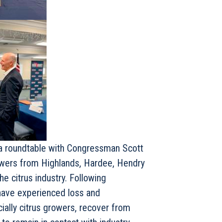
a roundtable with Congressman Scott
rowers from Highlands, Hardee, Hendry
e citrus industry. Following
 have experienced loss and
cially citrus growers, recover from