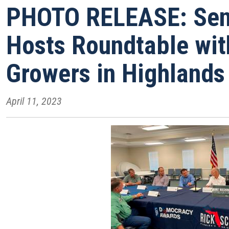
PHOTO RELEASE: Sen.
Hosts Roundtable wit
Growers in Highlands
April 11, 2023