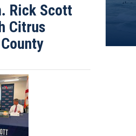
 Rick Scott
h Citrus
 County