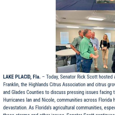
LAKE PLACID, Fla.
– Today, Senator Rick Scott hosted 
Franklin, the Highlands Citrus Association and citrus g
and Glades Counties to discuss pressing issues facing th
Hurricanes Ian and Nicole, communities across Florida
devastation. As Florida's agricultural communities, espe