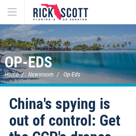
Menu
OP-EDS
Home
Newsroom
Op-Eds
China's spying is
out of control: Get