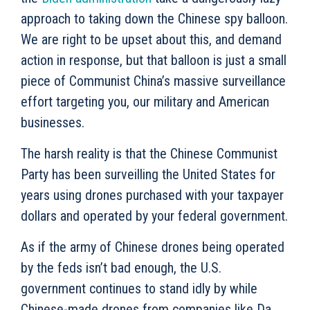
approach to taking down the Chinese spy balloon.
We are right to be upset about this, and demand
action in response, but that balloon is just a small
piece of Communist China’s massive surveillance
effort targeting you, our military and American
businesses.
The harsh reality is that the Chinese Communist
Party has been surveilling the United States for
years using drones purchased with your taxpayer
dollars and operated by your federal government.
As if the army of Chinese drones being operated
by the feds isn’t bad enough, the U.S.
government continues to stand idly by while
Chinese-made drones from companies like Da