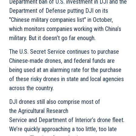
Department ban of U.S. investment in DJI and the
Department of Defense putting DJI on its
"Chinese military companies list" in October,
which monitors companies working with China’s
military.
But it doesn’t go far enough.
The U.S. Secret Service continues to purchase
Chinese-made drones, and federal funds are
being used at an alarming rate for the purchase
of these risky drones in state and local agencies
across the country.
DJI drones still also comprise most of
the Agricultural Research
Service and Department of Interior’s drone fleet.
We’re quickly approaching a too little, too late