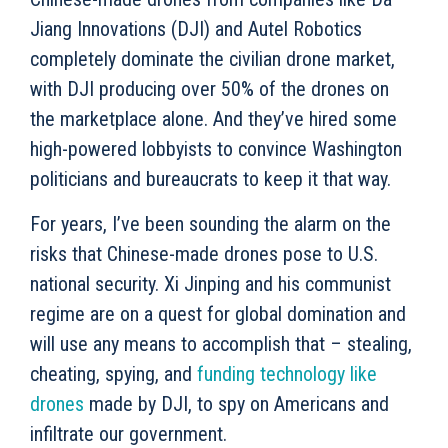
Jiang Innovations (DJI) and Autel Robotics
completely dominate the civilian drone market,
with DJI producing over 50% of the drones on
the marketplace alone. And they’ve hired some
high-powered lobbyists to convince Washington
politicians and bureaucrats to keep it that way.
For years, I’ve been sounding the alarm on the
risks that Chinese-made drones pose to U.S.
national security. Xi Jinping and his communist
regime are on a quest for global domination and
will use any means to accomplish that – stealing,
cheating, spying, and
funding technology like
drones
made by DJI, to spy on Americans and
infiltrate our government.