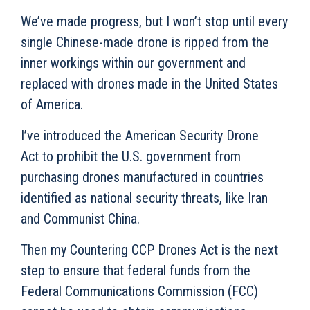
We’ve made progress, but I won’t stop until every
single Chinese-made drone is ripped from the
inner workings within our government and
replaced with drones made in the United States
of America.
I’ve introduced the American Security Drone
Act to prohibit the U.S. government from
purchasing drones manufactured in countries
identified as national security threats, like Iran
and Communist China.
Then my Countering CCP Drones Act
is the next
step to ensure that federal funds from the
Federal Communications Commission (FCC)