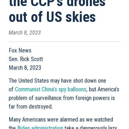
the CCP's drones
out of US skies
March 8, 2023
Fox News
Sen. Rick Scott
March 8, 2023
The United States may have shot down one
of
Communist China’s spy balloons
, but America’s
problem of surveillance from foreign powers is
far from destroyed.
Many Americans were alarmed as we watched
the
Biden administration
take a dangerously lazy