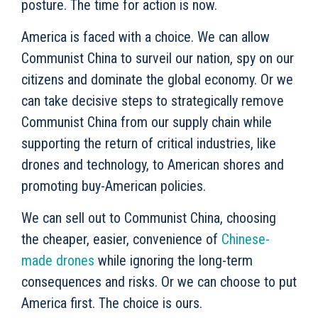
posture. The time for action is now.
America is faced with a choice. We can allow
Communist China to surveil our nation, spy on our
citizens and dominate the global economy. Or we
can take decisive steps to strategically remove
Communist China from our supply chain while
supporting the return of critical industries, like
drones and technology, to American shores and
promoting buy-American policies.
We can sell out to Communist China, choosing
the cheaper, easier, convenience of
Chinese-
made drones
while ignoring the long-term
consequences and risks. Or we can choose to put
America first. The choice is ours.