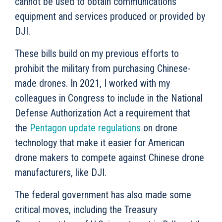
cannot be used to obtain communications
equipment and services produced or provided by
DJI.
These bills build on my previous efforts to
prohibit the military from purchasing Chinese-
made drones. In 2021, I worked with my
colleagues in Congress to include in the National
Defense Authorization Act a requirement that
the
Pentagon update regulations
on drone
technology that make it easier for American
drone makers to compete against Chinese drone
manufacturers, like DJI.
The federal government has also made some
critical moves, including the Treasury