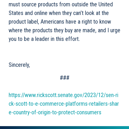
must source products from outside the United
States and online when they can’t look at the
product label, Americans have a right to know
where the products they buy are made, and I urge
you to be a leader in this effort.
Sincerely,
###
https://www.rickscott.senate.gov/2023/12/sen-ri
ck-scott-to-e-commerce-platforms-retailers-shar
e-country-of-origin-to-protect-consumers