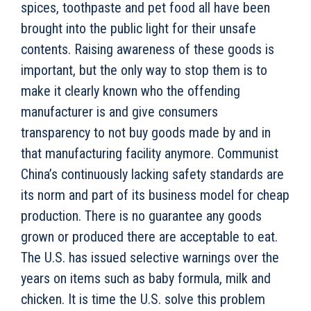
spices, toothpaste and pet food all have been
brought into the public light for their unsafe
contents. Raising awareness of these goods is
important, but the only way to stop them is to
make it clearly known who the offending
manufacturer is and give consumers
transparency to not buy goods made by and in
that manufacturing facility anymore. Communist
China’s continuously lacking safety standards are
its norm and part of its business model for cheap
production. There is no guarantee any goods
grown or produced there are acceptable to eat.
The U.S. has issued selective warnings over the
years on items such as baby formula, milk and
chicken. It is time the U.S. solve this problem