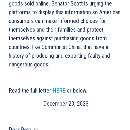
goods sold online. Senator Scott is urging the
platforms to display this information so American
consumers can make informed choices for
themselves and their families and protect
themselves against purchasing goods from
countries, like Communist China, that have a
history of producing and exporting faulty and
dangerous goods.
Read the full letter
HERE
or below.
December 20, 2023
Dear Retailer: