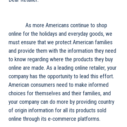
As more Americans continue to shop
online for the holidays and everyday goods, we
must ensure that we protect American families
and provide them with the information they need
to know regarding where the products they buy
online are made. As a leading online retailer, your
company has the opportunity to lead this effort.
American consumers need to make informed
choices for themselves and their families, and
your company can do more by providing country
of origin information for all its products sold
online through its e-commerce platforms.