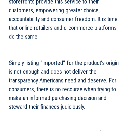
storefronts provide this service to their
customers, empowering greater choice,
accountability and consumer freedom. It is time
that online retailers and e-commerce platforms
do the same.
Simply listing “imported” for the product’s origin
is not enough and does not deliver the
transparency Americans need and deserve. For
consumers, there is no recourse when trying to
make an informed purchasing decision and
steward their finances judiciously.