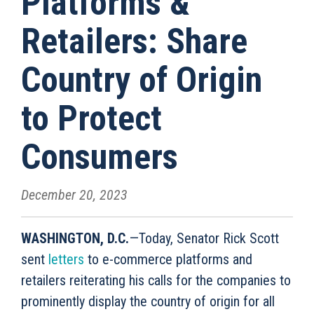
Platforms &
Retailers: Share
Country of Origin
to Protect
Consumers
December 20, 2023
WASHINGTON, D.C.
—Today, Senator Rick Scott
sent
letters
to e-commerce platforms and
retailers reiterating his calls for the companies to
prominently display the country of origin for all