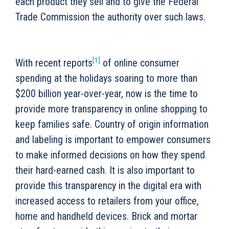
each product they sell and to give the Federal
Trade Commission the authority over such laws.
[1]
With recent reports
of online consumer
spending at the holidays soaring to more than
$200 billion year-over-year, now is the time to
provide more transparency in online shopping to
keep families safe. Country of origin information
and labeling is important to empower consumers
to make informed decisions on how they spend
their hard-earned cash. It is also important to
provide this transparency in the digital era with
increased access to retailers from your office,
home and handheld devices. Brick and mortar