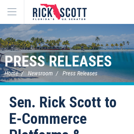
Menu
PRESS RELEASES
Home
Newsroom
Press Releases
Sen. Rick Scott to
E-Commerce