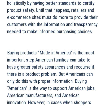
holistically by having better standards to certify
product safety. Until that happens, retailers and
e-commerce sites must do more to provide their
customers with the information and transparency
needed to make informed purchasing choices.
Buying products “Made in America” is the most
important step American families can take to
have greater safety assurances and recourse if
there is a product problem. But Americans can
only do this with proper information. Buying
“American” is the way to support American jobs,
American manufacturers, and American
innovation. However, in cases when shoppers