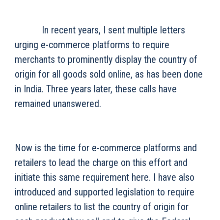
In recent years, I sent multiple letters
urging e-commerce platforms to require
merchants to prominently display the country of
origin for all goods sold online, as has been done
in India. Three years later, these calls have
remained unanswered.
Now is the time for e-commerce platforms and
retailers to lead the charge on this effort and
initiate this same requirement here. I have also
introduced and supported legislation to require
online retailers to list the country of origin for