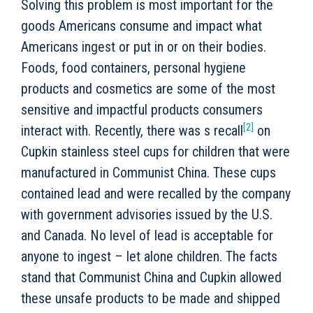
Solving this problem is most important for the
goods Americans consume and impact what
Americans ingest or put in or on their bodies.
Foods, food containers, personal hygiene
products and cosmetics are some of the most
sensitive and impactful products consumers
[2]
interact with. Recently, there was s recall
on
Cupkin stainless steel cups for children that were
manufactured in Communist China. These cups
contained lead and were recalled by the company
with government advisories issued by the U.S.
and Canada. No level of lead is acceptable for
anyone to ingest – let alone children. The facts
stand that Communist China and Cupkin allowed
these unsafe products to be made and shipped