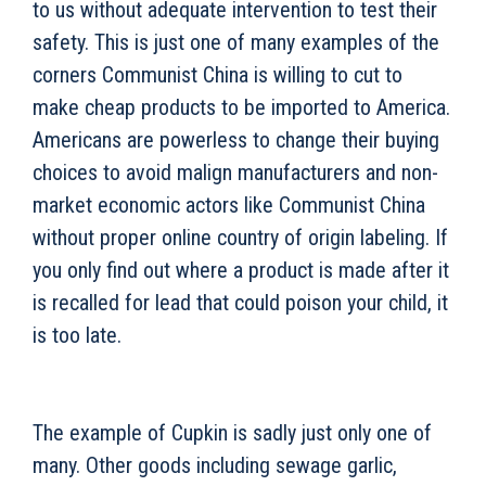
to us without adequate intervention to test their
safety. This is just one of many examples of the
corners Communist China is willing to cut to
make cheap products to be imported to America.
Americans are powerless to change their buying
choices to avoid malign manufacturers and non-
market economic actors like Communist China
without proper online country of origin labeling. If
you only find out where a product is made after it
is recalled for lead that could poison your child, it
is too late.
The example of Cupkin is sadly just only one of
many. Other goods including sewage garlic,