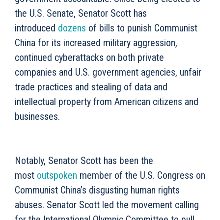
the U.S. Senate, Senator Scott has
introduced
dozens
of bills to punish Communist
China for its increased military aggression,
continued cyberattacks on both private
companies and U.S. government agencies, unfair
trade practices and stealing of data and
intellectual property from American citizens and
businesses.
Notably, Senator Scott has been the
most
outspoken
member of the U.S. Congress on
Communist China’s disgusting human rights
abuses. Senator Scott led the movement calling
for the International Olympic Committee to pull