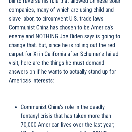
bill to reverse his rule that allowed Chinese solar
companies, many of which are using child and
slave labor, to circumvent U.S. trade laws.
Communist China has chosen to be America’s
enemy and NOTHING Joe Biden says is going to
change that. But, since he is rolling out the red
carpet for Xi in California after Schumer’s failed
visit, here are the things he must demand
answers on if he wants to actually stand up for
America’s interests:
Communist China’s role in the deadly
fentanyl crisis that has taken more than
70,000 American lives over the last year;