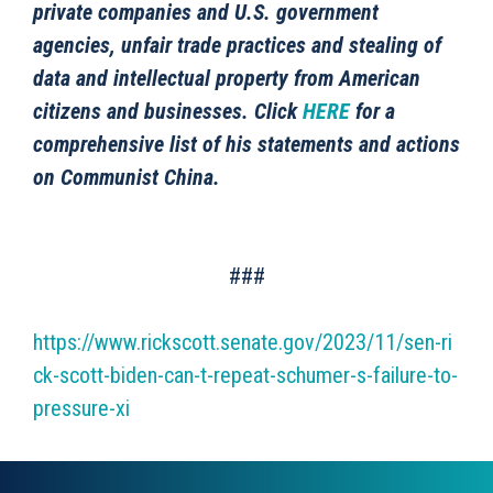
private companies and U.S. government
agencies, unfair trade practices and stealing of
data and intellectual property from American
citizens and businesses. Click
HERE
for a
comprehensive list of his statements and actions
on Communist China.
###
https://www.rickscott.senate.gov/2023/11/sen-ri
ck-scott-biden-can-t-repeat-schumer-s-failure-to-
pressure-xi