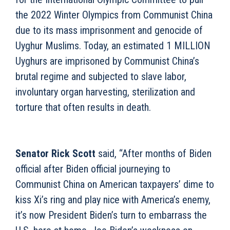
the 2022 Winter Olympics from Communist China
due to its mass imprisonment and genocide of
Uyghur Muslims. Today, an estimated 1 MILLION
Uyghurs are imprisoned by Communist China’s
brutal regime and subjected to slave labor,
involuntary organ harvesting, sterilization and
torture that often results in death.
Senator Rick Scott
said, “After months of Biden
official after Biden official journeying to
Communist China on American taxpayers’ dime to
kiss Xi’s ring and play nice with America’s enemy,
it’s now President Biden’s turn to embarrass the