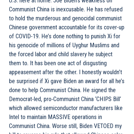
U.S. here at home. Joe Biden’s weakness on
Communist China is inexcusable. He has refused
to hold the murderous and genocidal communist
Chinese government accountable for its cover-up
of COVID-19. He’s done nothing to punish Xi for
his genocide of millions of Uyghur Muslims and
the forced labor and child slavery he subject
them to. It has been one act of disgusting
appeasement after the other. I honestly wouldn’t
be surprised if Xi gave Biden an award for all he’s
done to help Communist China. He signed the
Democrat-led, pro-Communist China ‘CHIPS Bill’
which allowed semiconductor manufacturers like
Intel to maintain MASSIVE operations in
Communist China. Worse still, Biden VETOED my