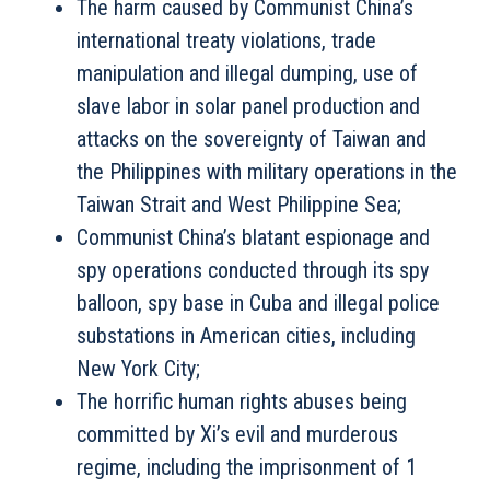
The harm caused by Communist China’s
international treaty violations, trade
manipulation and illegal dumping, use of
slave labor in solar panel production and
attacks on the sovereignty of Taiwan and
the Philippines with military operations in the
Taiwan Strait and West Philippine Sea;
Communist China’s blatant espionage and
spy operations conducted through its spy
balloon, spy base in Cuba and illegal police
substations in American cities, including
New York City;
The horrific human rights abuses being
committed by Xi’s evil and murderous
regime, including the imprisonment of 1