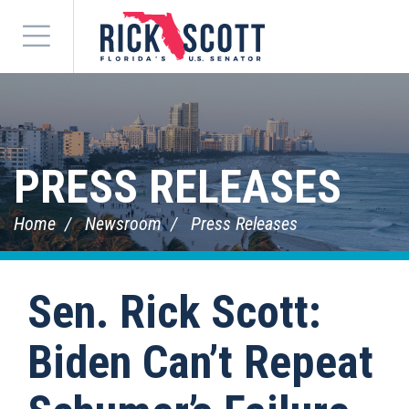
Menu
PRESS RELEASES
Home
Newsroom
Press Releases
Sen. Rick Scott:
Biden Can’t Repeat