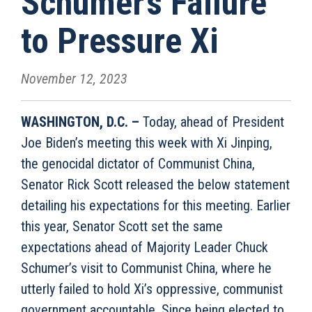
Schumer’s Failure
to Pressure Xi
November 12, 2023
WASHINGTON, D.C. –
Today, ahead of President
Joe Biden’s meeting this week with Xi Jinping,
the genocidal dictator of Communist China,
Senator Rick Scott released the below statement
detailing his expectations for this meeting. Earlier
this year, Senator Scott set the same
expectations ahead of Majority Leader Chuck
Schumer’s visit to Communist China, where he
utterly failed to hold Xi’s oppressive, communist
government accountable. Since being elected to