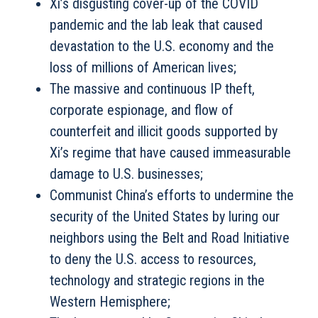
Xi’s disgusting cover-up of the COVID
pandemic and the lab leak that caused
devastation to the U.S. economy and the
loss of millions of American lives;
The massive and continuous IP theft,
corporate espionage, and flow of
counterfeit and illicit goods supported by
Xi’s regime that have caused immeasurable
damage to U.S. businesses;
Communist China’s efforts to undermine the
security of the United States by luring our
neighbors using the Belt and Road Initiative
to deny the U.S. access to resources,
technology and strategic regions in the
Western Hemisphere;