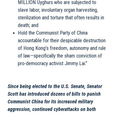
MILLION Uyghurs who are subjected to
slave labor, involuntary organ harvesting,
sterilization and torture that often results in
death; and
Hold the Communist Party of China
accountable for their despicable destruction
of Hong Kong's freedom, autonomy and rule
of law—specifically the sham conviction of
pro-democracy activist Jimmy Lai.”
Since being elected to the U.S. Senate, Senator
Scott has introduced dozens of bills to punish
Communist China for its increased military
aggression, continued cyberattacks on both