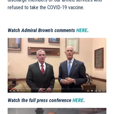
refused to take the COVID-19 vaccine.
Watch Admiral Brown’s comments
HERE
.
Watch the full press conference
HERE
.