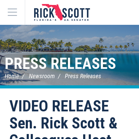
Menu
PRESS RELEASES
Home
Newsroom
Press Releases
VIDEO RELEASE
Sen. Rick Scott &