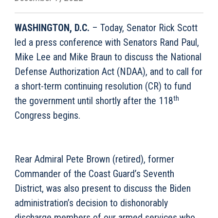
WASHINGTON, D.C.
– Today, Senator Rick Scott
led a press conference with Senators Rand Paul,
Mike Lee and Mike Braun to discuss the National
Defense Authorization Act (NDAA), and to call for
a short-term continuing resolution (CR) to fund
th
the government until shortly after the 118
Congress begins.
Rear Admiral Pete Brown (retired), former
Commander of the Coast Guard’s Seventh
District, was also present to discuss the Biden
administration’s decision to dishonorably
discharge members of our armed services who