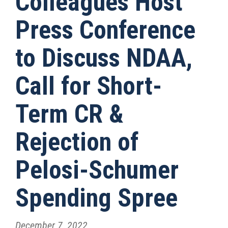
Colleagues Host
Press Conference
to Discuss NDAA,
Call for Short-
Term CR &
Rejection of
Pelosi-Schumer
Spending Spree
December 7, 2022