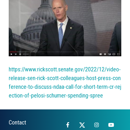
https://www.rickscott.senate.gov/2022/12/video-
release-sen-rick-scott-colleagues-host-press-con
ference-to-discuss-ndaa-call-for-short-term-cr-rej
ection-of-pelosi-schumer-spending-spree
Contact
Facebook
X
Instagram
YouTub