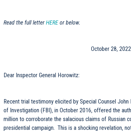
Read the full letter
HERE
or below.
October 28, 2022
Dear Inspector General Horowitz:
Recent trial testimony elicited by Special Counsel Joh
of Investigation (FBI), in October 2016, offered the au
million to corroborate the salacious claims of Russian 
presidential campaign. This is a shocking revelation, not