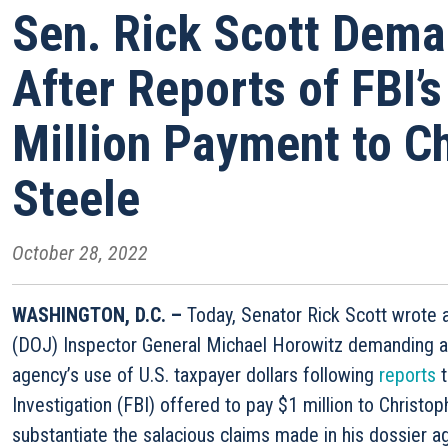
Sen. Rick Scott Dem
After Reports of FBI’
Million Payment to C
Steele
October 28, 2022
WASHINGTON, D.C. –
Today, Senator Rick Scott wrote 
(DOJ) Inspector General Michael Horowitz demanding an
agency’s use of U.S. taxpayer dollars following
reports
t
Investigation (FBI) offered to pay $1 million to Christo
substantiate the salacious claims made in his dossier 