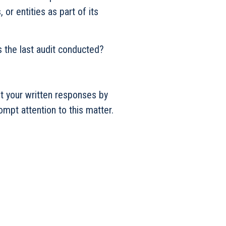
or entities as part of its
udit conducted?
st your written responses by
mpt attention to this matter.