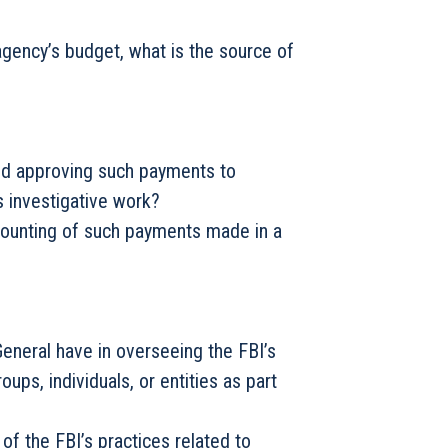
agency’s budget, what is the source of
and approving such payments to
ts investigative work?
ccounting of such payments made in a
 General have in overseeing the FBI’s
ps, individuals, or entities as part
of the FBI’s practices related to