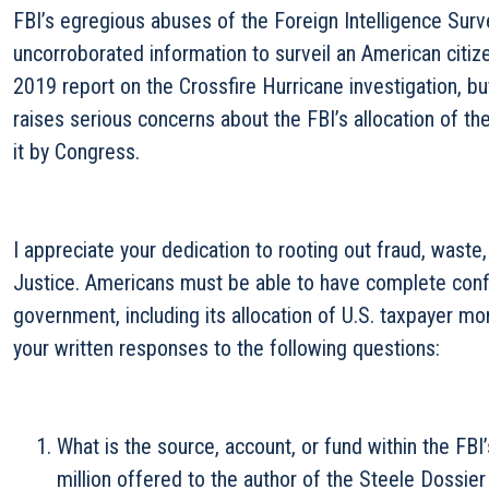
FBI’s egregious abuses of the Foreign Intelligence Surv
uncorroborated information to surveil an American citi
2019 report on the Crossfire Hurricane investigation, b
raises serious concerns about the FBI’s allocation of th
it by Congress.
I appreciate your dedication to rooting out fraud, waste
Justice. Americans must be able to have complete confid
government, including its allocation of U.S. taxpayer mo
your written responses to the following questions:
What is the source, account, or fund within the FBI
million offered to the author of the Steele Dossier