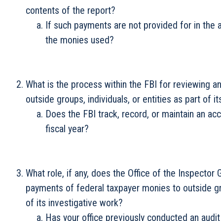
contents of the report?
If such payments are not provided for in the 
the monies used?
What is the process within the FBI for reviewing 
outside groups, individuals, or entities as part of i
Does the FBI track, record, or maintain an a
fiscal year?
What role, if any, does the Office of the Inspector
payments of federal taxpayer monies to outside grou
of its investigative work?
Has your office previously conducted an audit 