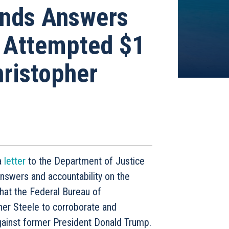
ands Answers
s Attempted $1
hristopher
a
letter
to the Department of Justice
swers and accountability on the
hat the Federal Bureau of
pher Steele to corroborate and
against former President Donald Trump.