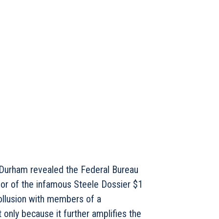
n Durham revealed the Federal Bureau
thor of the infamous Steele Dossier $1
collusion with members of a
 only because it further amplifies the