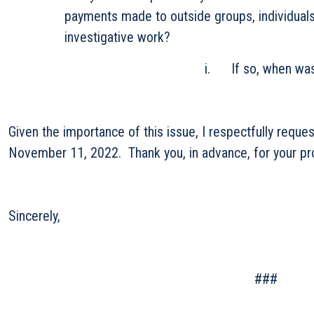
payments made to outside groups, individuals, 
investigative work?
i. If so, when was the last a
Given the importance of this issue, I respectfully reque
November 11, 2022. Thank you, in advance, for your pro
Sincerely,
###