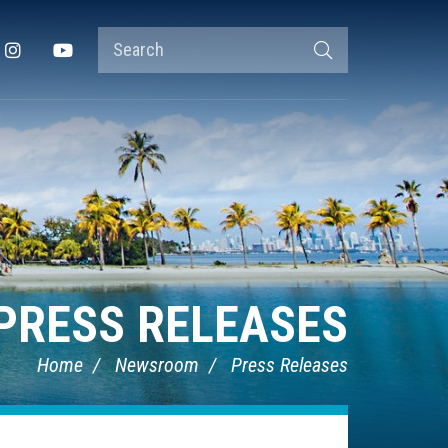
Search
Instagram
YouTube
Search
Terms
PRESS RELEASES
Home
Newsroom
Press Releases