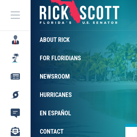
Menu
ABOUT RICK
FOR FLORIDIANS
NEWSROOM
HURRICANES
EN ESPAÑOL
CONTACT