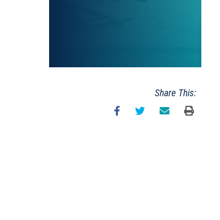
Share This: