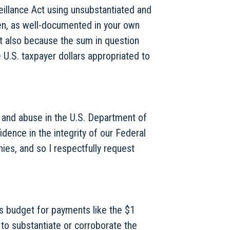
eillance Act using unsubstantiated and
zen, as well-documented in your own
ut also because the sum in question
e U.S. taxpayer dollars appropriated to
, and abuse in the U.S. Department of
ence in the integrity of our Federal
nies, and so I respectfully request
’s budget for payments like the $1
 to substantiate or corroborate the