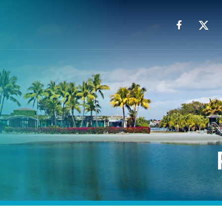
Facebook
X