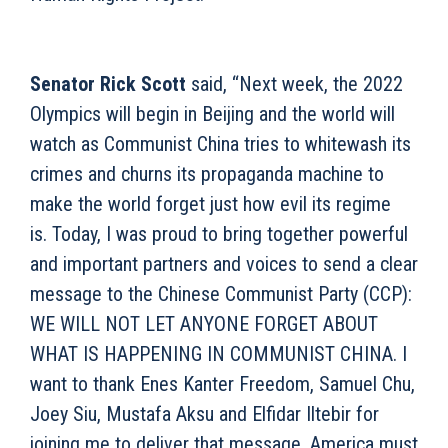
Senator Rick Scott
said, “Next week, the 2022
Olympics will begin in Beijing and the world will
watch as Communist China tries to whitewash its
crimes and churns its propaganda machine to
make the world forget just how evil its regime
is. Today, I was proud to bring together powerful
and important partners and voices to send a clear
message to the Chinese Communist Party (CCP):
WE WILL NOT LET ANYONE FORGET ABOUT
WHAT IS HAPPENING IN COMMUNIST CHINA. I
want to thank Enes Kanter Freedom, Samuel Chu,
Joey Siu, Mustafa Aksu and Elfidar Iltebir for
joining me to deliver that message. America must