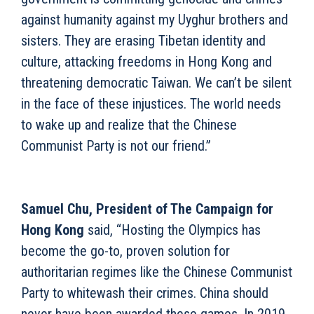
against humanity against my Uyghur brothers and
sisters. They are erasing Tibetan identity and
culture, attacking freedoms in Hong Kong and
threatening democratic Taiwan. We can’t be silent
in the face of these injustices. The world needs
to wake up and realize that the Chinese
Communist Party is not our friend.”
Samuel Chu, President of The Campaign for
Hong Kong
said, “Hosting the Olympics has
become the go-to, proven solution for
authoritarian regimes like the Chinese Communist
Party to whitewash their crimes. China should