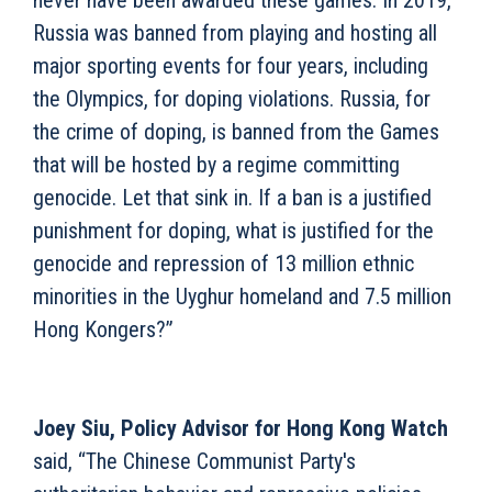
never have been awarded these games. In 2019,
Russia was banned from playing and hosting all
major sporting events for four years, including
the Olympics, for doping violations. Russia, for
the crime of doping, is banned from the Games
that will be hosted by a regime committing
genocide. Let that sink in. If a ban is a justified
punishment for doping, what is justified for the
genocide and repression of 13 million ethnic
minorities in the Uyghur homeland and 7.5 million
Hong Kongers?”
Joey Siu, Policy Advisor for Hong Kong Watch
said, “The Chinese Communist Party's