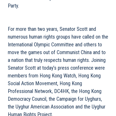
Party.
For more than two years, Senator Scott and
numerous human rights groups have called on the
International Olympic Committee and others to
move the games out of Communist China and to
a nation that truly respects human rights. Joining
Senator Scott at today’s press conference were
members from Hong Kong Watch, Hong Kong
Social Action Movement, Hong Kong
Professional Network, DC4HK, the Hong Kong
Democracy Council, the Campaign for Uyghurs,
the Uyghur American Association and the Uyghur
Human Rights Project.