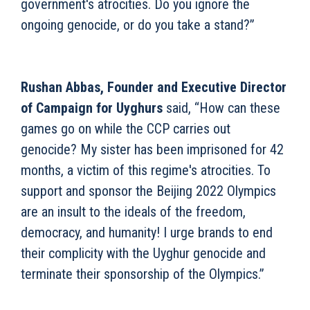
government's atrocities. Do you ignore the
ongoing genocide, or do you take a stand?”
Rushan Abbas, Founder and Executive Director
of Campaign for Uyghurs
said, “How can these
games go on while the CCP carries out
genocide? My sister has been imprisoned for 42
months, a victim of this regime's atrocities. To
support and sponsor the Beijing 2022 Olympics
are an insult to the ideals of the freedom,
democracy, and humanity! I urge brands to end
their complicity with the Uyghur genocide and
terminate their sponsorship of the Olympics.”