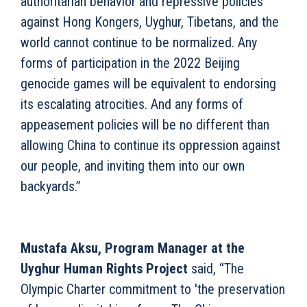
authoritarian behavior and repressive policies
against Hong Kongers, Uyghur, Tibetans, and the
world cannot continue to be normalized. Any
forms of participation in the 2022 Beijing
genocide games will be equivalent to endorsing
its escalating atrocities. And any forms of
appeasement policies will be no different than
allowing China to continue its oppression against
our people, and inviting them into our own
backyards.”
Mustafa Aksu, Program Manager at the
Uyghur Human Rights Project
said, “The
Olympic Charter commitment to 'the preservation