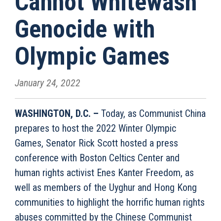
Cannot Whitewash
Genocide with
Olympic Games
January 24, 2022
WASHINGTON, D.C. –
Today, as Communist China
prepares to host the 2022 Winter Olympic
Games, Senator Rick Scott hosted a press
conference with Boston Celtics Center and
human rights activist Enes Kanter Freedom, as
well as members of the Uyghur and Hong Kong
communities to highlight the horrific human rights
abuses committed by the Chinese Communist