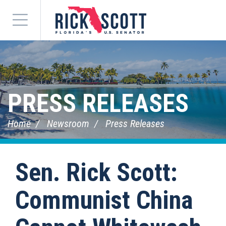
Menu
PRESS RELEASES
Home
Newsroom
Press Releases
Sen. Rick Scott:
Communist China