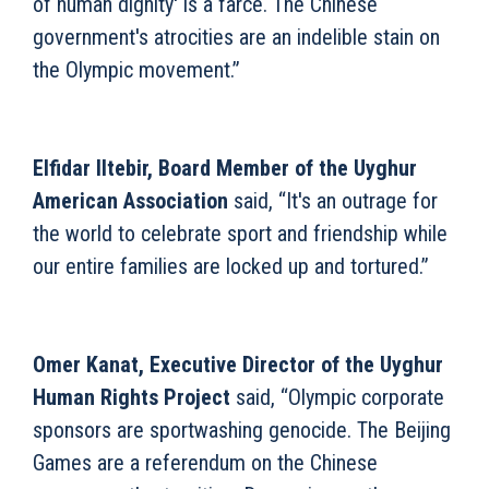
of human dignity' is a farce. The Chinese
government's atrocities are an indelible stain on
the Olympic movement.”
Elfidar Iltebir, Board Member of the Uyghur
American Association
said, “It's an outrage for
the world to celebrate sport and friendship while
our entire families are locked up and tortured.”
Omer Kanat, Executive Director of the Uyghur
Human Rights Project
said, “Olympic corporate
sponsors are sportwashing genocide. The Beijing
Games are a referendum on the Chinese