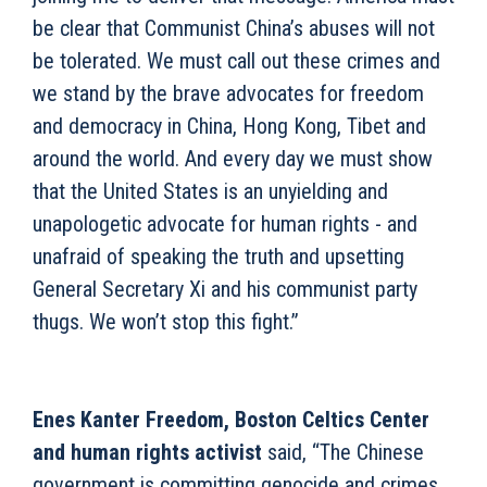
be clear that Communist China’s abuses will not
be tolerated. We must call out these crimes and
we stand by the brave advocates for freedom
and democracy in China, Hong Kong, Tibet and
around the world. And every day we must show
that the United States is an unyielding and
unapologetic advocate for human rights - and
unafraid of speaking the truth and upsetting
General Secretary Xi and his communist party
thugs. We won’t stop this fight.”
Enes Kanter Freedom, Boston Celtics Center
and human rights activist
said, “The Chinese
government is committing genocide and crimes