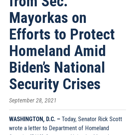
from Sec.
Mayorkas on
Efforts to Protect
Homeland Amid
Biden’s National
Security Crises
September 28, 2021
WASHINGTON, D.C. –
Today, Senator Rick Scott
wrote a letter to Department of Homeland