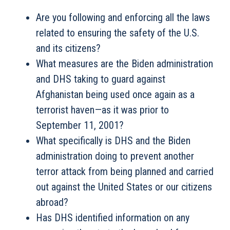
Are you following and enforcing all the laws
related to ensuring the safety of the U.S.
and its citizens?
What measures are the Biden administration
and DHS taking to guard against
Afghanistan being used once again as a
terrorist haven—as it was prior to
September 11, 2001?
What specifically is DHS and the Biden
administration doing to prevent another
terror attack from being planned and carried
out against the United States or our citizens
abroad?
Has DHS identified information on any