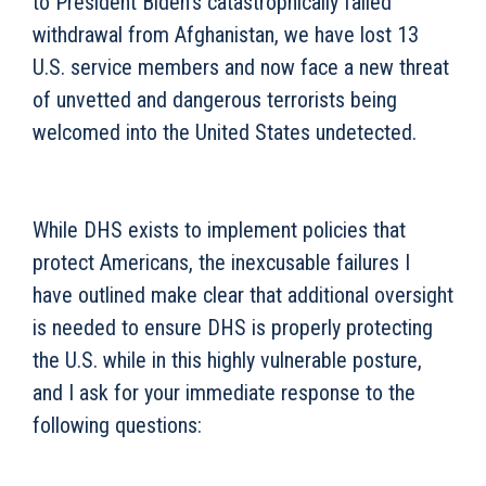
to President Biden’s catastrophically failed
withdrawal from Afghanistan, we have lost 13
U.S. service members and now face a new threat
of unvetted and dangerous terrorists being
welcomed into the United States undetected.
While DHS exists to implement policies that
protect Americans, the inexcusable failures I
have outlined make clear that additional oversight
is needed to ensure DHS is properly protecting
the U.S. while in this highly vulnerable posture,
and I ask for your immediate response to the
following questions: