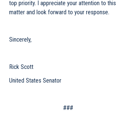
top priority. I appreciate your attention to this
matter and look forward to your response.
Sincerely,
Rick Scott
United States Senator
###