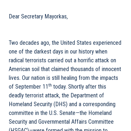
Dear Secretary Mayorkas,
Two decades ago, the United States experienced
one of the darkest days in our history when
radical terrorists carried out a horrific attack on
American soil that claimed thousands of innocent
lives. Our nation is still healing from the impacts
th
of September 11
today. Shortly after this
deadly terrorist attack, the Department of
Homeland Security (DHS) and a corresponding
committee in the U.S. Senate—the Homeland
Security and Governmental Affairs Committee
(HSGAC)—were formed with the mission to