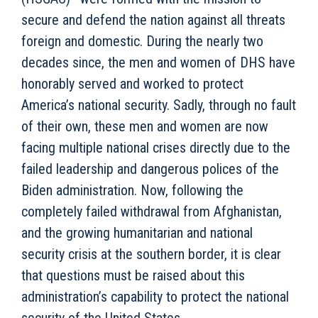
secure and defend the nation against all threats
foreign and domestic. During the nearly two
decades since, the men and women of DHS have
honorably served and worked to protect
America’s national security. Sadly, through no fault
of their own, these men and women are now
facing multiple national crises directly due to the
failed leadership and dangerous polices of the
Biden administration. Now, following the
completely failed withdrawal from Afghanistan,
and the growing humanitarian and national
security crisis at the southern border, it is clear
that questions must be raised about this
administration’s capability to protect the national