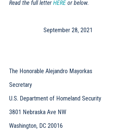
Read the full letter
HERE
or below.
September 28, 2021
The Honorable Alejandro Mayorkas
Secretary
U.S. Department of Homeland Security
3801 Nebraska Ave NW
Washington, DC 20016