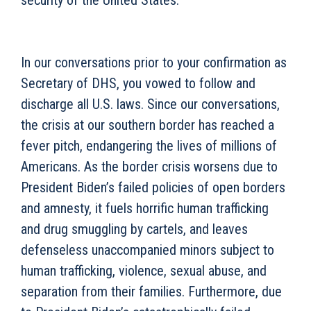
security of the United States.
In our conversations prior to your confirmation as
Secretary of DHS, you vowed to follow and
discharge all U.S. laws. Since our conversations,
the crisis at our southern border has reached a
fever pitch, endangering the lives of millions of
Americans. As the border crisis worsens due to
President Biden’s failed policies of open borders
and amnesty, it fuels horrific human trafficking
and drug smuggling by cartels, and leaves
defenseless unaccompanied minors subject to
human trafficking, violence, sexual abuse, and
separation from their families. Furthermore, due