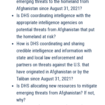
emerging threats to the homeland from
Afghanistan since August 31, 2021?
Is DHS coordinating intelligence with the
appropriate intelligence agencies on
potential threats from Afghanistan that put
the homeland at risk?
How is DHS coordinating and sharing
credible intelligence and information with
state and local law enforcement and
partners on threats against the U.S. that
have originated in Afghanistan or by the
Taliban since August 31, 2021?
Is DHS allocating new resources to mitigate
emerging threats from Afghanistan? If not,
why?