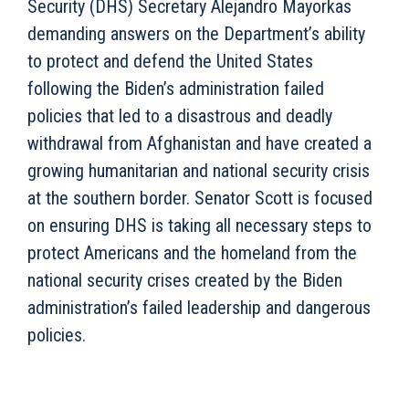
Security (DHS) Secretary Alejandro Mayorkas
demanding answers on the Department’s ability
to protect and defend the United States
following the Biden’s administration failed
policies that led to a disastrous and deadly
withdrawal from Afghanistan and have created a
growing humanitarian and national security crisis
at the southern border. Senator Scott is focused
on ensuring DHS is taking all necessary steps to
protect Americans and the homeland from the
national security crises created by the Biden
administration’s failed leadership and dangerous
policies.