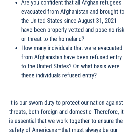
Are you confident that all Afghan refugees
evacuated from Afghanistan and brought to
the United States since August 31, 2021
have been properly vetted and pose no risk
or threat to the homeland?
How many individuals that were evacuated
from Afghanistan have been refused entry
to the United States? On what basis were
these individuals refused entry?
It is our sworn duty to protect our nation against
threats, both foreign and domestic. Therefore, it
is essential that we work together to ensure the
safety of Americans—that must always be our