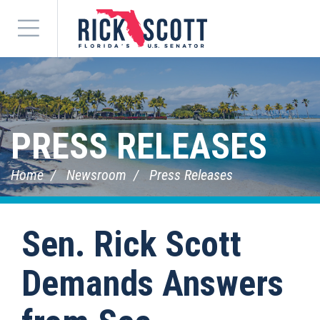
Menu
PRESS RELEASES
Home
Newsroom
Press Releases
Sen. Rick Scott
Demands Answers