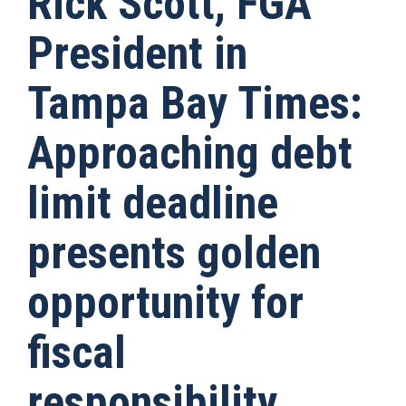
Rick Scott, FGA
President in
Tampa Bay Times:
Approaching debt
limit deadline
presents golden
opportunity for
fiscal
responsibility