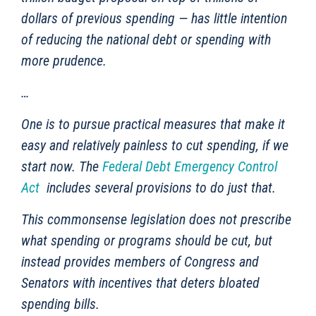
dollars of previous spending — has little intention
of reducing the national debt or spending with
more prudence.
…
One is to pursue practical measures that make it
easy and relatively painless to cut spending, if we
start now. The
Federal Debt Emergency Control
Act
includes several provisions to do just that.
This commonsense legislation does not prescribe
what spending or programs should be cut, but
instead provides members of Congress and
Senators with incentives that deters bloated
spending bills.