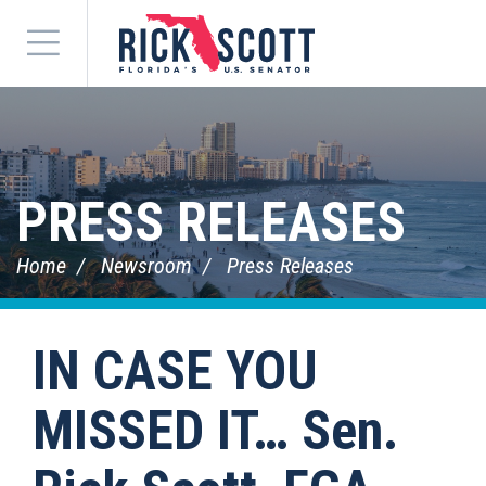
Menu
PRESS RELEASES
Home
Newsroom
Press Releases
IN CASE YOU
MISSED IT… Sen.