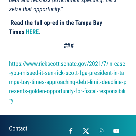
debt and reckless government spending. Let’s
seize that opportunity.”
Read the full op-ed in the Tampa Bay
Times
HERE
.
###
https://www.rickscott.senate.gov/2021/7/in-case
-you-missed-it-sen-rick-scott-fga-president-in-ta
mpa-bay-times-approaching-debt-limit-deadline-p
resents-golden-opportunity-for-fiscal-responsibili
ty
Contact
Facebook
X
Instagram
YouTub