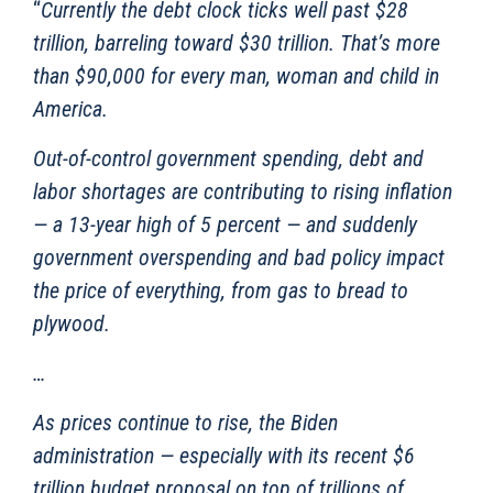
“
Currently the debt clock ticks well past $28
trillion, barreling toward $30 trillion. That’s more
than $90,000 for every man, woman and child in
America.
Out-of-control government spending, debt and
labor shortages are contributing to rising inflation
— a 13-year high of 5 percent — and suddenly
government overspending and bad policy impact
the price of everything, from gas to bread to
plywood.
…
As prices continue to rise, the Biden
administration — especially with its recent $6
trillion budget proposal on top of trillions of