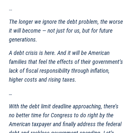
…
The longer we ignore the debt problem, the worse
it will become — not just for us, but for future
generations.
A debt crisis is here. And it will be American
families that feel the effects of their government’s
lack of fiscal responsibility through inflation,
higher costs and rising taxes.
…
With the debt limit deadline approaching, there’s
no better time for Congress to do right by the
American taxpayer and finally address the federal