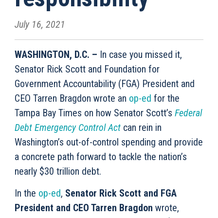
July 16, 2021
WASHINGTON, D.C. –
In case you missed it,
Senator Rick Scott and Foundation for
Government Accountability (FGA) President and
CEO Tarren Bragdon wrote an
op-ed
for the
Tampa Bay Times on how Senator Scott’s
Federal
Debt Emergency Control Act
can rein in
Washington’s out-of-control spending and provide
a concrete path forward to tackle the nation’s
nearly $30 trillion debt.
In the
op-ed
,
Senator Rick Scott and FGA
President and CEO Tarren Bragdon
wrote,