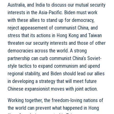
Australia, and India to discuss our mutual security
interests in the Asia-Pacific. Biden must work
with these allies to stand up for democracy,
reject appeasement of communist China, and
stress that its actions in Hong Kong and Taiwan
threaten our security interests and those of other
democracies across the world. A strong
partnership can curb communist China’s Soviet-
style tactics to expand communism and upend
regional stability, and Biden should lead our allies
in developing a strategy that will meet future
Chinese expansionist moves with joint action.
Working together, the freedom-loving nations of
the world can prevent what happened in Hong