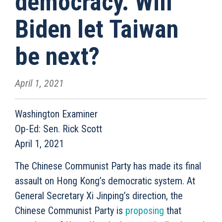
democracy. Will
Biden let Taiwan
be next?
April 1, 2021
Washington Examiner
Op-Ed: Sen. Rick Scott
April 1, 2021
The Chinese Communist Party has made its final
assault on Hong Kong’s democratic system. At
General Secretary Xi Jinping’s direction, the
Chinese Communist Party is
proposing
that