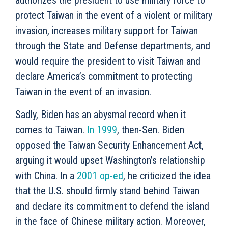
authorizes the president to use military force to
protect Taiwan in the event of a violent or military
invasion, increases military support for Taiwan
through the State and Defense departments, and
would require the president to visit Taiwan and
declare America’s commitment to protecting
Taiwan in the event of an invasion.
Sadly, Biden has an abysmal record when it
comes to Taiwan.
In 1999
, then-Sen. Biden
opposed the Taiwan Security Enhancement Act,
arguing it would upset Washington’s relationship
with China. In a
2001 op-ed
, he criticized the idea
that the U.S. should firmly stand behind Taiwan
and declare its commitment to defend the island
in the face of Chinese military action. Moreover,