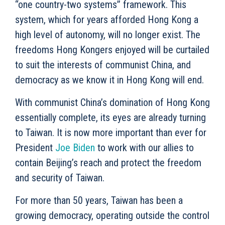
“one country-two systems” framework. This
system, which for years afforded Hong Kong a
high level of autonomy, will no longer exist. The
freedoms Hong Kongers enjoyed will be curtailed
to suit the interests of communist China, and
democracy as we know it in Hong Kong will end.
With communist China’s domination of Hong Kong
essentially complete, its eyes are already turning
to Taiwan. It is now more important than ever for
President
Joe Biden
to work with our allies to
contain Beijing’s reach and protect the freedom
and security of Taiwan.
For more than 50 years, Taiwan has been a
growing democracy, operating outside the control