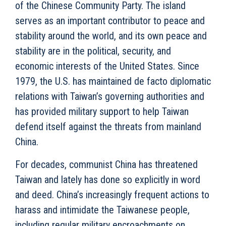
of the Chinese Community Party. The island
serves as an important contributor to peace and
stability around the world, and its own peace and
stability are in the political, security, and
economic interests of the United States. Since
1979, the U.S. has maintained de facto
diplomatic
relations with Taiwan’s governing authorities and
has provided military support to help Taiwan
defend itself against the threats from mainland
China.
For decades, communist China has threatened
Taiwan and lately has done so explicitly in word
and deed. China’s increasingly frequent actions to
harass and intimidate the Taiwanese people,
including regular military encroachments on