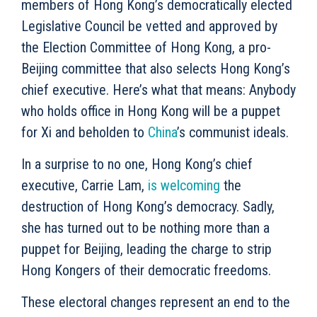
members of Hong Kong’s democratically elected
Legislative Council be vetted and approved by
the Election Committee of Hong Kong, a pro-
Beijing committee that also selects Hong Kong’s
chief executive. Here’s what that means: Anybody
who holds office in Hong Kong will be a puppet
for Xi and beholden to
China
’s communist ideals.
In a surprise to no one, Hong Kong’s chief
executive, Carrie Lam,
is welcoming
the
destruction of Hong Kong’s democracy. Sadly,
she has turned out to be nothing more than a
puppet for Beijing, leading the charge to strip
Hong Kongers of their democratic freedoms.
These electoral changes represent an end to the