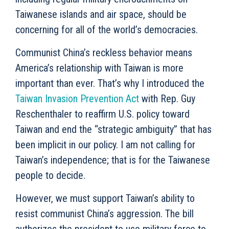
Taiwanese islands and air space, should be
concerning for all of the world’s democracies.
Communist China’s reckless behavior means
America’s relationship with Taiwan is more
important than ever. That’s why I introduced the
Taiwan Invasion Prevention Act
with Rep. Guy
Reschenthaler to reaffirm U.S. policy toward
Taiwan and end the “strategic ambiguity” that has
been implicit in our policy. I am not calling for
Taiwan’s independence; that is for the Taiwanese
people to decide.
However, we must support Taiwan’s ability to
resist communist China’s aggression. The bill