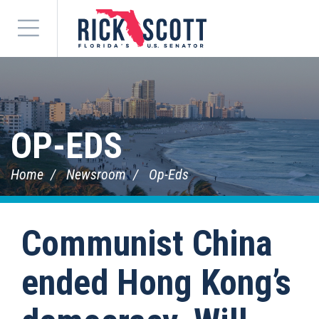
Menu
OP-EDS
Home
Newsroom
Op-Eds
Communist China
ended Hong Kong’s