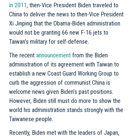
in 2011
, then-Vice President Biden traveled to
China to deliver the news to then-Vice President
Xi Jinping that the Obama-Biden administration
would not be granting 66 new F-16 jets to
Taiwan’s military for self-defense.
The recent
announcement
from the Biden
administration of its agreement with Taiwan to
establish a new Coast Guard Working Group to
curb the aggression of communist China is
welcome news given Biden’s past positions.
However, Biden still must do more to show the
world his administration stands strongly with the
Taiwanese people.
Recently, Biden met with the leaders of Japan,