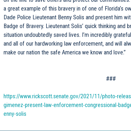
a great example of this bravery in of one of Florida’s 
Dade Police Lieutenant Benny Solis and present him wi
Badge of Bravery. Lieutenant Solis’ quick thinking and 
situation undoubtedly saved lives. I’m incredibly gratefu
and all of our hardworking law enforcement, and will alw
make our nation the safe America we know and love.”
###
https://www.rickscott.senate.gov/2021/11/photo-releas
gimenez-present-law-enforcement-congressional-badge-
enny-solis