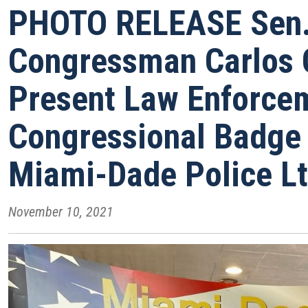
PHOTO RELEASE Sen. 
Congressman Carlos
Present Law Enforce
Congressional Badge 
Miami-Dade Police Lt
November 10, 2021