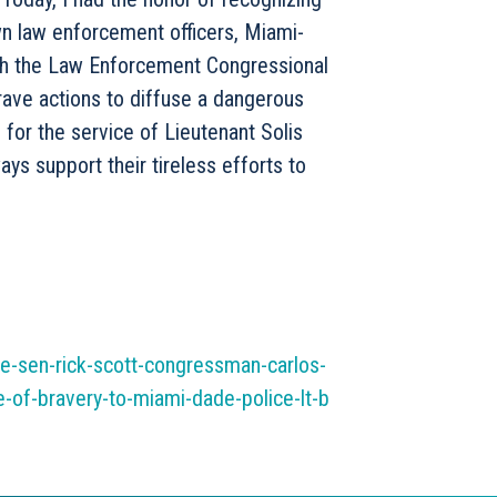
own law enforcement officers, Miami-
th the Law Enforcement Congressional
brave actions to diffuse a dangerous
l for the service of Lieutenant Solis
ays support their tireless efforts to
e-sen-rick-scott-congressman-carlos-
of-bravery-to-miami-dade-police-lt-b