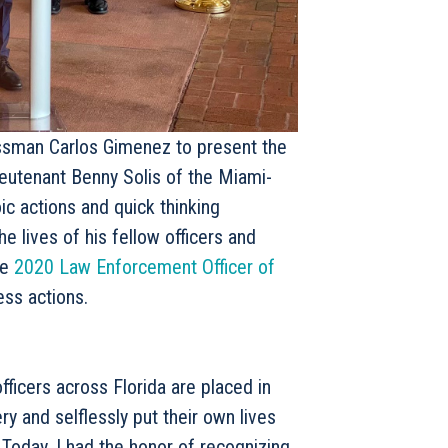
ssman Carlos Gimenez to present the
eutenant Benny Solis of the Miami-
ic actions and quick thinking
 lives of his fellow officers and
he
2020 Law Enforcement Officer of
ess actions.
ficers across Florida are placed in
 and selflessly put their own lives
 Today, I had the honor of recognizing