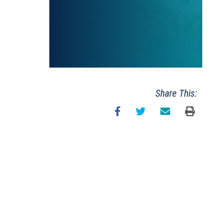
Share This: