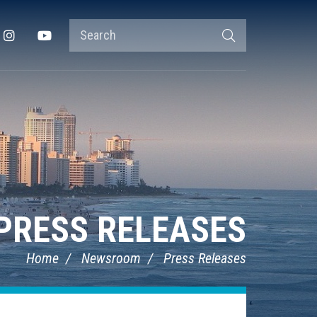
Search
Instagram
YouTube
Search
Terms
PRESS RELEASES
Home
Newsroom
Press Releases