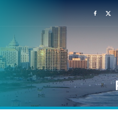
Facebook
X