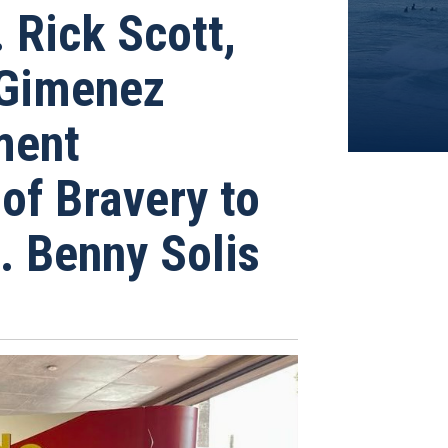
Rick Scott,
 Gimenez
ment
of Bravery to
. Benny Solis