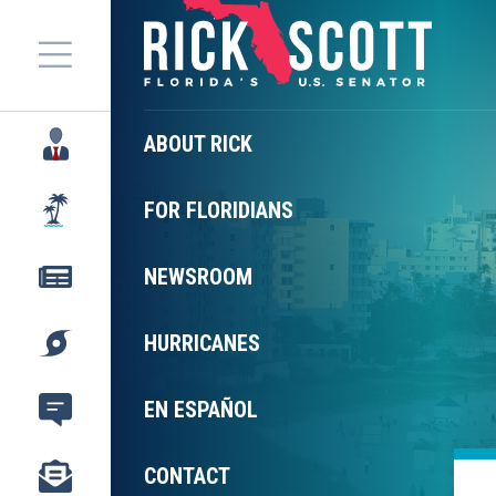
Menu
ABOUT RICK
FOR FLORIDIANS
NEWSROOM
HURRICANES
EN ESPAÑOL
CONTACT