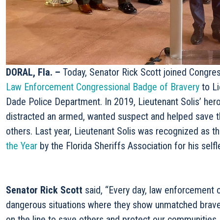
DORAL, Fla. –
Today, Senator Rick Scott joined Congre
Law Enforcement Congressional Badge of Bravery
to Li
Dade Police Department. In 2019, Lieutenant Solis’ hero
distracted an armed, wanted suspect and helped save the
others. Last year, Lieutenant Solis was recognized as t
the Year
by the Florida Sheriffs Association for his selfl
Senator Rick Scott
said, “Every day, law enforcement of
dangerous situations where they show unmatched bravery
on the line to save others and protect our communities.