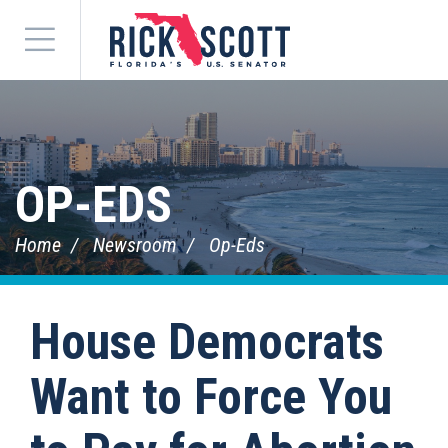
Menu
OP-EDS
Home
Newsroom
Op-Eds
House Democrats
Want to Force You