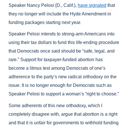
Speaker Nancy Pelosi (D., Calif.),
have signaled
that
they no longer will include the Hyde Amendment in
funding packages starting next year.
Speaker Pelosi intends to strong-arm Americans into
using their tax dollars to fund this life-ending procedure
that Democrats once said should be “safe, legal, and
rare.” Support for taxpayer-funded abortion has
become a litmus test among Democrats of one’s
adherence to the party’s new radical orthodoxy on the
issue. It is no longer enough for Democrats such as
Speaker Pelosi to support a woman’s “right to choose.”
Some adherents of this new orthodoxy, which I
completely disagree with, argue that abortion is a right
and that it is unfair for governments to withhold funding