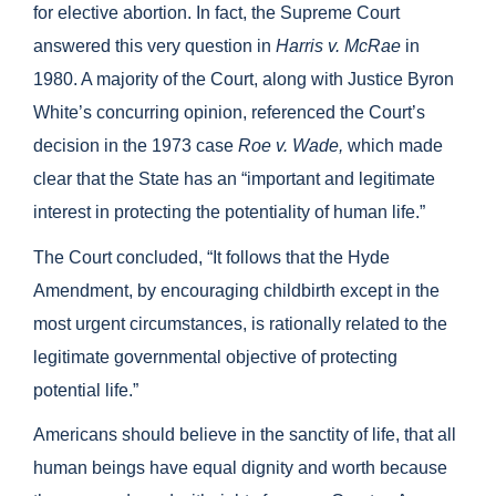
for elective abortion. In fact, the Supreme Court
answered this very question in
Harris v. McRae
in
1980. A majority of the Court, along with Justice Byron
White’s concurring opinion, referenced the Court’s
decision in the 1973 case
Roe v. Wade,
which made
clear that the State has an “important and legitimate
interest in protecting the potentiality of human life.”
The Court concluded, “It follows that the Hyde
Amendment, by encouraging childbirth except in the
most urgent circumstances, is rationally related to the
legitimate governmental objective of protecting
potential life.”
Americans should believe in the sanctity of life, that all
human beings have equal dignity and worth because