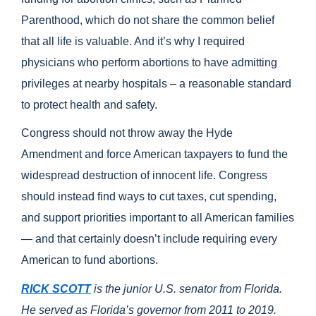
Parenthood, which do not share the common belief
that all life is valuable. And it’s why I required
physicians who perform abortions to have admitting
privileges at nearby hospitals – a reasonable standard
to protect health and safety.
Congress should not throw away the Hyde
Amendment and force American taxpayers to fund the
widespread destruction of innocent life. Congress
should instead find ways to cut taxes, cut spending,
and support priorities important to all American families
— and that certainly doesn’t include requiring every
American to fund abortions.
RICK SCOTT
is the junior U.S. senator from Florida.
He served as Florida’s governor from 2011 to 2019.