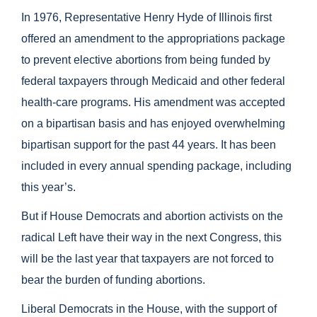
In 1976, Representative Henry Hyde of Illinois first
offered an amendment to the appropriations package
to prevent elective abortions from being funded by
federal taxpayers through Medicaid and other federal
health-care programs. His amendment was accepted
on a bipartisan basis and has enjoyed overwhelming
bipartisan support for the past 44 years. It has been
included in every annual spending package, including
this year’s.
But if House Democrats and abortion activists on the
radical Left have their way in the next Congress, this
will be the last year that taxpayers are not forced to
bear the burden of funding abortions.
Liberal Democrats in the House, with the support of