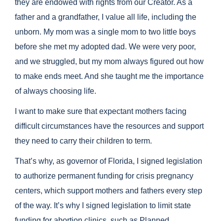
they are endowed with rights from our Creator. As a
father and a grandfather, I value all life, including the
unborn. My mom was a single mom to two little boys
before she met my adopted dad. We were very poor,
and we struggled, but my mom always figured out how
to make ends meet. And she taught me the importance
of always choosing life.
I want to make sure that expectant mothers facing
difficult circumstances have the resources and support
they need to carry their children to term.
That’s why, as governor of Florida, I signed legislation
to authorize permanent funding for crisis pregnancy
centers, which support mothers and fathers every step
of the way. It’s why I signed legislation to limit state
funding for abortion clinics, such as Planned