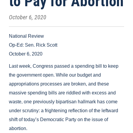
to Pay for Abortion
October 6, 2020
National Review
Op-Ed: Sen. Rick Scott
October 6, 2020
Last week, Congress passed a spending bill to keep
the government open. While our budget and
appropriations processes are broken, and these
massive spending bills are riddled with excess and
waste, one previously bipartisan hallmark has come
under scrutiny: a frightening reflection of the leftward
shift of today’s Democratic Party on the issue of
abortion.