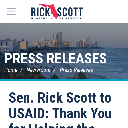
Menu
PRESS RELEASES
Home
Newsroom
Press Releases
Sen. Rick Scott to
USAID: Thank You