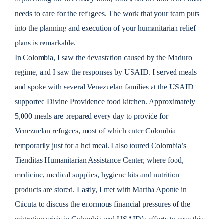
needs to care for the refugees. The work that your team puts
into the planning and execution of your humanitarian relief
plans is remarkable.
In Colombia, I saw the devastation caused by the Maduro
regime, and I saw the responses by USAID. I served meals
and spoke with several Venezuelan families at the USAID-
supported Divine Providence food kitchen. Approximately
5,000 meals are prepared every day to provide for
Venezuelan refugees, most of which enter Colombia
temporarily just for a hot meal. I also toured Colombia’s
Tienditas Humanitarian Assistance Center, where food,
medicine, medical supplies, hygiene kits and nutrition
products are stored. Lastly, I met with Martha Aponte in
Cúcuta
to discuss the enormous financial pressures of the
migration crisis in Colombia and USAID’s efforts to ease this