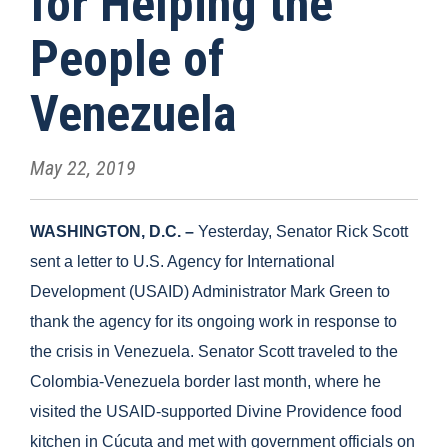
for Helping the
People of
Venezuela
May 22, 2019
WASHINGTON, D.C. –
Yesterday, Senator Rick Scott
sent a letter to U.S. Agency for International
Development (USAID) Administrator Mark Green to
thank the agency for its ongoing work in response to
the crisis in Venezuela. Senator Scott traveled to the
Colombia-Venezuela border last month, where he
visited the USAID-supported Divine Providence food
kitchen in Cúcuta and met with government officials on