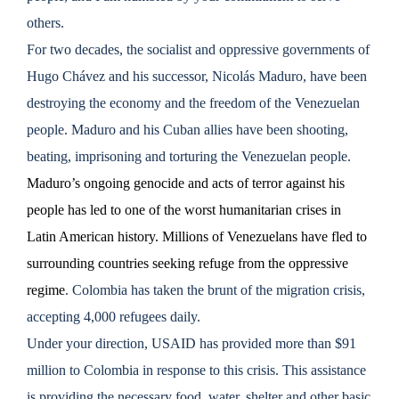
others.
For two decades, the socialist and oppressive governments of
Hugo Chávez and his successor, Nicolás Maduro, have been
destroying the economy and the freedom of the Venezuelan
people. Maduro and his Cuban allies have been shooting,
beating, imprisoning and torturing the Venezuelan people.
Maduro’s ongoing genocide and acts of terror against his
people has led to one of the worst humanitarian crises in
Latin American history. Millions of Venezuelans have fled to
surrounding countries seeking refuge from the oppressive
regime
. Colombia has taken the brunt of the migration crisis,
accepting 4,000 refugees daily.
Under your direction, USAID has provided more than $91
million to Colombia in response to this crisis. This assistance
is providing the necessary food, water, shelter and other basic