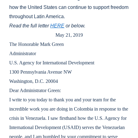
how the United States can continue to support freedom
throughout Latin America.
Read the full letter
HERE
or below.
May 21, 2019
The Honorable Mark Green
Administrator
U.S. Agency for International Development
1300 Pennsylvania Avenue NW
Washington, D.C. 20004
Dear Administrator Green:
I write to you today to thank you and your team for the
incredible work you are doing in Colombia in response to the
crisis in Venezuela. I saw firsthand how the U.S. Agency for
International Development (USAID) serves the Venezuelan
people, and I am humbled by your commitment to serve