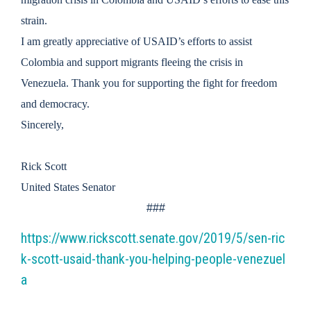
strain.
I am greatly appreciative of USAID’s efforts to assist
Colombia and support migrants fleeing the crisis in
Venezuela. Thank you for supporting the fight for freedom
and democracy.
Sincerely,
Rick Scott
United States Senator
###
https://www.rickscott.senate.gov/2019/5/sen-ric
k-scott-usaid-thank-you-helping-people-venezuel
a