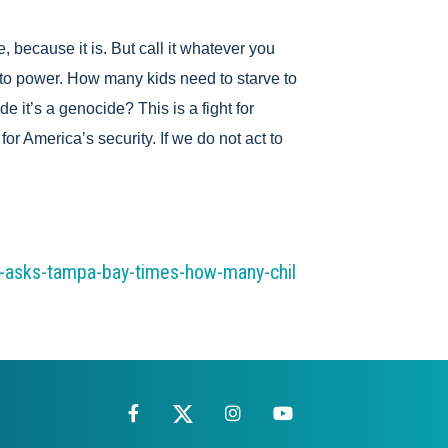
, because it is. But call it whatever you
n to power. How many kids need to starve to
 it’s a genocide? This is a fight for
for America’s security. If we do not act to
t-asks-tampa-bay-times-how-many-chil
Facebook
X
Instagram
YouTube