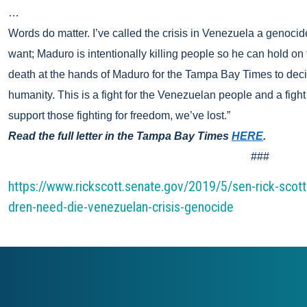
…
Words do matter. I’ve called the crisis in Venezuela a genocide
want; Maduro is intentionally killing people so he can hold o
death at the hands of Maduro for the Tampa Bay Times to decide
humanity. This is a fight for the Venezuelan people and a fight 
support those fighting for freedom, we’ve lost.”
Read the full letter in the Tampa Bay Times
HERE
.
###
https://www.rickscott.senate.gov/2019/5/sen-rick-scot
dren-need-die-venezuelan-crisis-genocide