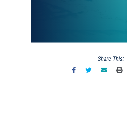
Share This: