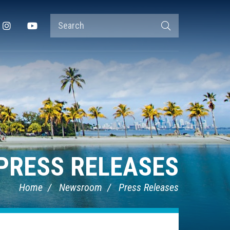
Search
Instagram
YouTube
Search
Terms
PRESS RELEASES
Home
Newsroom
Press Releases