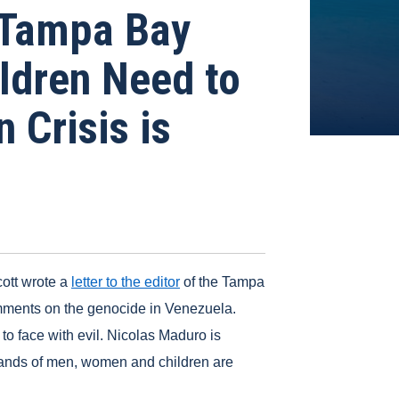
 Tampa Bay
ldren Need to
 Crisis is
ott wrote a
letter to the editor
of the Tampa
mments on the genocide in Venezuela.
to face with evil. Nicolas Maduro is
usands of men, women and children are