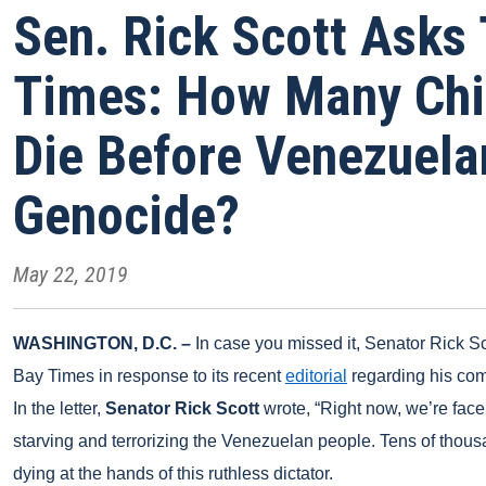
Sen. Rick Scott Asks
Times: How Many Chi
Die Before Venezuelan
Genocide?
May 22, 2019
WASHINGTON, D.C. –
In case you missed it,
Senator
Rick Sc
Bay Times in response to its recent
editorial
regarding his co
In the letter,
Senator Rick Scott
wrote, “Right now, we’re face 
starving and terrorizing the Venezuelan people. Tens of tho
dying at the hands of this ruthless dictator.