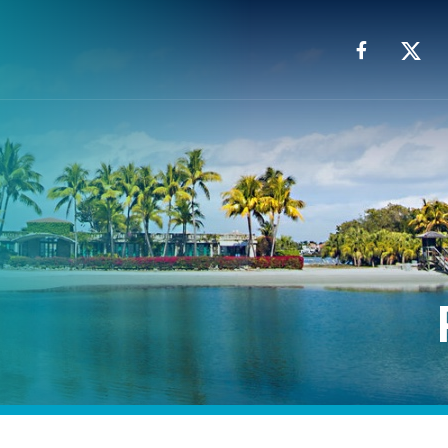
Facebook
X