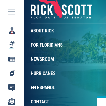
Menu
ABOUT RICK
FOR FLORIDIANS
NEWSROOM
HURRICANES
EN ESPAÑOL
CONTACT