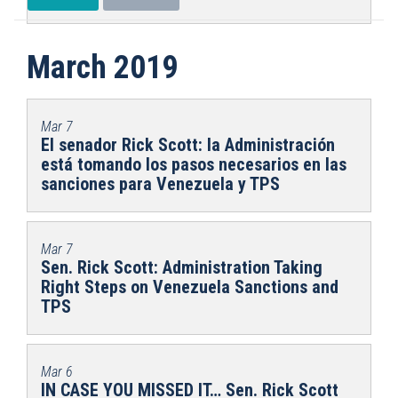
March 2019
Mar 7
El senador Rick Scott: la Administración
está tomando los pasos necesarios en las
sanciones para Venezuela y TPS
Mar 7
Sen. Rick Scott: Administration Taking
Right Steps on Venezuela Sanctions and
TPS
Mar 6
IN CASE YOU MISSED IT… Sen. Rick Scott