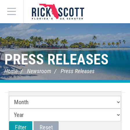
Menu
PRESS RELEASES
Home
Newsroom
Press Releases