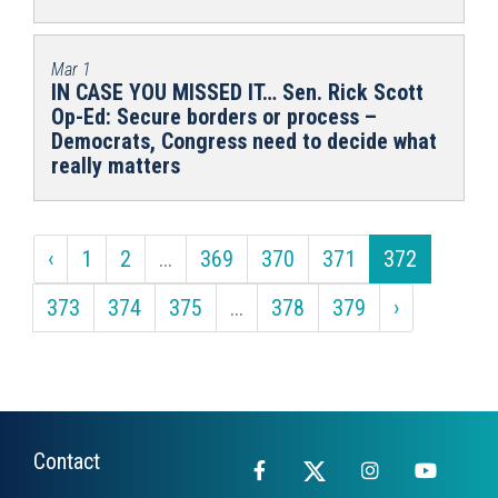
Mar 1
IN CASE YOU MISSED IT… Sen. Rick Scott
Op-Ed: Secure borders or process –
Democrats, Congress need to decide what
really matters
‹
1
2
...
369
370
371
372
373
374
375
...
378
379
›
Contact
Facebook
X
Instagram
YouTub