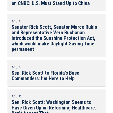
on CNBC: U.S. Must Stand Up to China
Mar 6
Senator Rick Scott, Senator Marco Rubio
and Representative Vern Buchanan
introduced the Sunshine Protection Act,
which would make Daylight Saving Time
permanent
Mar 5
Sen. Rick Scott to Florida’s Base
Commanders: I’m Here to Help
Mar 5
Sen. Rick Scott: Washington Seems to
Have Given Up on Reforming Healthcare. I