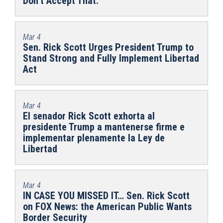
Don’t Accept That.
Mar 4
Sen. Rick Scott Urges President Trump to
Stand Strong and Fully Implement Libertad
Act
Mar 4
El senador Rick Scott exhorta al
presidente Trump a mantenerse firme e
implementar plenamente la Ley de
Libertad
Mar 4
IN CASE YOU MISSED IT… Sen. Rick Scott
on FOX News: the American Public Wants
Border Security