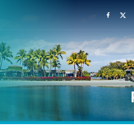
Facebook
X