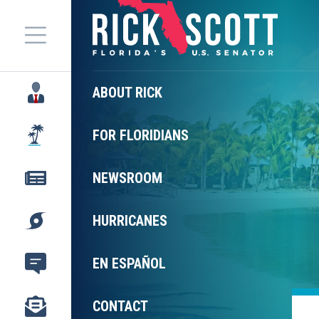
Menu
ABOUT RICK
FOR FLORIDIANS
NEWSROOM
HURRICANES
EN ESPAÑOL
CONTACT