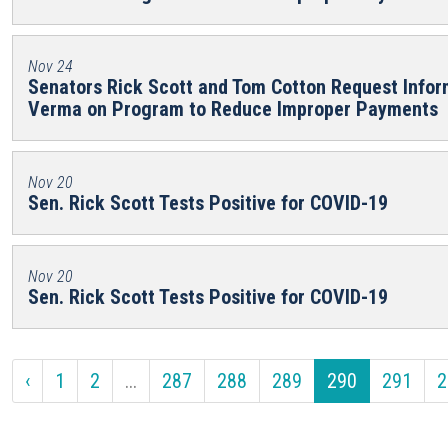
Nov 24
Senators Rick Scott and Tom Cotton Request Info
Verma on Program to Reduce Improper Payments
Nov 20
Sen. Rick Scott Tests Positive for COVID-19
Nov 20
Sen. Rick Scott Tests Positive for COVID-19
‹
1
2
...
287
288
289
290
291
2