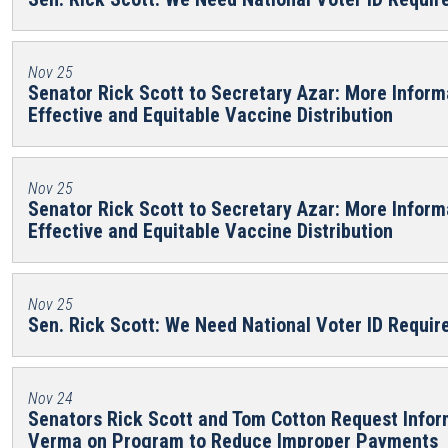
Nov 25
Senator Rick Scott to Secretary Azar: More Inform
Effective and Equitable Vaccine Distribution
Nov 25
Senator Rick Scott to Secretary Azar: More Inform
Effective and Equitable Vaccine Distribution
Nov 25
Sen. Rick Scott: We Need National Voter ID Requi
Nov 24
Senators Rick Scott and Tom Cotton Request Info
Verma on Program to Reduce Improper Payments