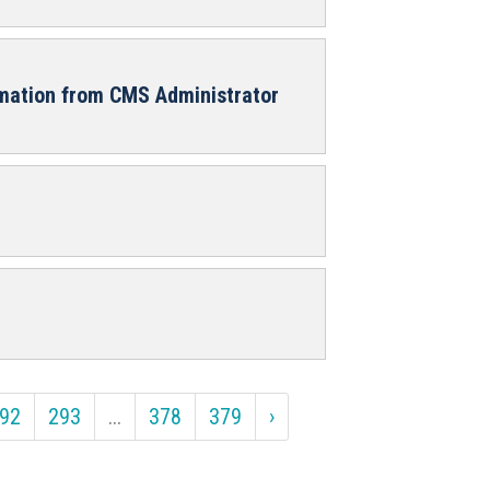
rmation from CMS Administrator
92
293
...
378
379
›