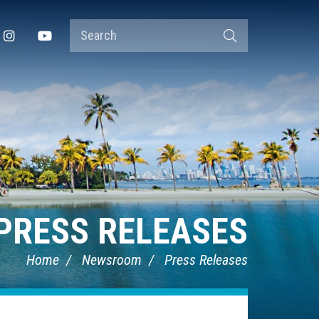
Search
Instagram
YouTube
Search
Terms
PRESS RELEASES
Home
Newsroom
Press Releases