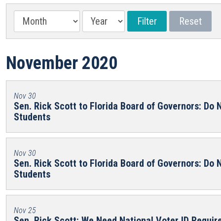
November 2020
Nov 30
Sen. Rick Scott to Florida Board of Governors: Do N
Students
Nov 30
Sen. Rick Scott to Florida Board of Governors: Do N
Students
Nov 25
Sen. Rick Scott: We Need National Voter ID Requi