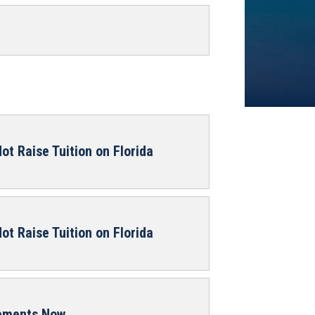
ot Raise Tuition on Florida
ot Raise Tuition on Florida
rements Now