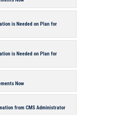
ation is Needed on Plan for
ation is Needed on Plan for
rements Now
rmation from CMS Administrator