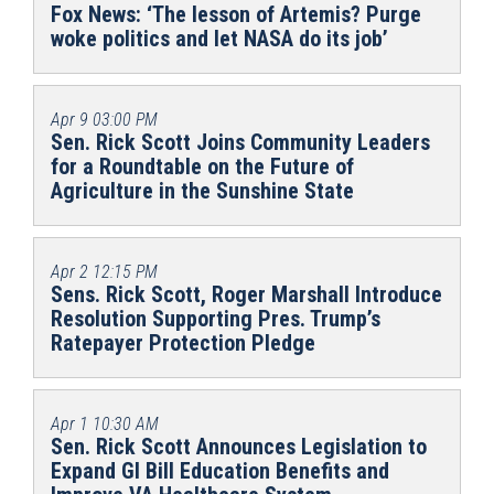
Fox News: ‘The lesson of Artemis? Purge
woke politics and let NASA do its job’
Apr 9
03:00 PM
Sen. Rick Scott Joins Community Leaders
for a Roundtable on the Future of
Agriculture in the Sunshine State
Apr 2
12:15 PM
Sens. Rick Scott, Roger Marshall Introduce
Resolution Supporting Pres. Trump’s
Ratepayer Protection Pledge
Apr 1
10:30 AM
Sen. Rick Scott Announces Legislation to
Expand GI Bill Education Benefits and