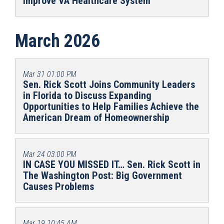
Improve VA Healthcare System
March 2026
Mar 31
01:00 PM
Sen. Rick Scott Joins Community Leaders
in Florida to Discuss Expanding
Opportunities to Help Families Achieve the
American Dream of Homeownership
Mar 24
03:00 PM
IN CASE YOU MISSED IT… Sen. Rick Scott in
The Washington Post: Big Government
Causes Problems
Mar 19
10:45 AM