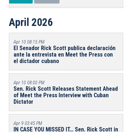
April 2026
Apr 10
08:15 PM
El Senador Rick Scott publica declaración
ante la entrevista en Meet the Press con
el dictador cubano
Apr 10
08:00 PM
Sen. Rick Scott Releases Statement Ahead
of Meet the Press Interview with Cuban
Dictator
Apr 9
03:45 PM
IN CASE YOU MISSED IT… Sen. Rick Scott in