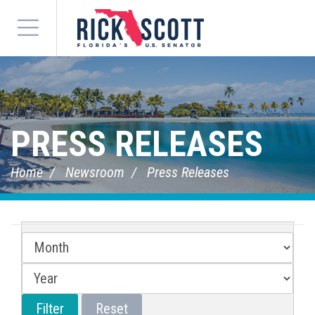
Menu
PRESS RELEASES
Home
Newsroom
Press Releases