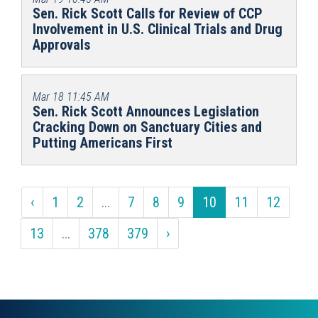
Sen. Rick Scott Calls for Review of CCP
Involvement in U.S. Clinical Trials and Drug
Approvals
Mar 18
11:45 AM
Sen. Rick Scott Announces Legislation
Cracking Down on Sanctuary Cities and
Putting Americans First
‹
1
2
...
7
8
9
10
11
12
13
...
378
379
›