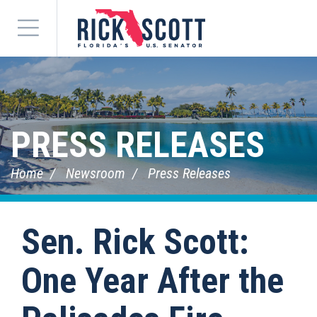
Menu
PRESS RELEASES
Home
Newsroom
Press Releases
Sen. Rick Scott:
One Year After the