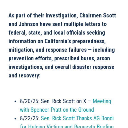
As part of their investigation, Chairmen Scott
and Johnson have sent multiple letters to
federal, state, and local officials seeking
information on California’s preparedness,
mitigation, and response failures — including
prevention efforts, prescribed burns, arson
investigations, and overall disaster response
and recovery:
8/20/25: Sen. Rick Scott on X –
Meeting
with Spencer Pratt on the Ground
8/22/25:
Sen. Rick Scott Thanks AG Bondi
for Helping Victims and Requests Briefing