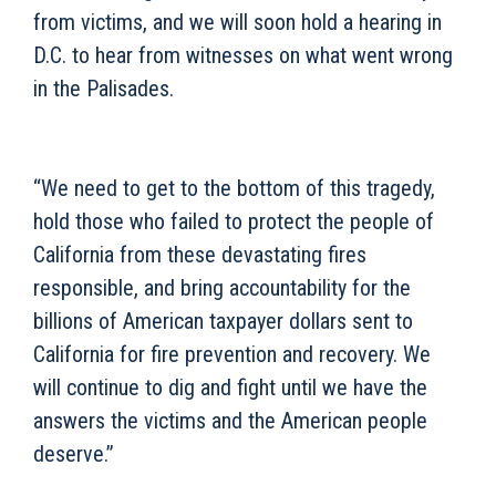
from victims, and we will soon hold a hearing in
D.C. to hear from witnesses on what went wrong
in the Palisades.
“We need to get to the bottom of this tragedy,
hold those who failed to protect the people of
California from these devastating fires
responsible, and bring accountability for the
billions of American taxpayer dollars sent to
California for fire prevention and recovery. We
will continue to dig and fight until we have the
answers the victims and the American people
deserve.”