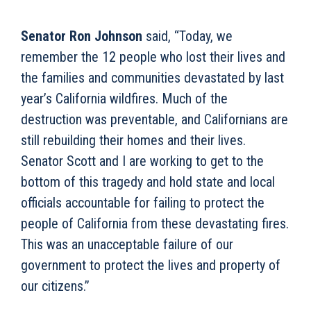
Senator Ron Johnson
said, “Today, we
remember the 12 people who lost their lives and
the families and communities devastated by last
year’s California wildfires. Much of the
destruction was preventable, and Californians are
still rebuilding their homes and their lives.
Senator Scott and I are working to get to the
bottom of this tragedy and hold state and local
officials accountable for failing to protect the
people of California from these devastating fires.
This was an unacceptable failure of our
government to protect the lives and property of
our citizens.”