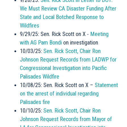
9/26/25:
Sen. Rick Scott in Letter to DOT:
We Must Review CA Disaster Funding After
State and Local Botched Response to
Wildfires
9/29/25: Sen. Rick Scott on X -
Meeting
with AG Pam Bondi
on investigation
10/03/25:
Sen. Rick Scott, Chair Ron
Johnson Request Records from LADWP for
Congressional Investigation into Pacific
Palisades Wildfire
10/08/25: Sen. Rick Scott on X –
Statement
on the arrest of individual regarding
Palisades fire
10/10/25:
Sen. Rick Scott, Chair Ron
Johnson Request Records from Mayor of