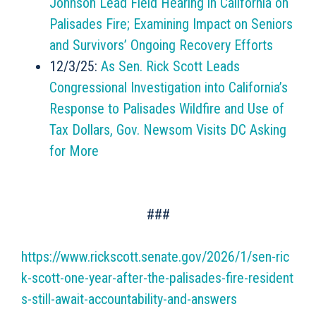
Johnson Lead Field Hearing in California on
Palisades Fire; Examining Impact on Seniors
and Survivors’ Ongoing Recovery Efforts
12/3/25:
As Sen. Rick Scott Leads
Congressional Investigation into California’s
Response to Palisades Wildfire and Use of
Tax Dollars, Gov. Newsom Visits DC Asking
for More
###
https://www.rickscott.senate.gov/2026/1/sen-ric
k-scott-one-year-after-the-palisades-fire-resident
s-still-await-accountability-and-answers