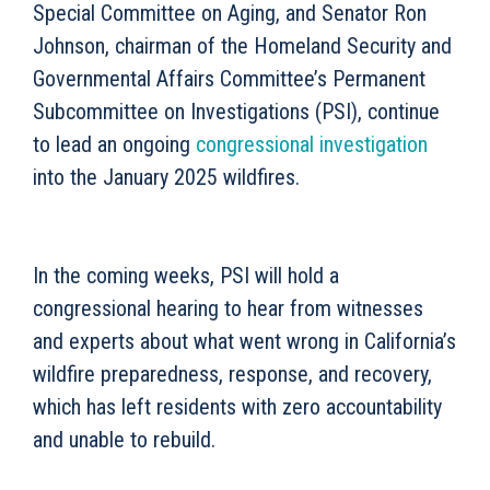
Special Committee on Aging, and Senator Ron
Johnson, chairman of the Homeland Security and
Governmental Affairs Committee’s Permanent
Subcommittee on Investigations (PSI), continue
to lead an ongoing
congressional investigation
into the January 2025 wildfires.
In the coming weeks, PSI will hold a
congressional hearing to hear from witnesses
and experts about what went wrong in California’s
wildfire preparedness, response, and recovery,
which has left residents with zero accountability
and unable to rebuild.