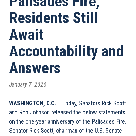
Palisades Fire,
Residents Still
Await
Accountability and
Answers
January 7, 2026
WASHINGTON, D.C.
– Today, Senators Rick Scott
and Ron Johnson released the below statements
on the one-year anniversary of the Palisades Fire.
Senator Rick Scott, chairman of the U.S. Senate