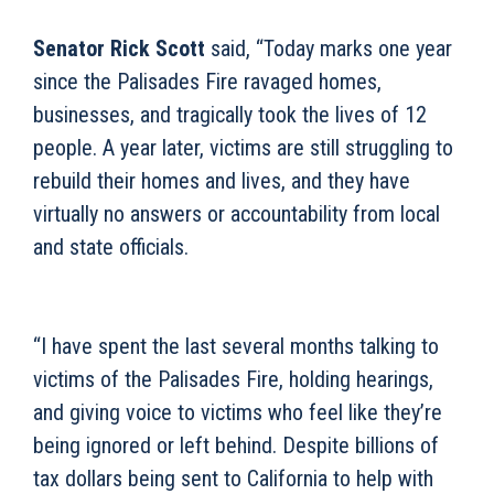
Senator Rick Scott
said, “Today marks one year
since the Palisades Fire ravaged homes,
businesses, and tragically took the lives of 12
people. A year later, victims are still struggling to
rebuild their homes and lives, and they have
virtually no answers or accountability from local
and state officials.
“I have spent the last several months talking to
victims of the Palisades Fire, holding hearings,
and giving voice to victims who feel like they’re
being ignored or left behind. Despite billions of
tax dollars being sent to California to help with