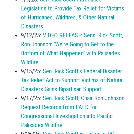
Legislation to Provide Tax Relief for Victims
of Hurricanes, Wildfires, & Other Natural
Disasters
9/12/25:
VIDEO RELEASE: Sens. Rick Scott,
Ron Johnson: ‘We’re Going to Get to the
Bottom of What Happened’ with Palisades
Wildfire
9/15/25:
Sen. Rick Scott’s Federal Disaster
Tax Relief Act to Support Victims of Natural
Disasters Gains Bipartisan Support
9/17/25:
Sen. Rick Scott, Chair Ron Johnson
Request Records from LAFD for
Congressional Investigation into Pacific
Palisades Wildfire