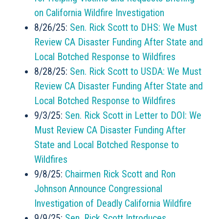
on California Wildfire Investigation
8/26/25:
Sen. Rick Scott to DHS: We Must
Review CA Disaster Funding After State and
Local Botched Response to Wildfires
8/28/25:
Sen. Rick Scott to USDA: We Must
Review CA Disaster Funding After State and
Local Botched Response to Wildfires
9/3/25:
Sen. Rick Scott in Letter to DOI: We
Must Review CA Disaster Funding After
State and Local Botched Response to
Wildfires
9/8/25:
Chairmen Rick Scott and Ron
Johnson Announce Congressional
Investigation of Deadly California Wildfire
9/9/25:
Sen. Rick Scott Introduces