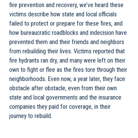
fire prevention and recovery, we’ve heard these
victims describe how state and local officials
failed to protect or prepare for these fires, and
how bureaucratic roadblocks and indecision have
prevented them and their friends and neighbors
from rebuilding their lives. Victims reported that
fire hydrants ran dry, and many were left on their
own to fight or flee as the fires tore through their
neighborhoods. Even now, a year later, they face
obstacle after obstacle, even from their own
state and local governments and the insurance
companies they paid for coverage, in their
journey to rebuild.