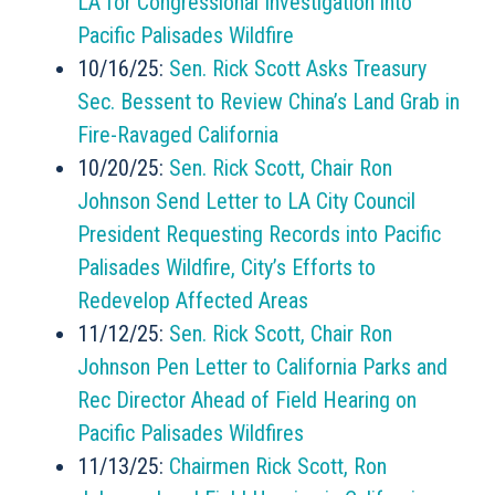
LA for Congressional Investigation into
Pacific Palisades Wildfire
10/16/25:
Sen. Rick Scott Asks Treasury
Sec. Bessent to Review China’s Land Grab in
Fire-Ravaged California
10/20/25:
Sen. Rick Scott, Chair Ron
Johnson Send Letter to LA City Council
President Requesting Records into Pacific
Palisades Wildfire, City’s Efforts to
Redevelop Affected Areas
11/12/25:
Sen. Rick Scott, Chair Ron
Johnson Pen Letter to California Parks and
Rec Director Ahead of Field Hearing on
Pacific Palisades Wildfires
11/13/25:
Chairmen Rick Scott, Ron