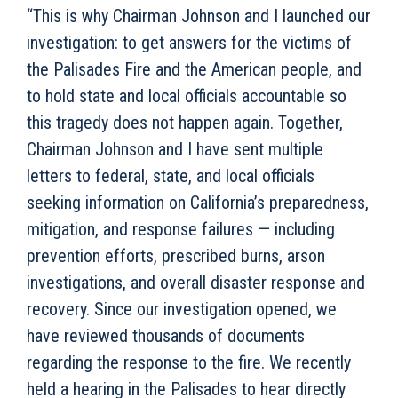
“This is why Chairman Johnson and I launched our
investigation: to get answers for the victims of
the Palisades Fire and the American people, and
to hold state and local officials accountable so
this tragedy does not happen again. Together,
Chairman Johnson and I have sent multiple
letters to federal, state, and local officials
seeking information on California’s preparedness,
mitigation, and response failures — including
prevention efforts, prescribed burns, arson
investigations, and overall disaster response and
recovery. Since our investigation opened, we
have reviewed thousands of documents
regarding the response to the fire. We recently
held a hearing in the Palisades to hear directly