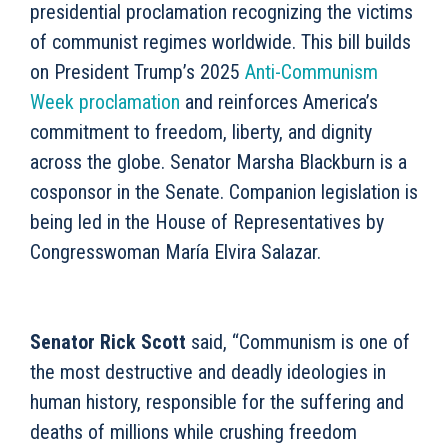
presidential proclamation recognizing the victims
of communist regimes worldwide. This bill builds
on President Trump’s 2025
Anti-Communism
Week proclamation
and reinforces America’s
commitment to freedom, liberty, and dignity
across the globe. Senator Marsha Blackburn is a
cosponsor in the Senate. Companion legislation is
being led in the House of Representatives by
Congresswoman María Elvira Salazar.
Senator Rick Scott
said, “Communism is one of
the most destructive and deadly ideologies in
human history, responsible for the suffering and
deaths of millions while crushing freedom