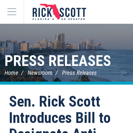
Menu
PRESS RELEASES
Home
Newsroom
Press Releases
Sen. Rick Scott
Introduces Bill to