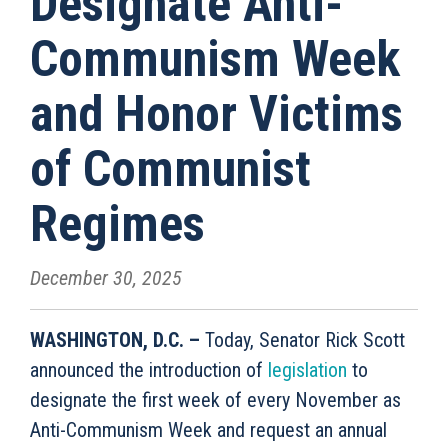
Designate Anti-
Communism Week
and Honor Victims
of Communist
Regimes
December 30, 2025
WASHINGTON, D.C. –
Today, Senator Rick Scott
announced the introduction of
legislation
to
designate the first week of every November as
Anti-Communism Week and request an annual