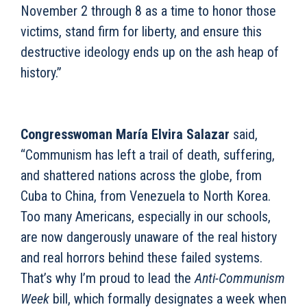
November 2 through 8 as a time to honor those
victims, stand firm for liberty, and ensure this
destructive ideology ends up on the ash heap of
history.”
Congresswoman María Elvira Salazar
said,
“Communism has left a trail of death, suffering,
and shattered nations across the globe, from
Cuba to China, from Venezuela to North Korea.
Too many Americans, especially in our schools,
are now dangerously unaware of the real history
and real horrors behind these failed systems.
That’s why I’m proud to lead the
Anti-Communism
Week
bill, which formally designates a week when