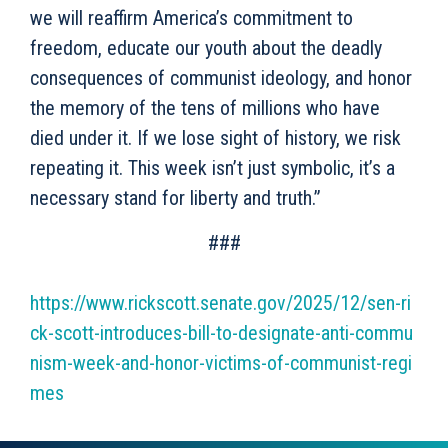
we will reaffirm America’s commitment to
freedom, educate our youth about the deadly
consequences of communist ideology, and honor
the memory of the tens of millions who have
died under it. If we lose sight of history, we risk
repeating it. This week isn’t just symbolic, it’s a
necessary stand for liberty and truth.”
###
https://www.rickscott.senate.gov/2025/12/sen-ri
ck-scott-introduces-bill-to-designate-anti-commu
nism-week-and-honor-victims-of-communist-regi
mes