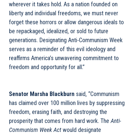
wherever it takes hold. As a nation founded on
liberty and individual freedoms, we must never
forget these horrors or allow dangerous ideals to
be repackaged, idealized, or sold to future
generations. Designating Anti-Communism Week
serves as a reminder of this evil ideology and
reaffirms America’s unwavering commitment to
freedom and opportunity for all.”
Senator Marsha Blackburn
said, “Communism
has claimed over 100 million lives by suppressing
freedom, erasing faith, and destroying the
prosperity that comes from hard work. The
Anti-
Communism Week Act
would designate