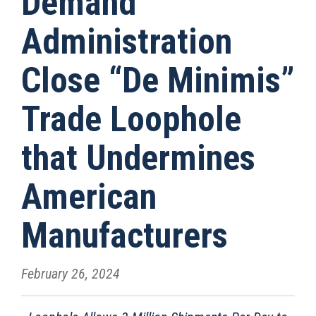
Demand
Administration
Close “De Minimis”
Trade Loophole
that Undermines
American
Manufacturers
February 26, 2024