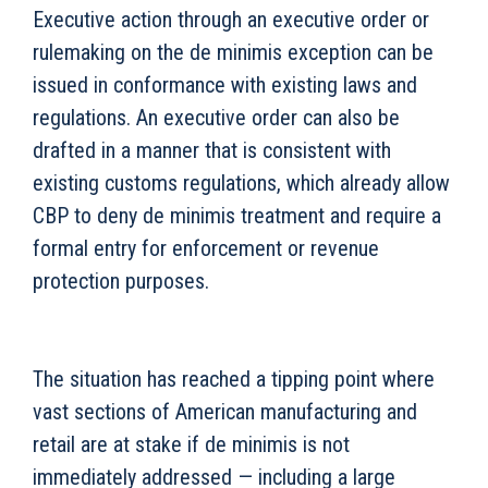
Executive action through an executive order or
rulemaking on the de minimis exception can be
issued in conformance with existing laws and
regulations. An executive order can also be
drafted in a manner that is consistent with
existing customs regulations, which already allow
CBP to deny de minimis treatment and require a
formal entry for enforcement or revenue
protection purposes.
The situation has reached a tipping point where
vast sections of American manufacturing and
retail are at stake if de minimis is not
immediately addressed — including a large