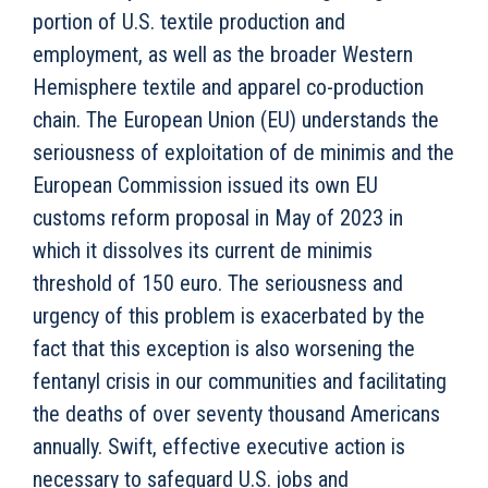
portion of U.S. textile production and
employment, as well as the broader Western
Hemisphere textile and apparel co-production
chain. The European Union (EU) understands the
seriousness of exploitation of de minimis and the
European Commission issued its own EU
customs reform proposal in May of 2023 in
which it dissolves its current de minimis
threshold of 150 euro. The seriousness and
urgency of this problem is exacerbated by the
fact that this exception is also worsening the
fentanyl crisis in our communities and facilitating
the deaths of over seventy thousand Americans
annually. Swift, effective executive action is
necessary to safeguard U.S. jobs and