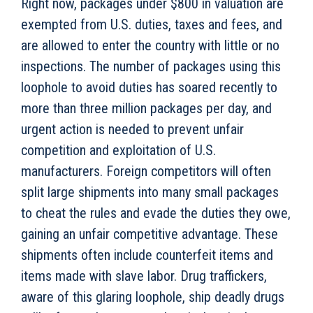
Right now, packages under $800 in valuation are
exempted from U.S. duties, taxes and fees, and
are allowed to enter the country with little or no
inspections. The number of packages using this
loophole to avoid duties has soared recently to
more than three million packages per day, and
urgent action is needed to prevent unfair
competition and exploitation of U.S.
manufacturers. Foreign competitors will often
split large shipments into many small packages
to cheat the rules and evade the duties they owe,
gaining an unfair competitive advantage. These
shipments often include counterfeit items and
items made with slave labor. Drug traffickers,
aware of this glaring loophole, ship deadly drugs