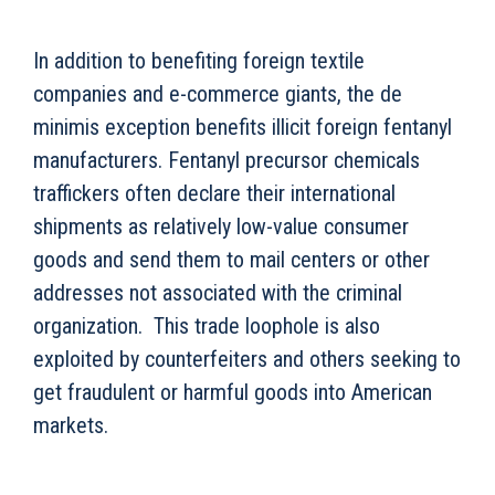
In addition to benefiting foreign textile
companies and e-commerce giants, the de
minimis exception benefits illicit foreign fentanyl
manufacturers. Fentanyl precursor chemicals
traffickers often declare their international
shipments as relatively low-value consumer
goods and send them to mail centers or other
addresses not associated with the criminal
organization. This trade loophole is also
exploited by counterfeiters and others seeking to
get fraudulent or harmful goods into American
markets.