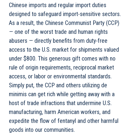
Chinese imports and regular import duties
designed to safeguard import-sensitive sectors.
As a result, the Chinese Communist Party (CCP)
— one of the worst trade and human rights
abusers — directly benefits from duty-free
access to the U.S. market for shipments valued
under $800. This generous gift comes with no
rule of origin requirements, reciprocal market
access, or labor or environmental standards.
Simply put, the CCP and others utilizing de
minimis can get rich while getting away with a
host of trade infractions that undermine U.S.
manufacturing, harm American workers, and
expedite the flow of fentanyl and other harmful
goods into our communities.